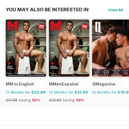
YOU MAY ALSO BE INTERESTED IN
View All
MM in English
MMenEspañol
QMagazine
12 Months for
£23.99
12 Months for
£21.99
12 Months for
£10.
£47.88
Saving
50%
£35.88
Saving
39%