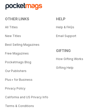
OTHER LINKS
HELP
All Titles
Help & FAQs
New Titles
Email Support
Best Selling Magazines
GIFTING
Free Magazines
How Gifting Works
Pocketmags Blog
Gifting Help
Our Publishers
Plus+ for Business
Privacy Policy
California and US Privacy Info
Terms & Conditions