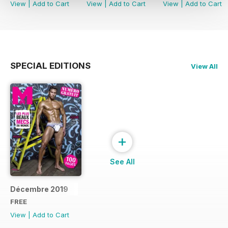
View
|
Add to Cart
View
|
Add to Cart
View
|
Add to Cart
SPECIAL EDITIONS
View All
+
See All
Décembre 2019
FREE
View
|
Add to Cart