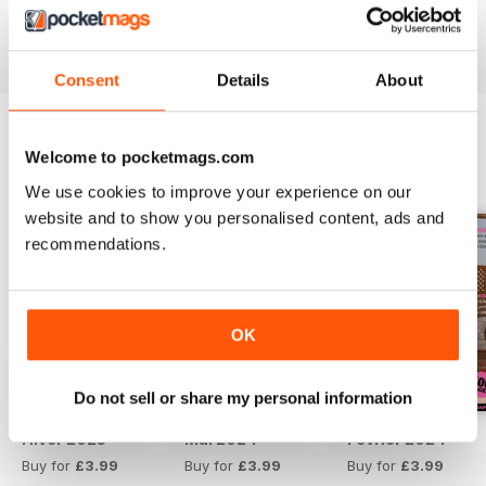
Reviewed 13 September 2017
Consent
Details
About
Welcome to pocketmags.com
BACK ISSUES
View All
We use cookies to improve your experience on our
website and to show you personalised content, ads and
recommendations.
OK
Do not sell or share my personal information
Hiver 2025
Mai 2024
Février 2024
Buy for
£3.99
Buy for
£3.99
Buy for
£3.99