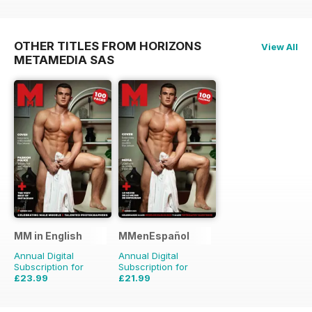
OTHER TITLES FROM HORIZONS
View All
METAMEDIA SAS
MM in English
MMenEspañol
Annual Digital
Annual Digital
Subscription for
Subscription for
£23.99
£21.99
£47.88
Saving
50%
£35.88
Saving
39%