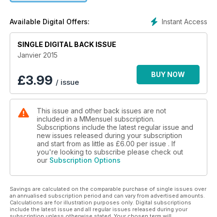
Cinéma(s), Musique(s), Livre(s), Art(s), Horoscope(s), le
Journal pas si intime de Léo Andrieux…
Instant Access
Available Digital Offers:
SINGLE DIGITAL BACK ISSUE
Janvier 2015
BUY NOW
£
3.99
/ issue
This issue and other back issues are not
included in a MMensuel subscription.
Subscriptions include the latest regular issue and
new issues released during your subscription
and start from as little as
£6.00
per issue . If
you're looking to subscribe please check out
our
Subscription Options
Savings are calculated on the comparable purchase of single issues over
an annualised subscription period and can vary from advertised amounts.
Calculations are for illustration purposes only. Digital subscriptions
include the latest issue and all regular issues released during your
subscription unless otherwise stated. Your chosen term will