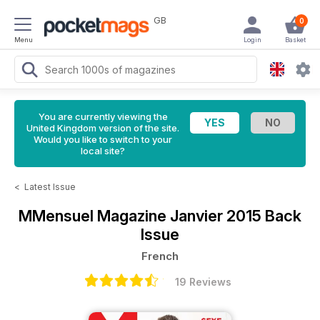
GB
0
Menu
Login
Basket
You are currently viewing the
United Kingdom version of the site.
Would you like to switch to your
local site?
<
Latest Issue
MMensuel Magazine
Janvier 2015 Back
Issue
French
19 Reviews