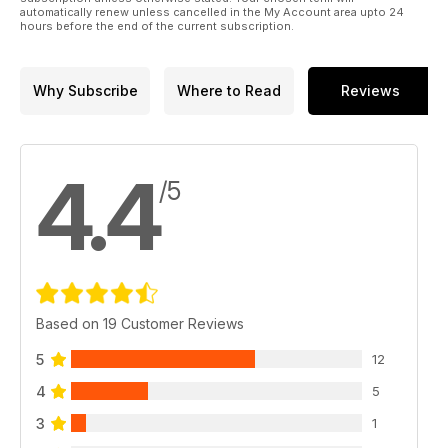
automatically renew unless cancelled in the My Account area upto 24
hours before the end of the current subscription.
Why Subscribe
Where to Read
Reviews
4.4
/5
Based on 19 Customer Reviews
5
12
4
5
3
1