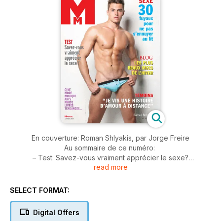
En couverture: Roman Shlyakis, par Jorge Freire
Au sommaire de ce numéro:
– Test: Savez-vous vraiment apprécier le sexe?
read more
– Psycho: 30 tuyaux pour ne pas s'ennuyer au lit
– Vécu: Je vis une histoire d'amour à distance
– Mode par Armando Branco
SELECT FORMAT:
– Portfolio: focus sur Frédéric Motte
Et aussi toutes nos rubriques habituelles: Tendance(s), les
Digital Offers
Up(s) & Down(s), les Revue(s) de Mode(s) de Tom Blagnac,