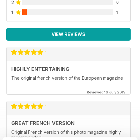
2
0
1
1
VIEW REVIEWS
HIGHLY ENTERTAINING
The original french version of the European magazine
Reviewed 16 July 2019
GREAT FRENCH VERSION
Original French version of this photo magazine highly
recommended