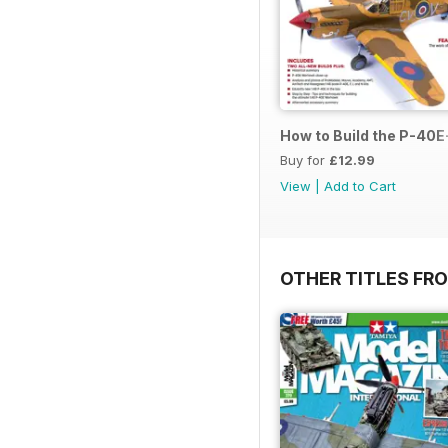
How to Build the P-40E-
Buy for
£12.99
View
|
Add to Cart
OTHER TITLES FR