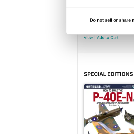
Do not sell or share
252
Buy for
£4.99
View
|
Add to Cart
SPECIAL EDITIONS