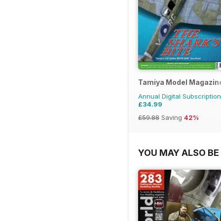
Tamiya Model Magazin
Annual Digital Subscription
£34.99
£59.88
Saving
42%
YOU MAY ALSO BE 