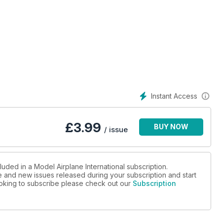
Instant Access
£
3.99
BUY NOW
/ issue
luded in a Model Airplane International subscription.
ue and new issues released during your subscription and start
looking to subscribe please check out our
Subscription