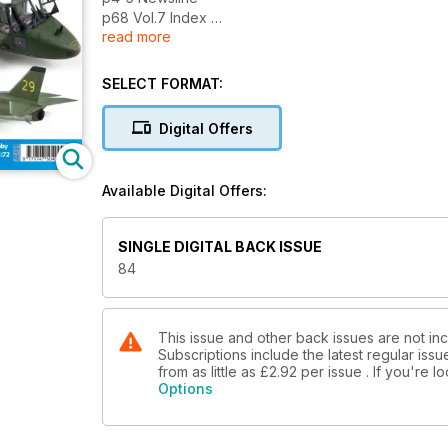
p68 Vol.7 Index
read more
p74 Events Diary
p75 Contact Details
p76 News - Just Released
SELECT FORMAT:
p77 News - Coming Soon
p82 Next Issue
Digital Offers
What’s due next month...
Reviews
Available Digital Offers:
p8 Kwik Build
The RS Models 1:72 Ki-61-I Kai by Andy
Ieronymides and Cyber-Hobby 1:200
SINGLE DIGITAL BACK ISSUE
YB-49 by Frank T. Cuden
84
p46 New Releases Kits
The latest kit releases assessed
p58 New Releases Accessories
A mass of new products from Eduard M.A.
This issue and other back issues are not inc
Subscriptions include the latest regular iss
from as little as
£2.92
per issue . If you're 
Features
Options
p16 Tiger, Tiger!
John ‘Tigger’ Wilkes builds the
new 1:48 Lynx AH.7 from Airfix