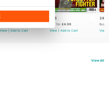
K
249
248
247
Buy for
£4.99
Buy for
£4.99
Buy f
View
|
Add to Cart
View
|
Add to Cart
View
View All