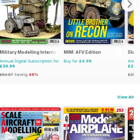
Military Modelling International Magazine
MIM: AFV Edition
Slot
Annual Digital Subscription for
Buy for
£4.99
Annual
£34.99
£20.
£64.87
Saving
46%
£29.9
View All