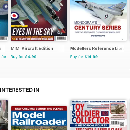
e
MIM: Aircraft Edition
Modellers Reference Library
 for
Buy for
£4.99
Buy for
£14.99
INTERESTED IN