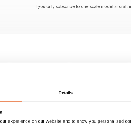
if you only subscribe to one scale model aircraft m
Details
m
our experience on our website and to show you personalised co