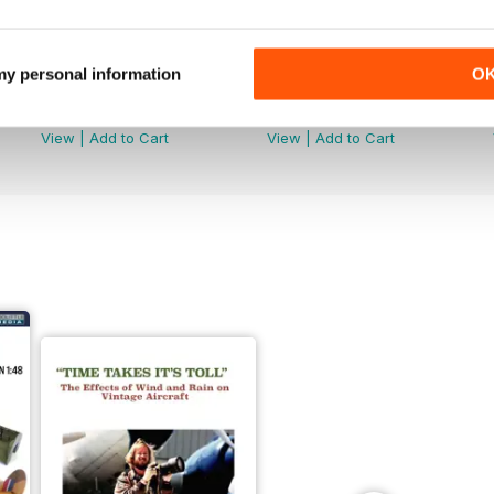
 my personal information
O
251
250
Buy for
£4.99
Buy for
£4.99
View
|
Add to Cart
View
|
Add to Cart