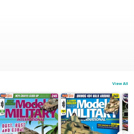
View All