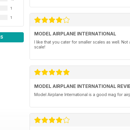
1
1
MODEL AIRPLANE INTERNATIONAL
WS
I like that you cater for smaller scales as well. N
scale!
MODEL AIRPLANE INTERNATIONAL REVI
Model Airplane International is a good mag for airp