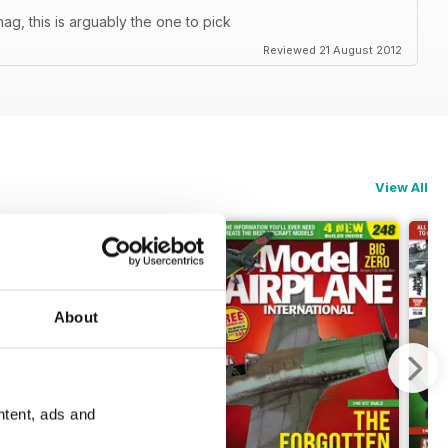
ag, this is arguably the one to pick
Reviewed 21 August 2012
View All
About
ntent, ads and