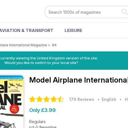
AVIATION & TRANSPORT
LEISURE
plane International Magazine
>
84
currently viewing the United Kingdom version of the site.
Would you like to switch to your local site?
Model Airplane Internation
179 Reviews
• English
•
H
Only £3.99
Regulars
p4-5 Newsline