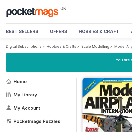
GB
BEST SELLERS
OFFERS
HOBBIES & CRAFT
Digital Subscriptions
>
Hobbies & Crafts
>
Scale Modelling
>
Model Air
You are 
Home
My Library
My Account
Pocketmags Puzzles