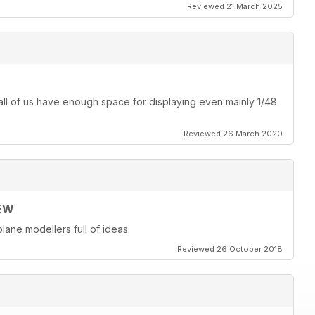
Reviewed 21 March 2025
ot all of us have enough space for displaying even mainly 1/48
Reviewed 26 March 2020
EW
lane modellers full of ideas.
Reviewed 26 October 2018