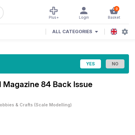
0
Plus+
Login
Basket
ALL CATEGORIES
al Magazine
84 Back Issue
obbies & Crafts
(
Scale Modelling
)