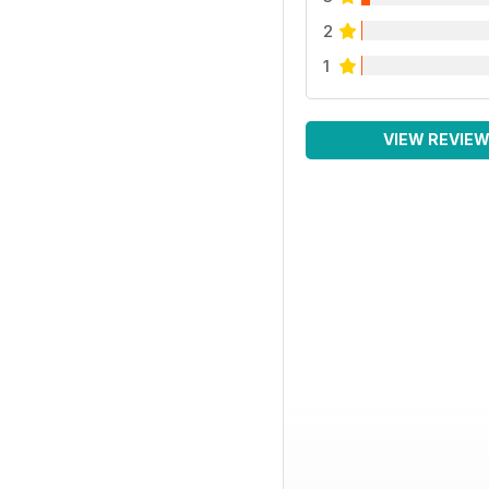
2
1
VIEW REVIE