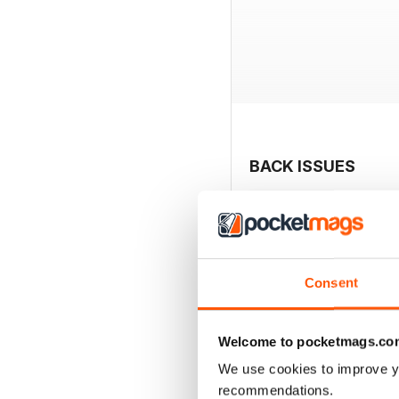
BACK ISSUES
Consent
Welcome to pocketmags.co
We use cookies to improve y
recommendations.