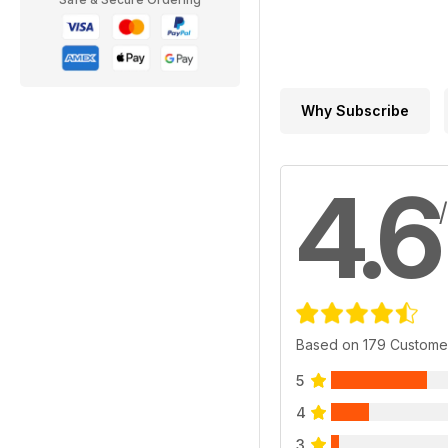
Why Subscribe
4.6
Based on 179 Custome
5
4
3