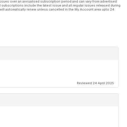
ssues over an annualised subscription period and can vary from advertised
l subscriptions include the latest issue and all regular issues released during
will automatically renew unless cancelled in the My Account area upto 24
Reviewed 24 April 2025