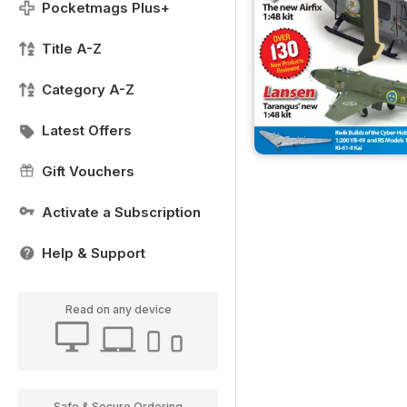
Pocketmags Plus+
Title A-Z
Category A-Z
Latest Offers
Gift Vouchers
Activate a Subscription
Help & Support
Read on any device
Safe & Secure Ordering