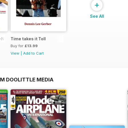
+
See All
N in 1:48
Time takes it Toll
Buy for
£13.99
View
|
Add to Cart
OM DOOLITTLE MEDIA