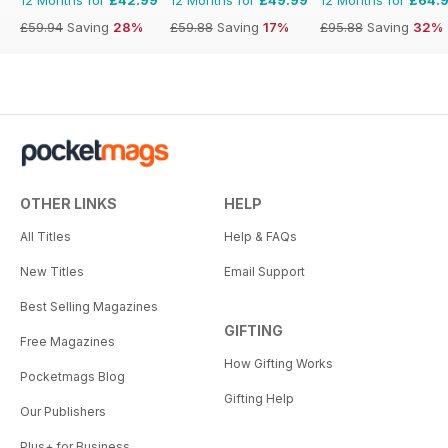
£59.94
Saving
28%
£59.88
Saving
17%
£95.88
Saving
32%
OTHER LINKS
HELP
All Titles
Help & FAQs
New Titles
Email Support
Best Selling Magazines
GIFTING
Free Magazines
How Gifting Works
Pocketmags Blog
Gifting Help
Our Publishers
Plus+ for Business