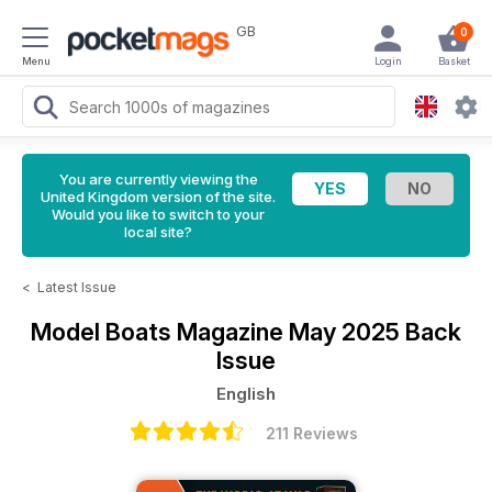
GB
0
Menu
Login
Basket
You are currently viewing the
United Kingdom version of the site.
Would you like to switch to your
local site?
<
Latest Issue
Model Boats Magazine
May 2025 Back
Issue
English
211 Reviews