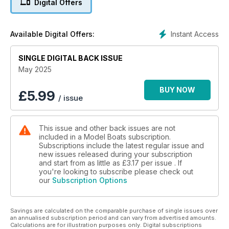
Digital Offers
Instant Access
Available Digital Offers:
SINGLE DIGITAL BACK ISSUE
May 2025
BUY NOW
£
5.99
/ issue
This issue and other back issues are not
included in a Model Boats subscription.
Subscriptions include the latest regular issue and
new issues released during your subscription
and start from as little as
£3.17
per issue . If
you're looking to subscribe please check out
our
Subscription Options
Savings are calculated on the comparable purchase of single issues over
an annualised subscription period and can vary from advertised amounts.
Calculations are for illustration purposes only. Digital subscriptions