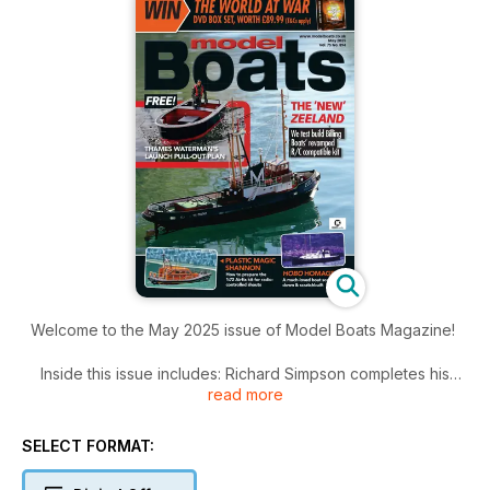
Welcome to the May 2025 issue of Model Boats Magazine!
Inside this issue includes: Richard Simpson completes his
read more
build of a Chiltern Model Steam marine engine, Alan Poole
explains how this little 1:72 plastic lifeboat can be kitted out
for radio-controlled shouts, John Corah revisits the heady
SELECT FORMAT:
days of his youth with this self- designed scratch build and
much more!