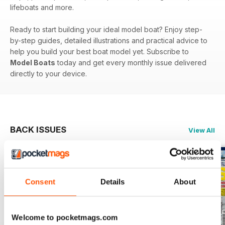
lifeboats and more.
Ready to start building your ideal model boat? Enjoy step-
by-step guides, detailed illustrations and practical advice to
help you build your best boat model yet. Subscribe to
Model Boats
today and get every monthly issue delivered
directly to your device.
BACK ISSUES
View All
Consent
Details
About
Welcome to pocketmags.com