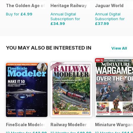
The Golden Age of Trucking
Heritage Railway
Jaguar World
Buy for
£4.99
Annual Digital
Annual Digital
Subscription for
Subscription for
£34.99
£37.99
£64.87
Saving
46%
£90.87
Saving
58%
YOU MAY ALSO BE INTERESTED IN
View All
FineScale Modeler
Railway Modeller
Miniature Warga
12 Months for
£42.99
12 Months for
£49.99
12 Months for
£64.