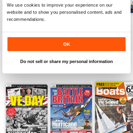
We use cookies to improve your experience on our
website and to show you personalised content, ads and
recommendations.
Jul-26
Jun-26
May-26
Buy for
£6.99
Buy for
£6.99
Buy for
£6.99
View
|
Add to Cart
View
|
Add to Cart
View
|
Add to Cart
OK
Do not sell or share my personal information
SPECIAL EDITIONS
View All