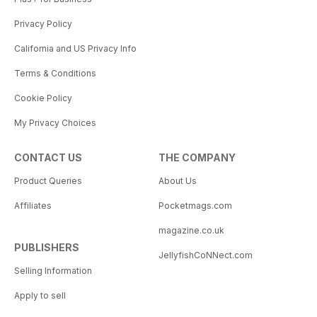
Privacy Policy
California and US Privacy Info
Terms & Conditions
Cookie Policy
My Privacy Choices
CONTACT US
THE COMPANY
Product Queries
About Us
Affiliates
Pocketmags.com
magazine.co.uk
PUBLISHERS
JellyfishCoNNect.com
Selling Information
Apply to sell