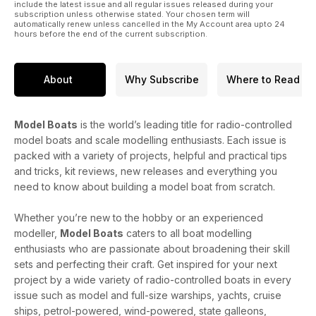
include the latest issue and all regular issues released during your
subscription unless otherwise stated. Your chosen term will
automatically renew unless cancelled in the My Account area upto 24
hours before the end of the current subscription.
About
Why Subscribe
Where to Read
Model Boats
is the world’s leading title for radio-controlled
model boats and scale modelling enthusiasts. Each issue is
packed with a variety of projects, helpful and practical tips
and tricks, kit reviews, new releases and everything you
need to know about building a model boat from scratch.
Whether you’re new to the hobby or an experienced
modeller,
Model Boats
caters to all boat modelling
enthusiasts who are passionate about broadening their skill
sets and perfecting their craft. Get inspired for your next
project by a wide variety of radio-controlled boats in every
issue such as model and full-size warships, yachts, cruise
ships, petrol-powered, wind-powered, state galleons,