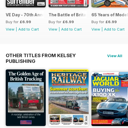
VE Day - 70th Anniversary Special
The Battle of Britain
65 Years of Model
Buy for
£6.99
Buy for
£6.99
Buy for
£6.99
View
|
Add to Cart
View
|
Add to Cart
View
|
Add to Cart
OTHER TITLES FROM KELSEY
View All
PUBLISHING