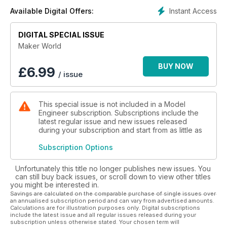
their world.
Instant Access
Available Digital Offers:
DIGITAL SPECIAL ISSUE
Maker World
BUY NOW
£
6.99
/ issue
This special issue is not included in a Model
Engineer subscription. Subscriptions include the
latest regular issue and new issues released
during your subscription and start from as little as
Subscription Options
Unfortunately this title no longer publishes new issues. You
can still buy back issues, or scroll down to view other titles
you might be interested in.
Savings are calculated on the comparable purchase of single issues over
an annualised subscription period and can vary from advertised amounts.
Calculations are for illustration purposes only. Digital subscriptions
include the latest issue and all regular issues released during your
subscription unless otherwise stated. Your chosen term will