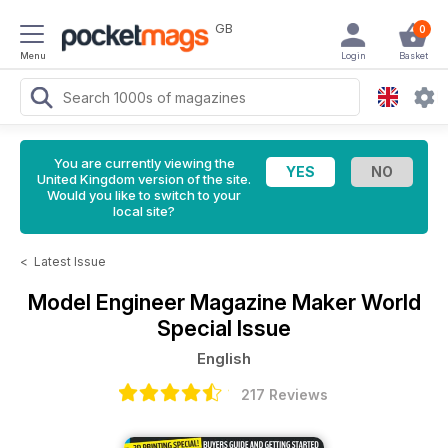
GB
0
Menu
Login
Basket
You are currently viewing the
United Kingdom version of the site.
Would you like to switch to your
local site?
<
Latest Issue
Model Engineer Magazine
Maker World
Special Issue
English
217 Reviews