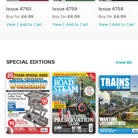
Issue 4760
Issue 4759
Issue 4758
Buy for
£4.99
Buy for
£4.99
Buy for
£4.99
View
|
Add to Cart
View
|
Add to Cart
View
|
Add to Cart
SPECIAL EDITIONS
View All