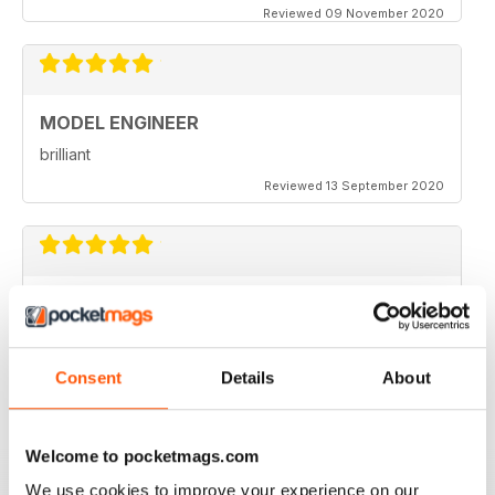
Reviewed 09 November 2020
MODEL ENGINEER
brilliant
Reviewed 13 September 2020
MODEL ENGINEER
one of the best out there
Reviewed 22 June 2020
Consent
Details
About
Welcome to pocketmags.com
MODEL ENGINEER
We use cookies to improve your experience on our