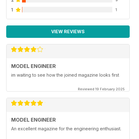
1
1
VIEW REVIEWS
MODEL ENGINEER
im waiting to see how the joined magazine looks first
Reviewed 19 February 2025
MODEL ENGINEER
An excellent magazine for the engineering enthusiast.