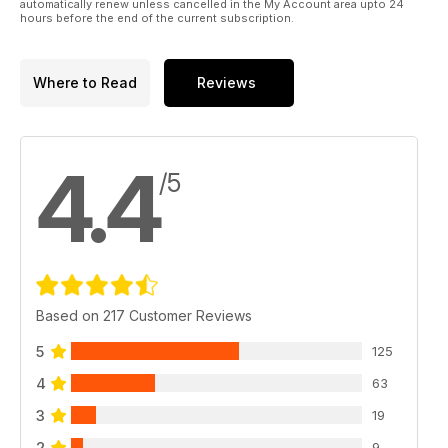
automatically renew unless cancelled in the My Account area upto 24
hours before the end of the current subscription.
Where to Read
Reviews
4.4
/5
Based on 217 Customer Reviews
5
125
4
63
3
19
2
9