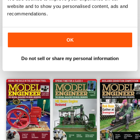
Have now got used to my subscription being covered
website and to show you personalised content, ads and
to digital and all is well here in Sydney
recommendations.
thank you.
Reviewed 04 June 2020
OK
Do not sell or share my personal information
BACK ISSUES
View All