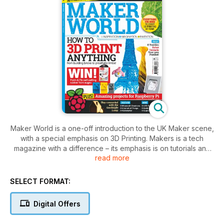
Maker World is a one-off introduction to the UK Maker scene,
with a special emphasis on 3D Printing. Makers is a tech
magazine with a difference – its emphasis is on tutorials and
read more
empowering the reader to embark on a number of tech-
crafting projects. These projects run the gamut of difficulty
from the simple fun of making LED eyeballs, to the more
SELECT FORMAT:
advanced challenge of constructing a 3D printer. With its mix
of interviews and features on readily available tech, including
Digital Offers
Arduinos, Raspberry Pis and e-fabrics, Maker World is
designed to inspire its readers to tinker, hack and rebuild