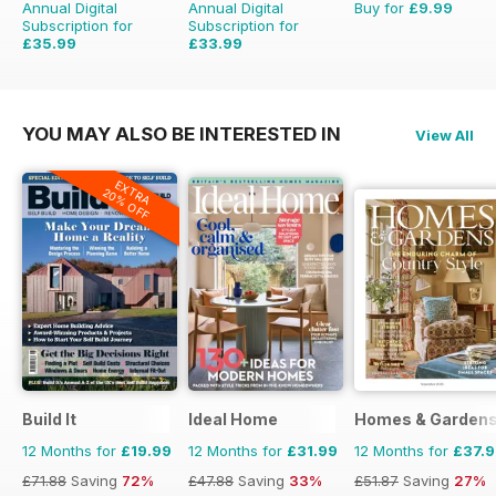
Annual Digital
Annual Digital
Buy for
£9.99
Subscription for
Subscription for
£35.99
£33.99
£59.88
Saving
40%
£59.88
Saving
43%
YOU MAY ALSO BE INTERESTED IN
View All
EXTRA
20% OFF
Build It
Ideal Home
Homes & Garden
12 Months for
£19.99
12 Months for
£31.99
12 Months for
£37.
£71.88
Saving
72%
£47.88
Saving
33%
£51.87
Saving
27%