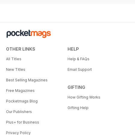
OTHER LINKS
HELP
All Titles
Help & FAQs
New Titles
Email Support
Best Selling Magazines
GIFTING
Free Magazines
How Gifting Works
Pocketmags Blog
Gifting Help
Our Publishers
Plus+ for Business
Privacy Policy