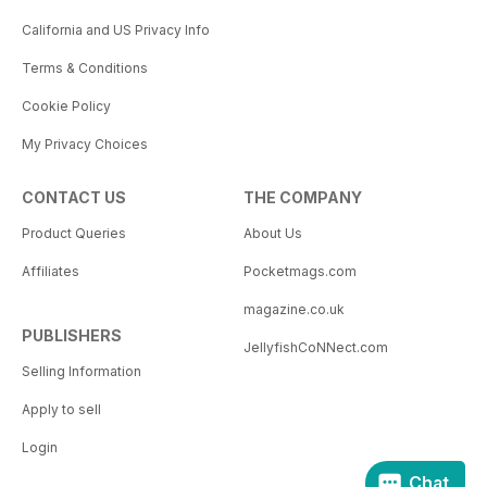
California and US Privacy Info
Terms & Conditions
Cookie Policy
My Privacy Choices
CONTACT US
THE COMPANY
Product Queries
About Us
Affiliates
Pocketmags.com
magazine.co.uk
PUBLISHERS
JellyfishCoNNect.com
Selling Information
Apply to sell
Login
Chat