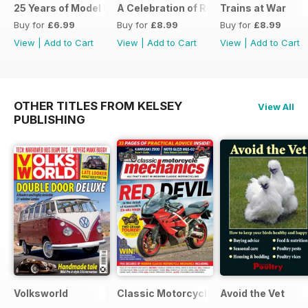
25 Years of Model Engineers Workshop Special
A Celebration of Road Steam
Trains at War
Buy for
£6.99
Buy for
£8.99
Buy for
£8.99
View
|
Add to Cart
View
|
Add to Cart
View
|
Add to Cart
OTHER TITLES FROM KELSEY
View All
PUBLISHING
Volksworld
Classic Motorcycle Mechanics
Avoid the Vet