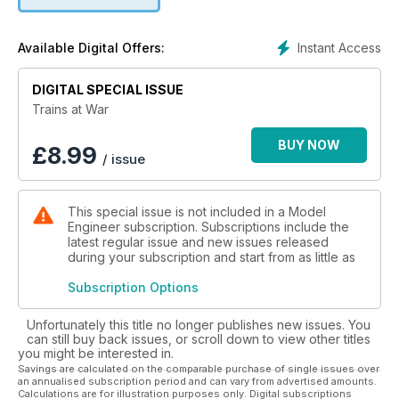
Instant Access
Available Digital Offers:
DIGITAL SPECIAL ISSUE
Trains at War
BUY NOW
£
8.99
/ issue
This special issue is not included in a Model
Engineer subscription. Subscriptions include the
latest regular issue and new issues released
during your subscription and start from as little as
Subscription Options
Unfortunately this title no longer publishes new issues. You
can still buy back issues, or scroll down to view other titles
you might be interested in.
Savings are calculated on the comparable purchase of single issues over
an annualised subscription period and can vary from advertised amounts.
Calculations are for illustration purposes only. Digital subscriptions