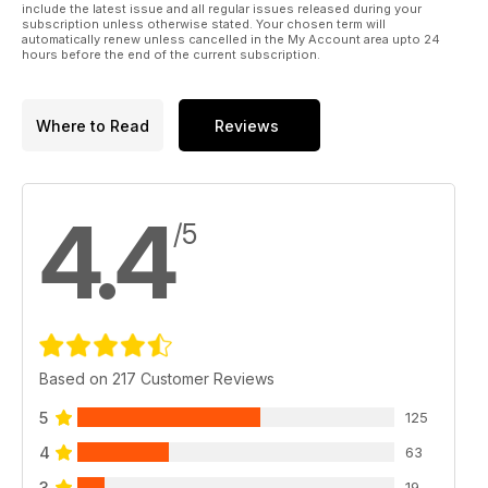
include the latest issue and all regular issues released during your
subscription unless otherwise stated. Your chosen term will
automatically renew unless cancelled in the My Account area upto 24
hours before the end of the current subscription.
Where to Read
Reviews
4.4
/5
Based on 217 Customer Reviews
5
125
4
63
3
19