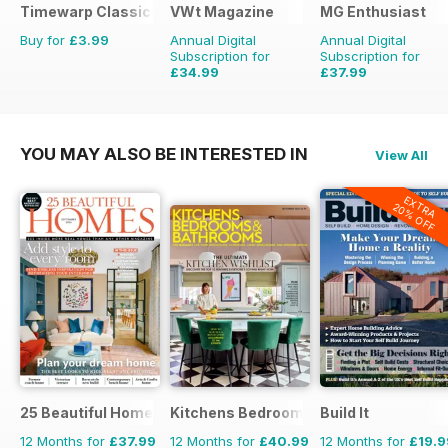
Timewarp Classics
VWt Magazine
MG Enthusiast
Buy for
£3.99
Annual Digital
Annual Digital
Subscription for
Subscription for
£34.99
£37.99
£64.87
Saving
46%
£83.88
Saving
55%
YOU MAY ALSO BE INTERESTED IN
View All
EXTRA
20% OFF
25 Beautiful Homes
Kitchens Bedrooms & Bathrooms mag
Build It
12 Months for
£37.99
12 Months for
£40.99
12 Months for
£19.9