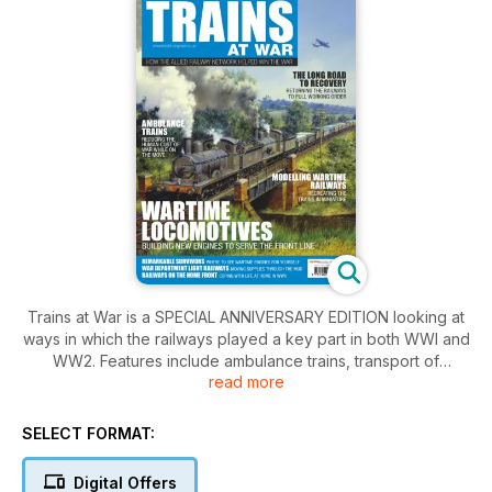
Trains at War is a SPECIAL ANNIVERSARY EDITION looking at
ways in which the railways played a key part in both WWI and
WW2. Features include ambulance trains, transport of
read more
supplies and protecting civilians when the bombs started to
fall. Plus find out where you can visit these memorial trains
today. A must have for any rail, history and model enthusiast.
SELECT FORMAT:
Digital Offers