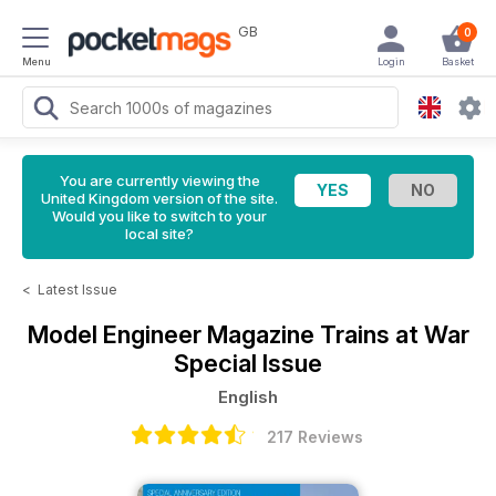
GB
0
Menu
Login
Basket
You are currently viewing the
United Kingdom version of the site.
Would you like to switch to your
local site?
<
Latest Issue
Model Engineer Magazine
Trains at War
Special Issue
English
217 Reviews