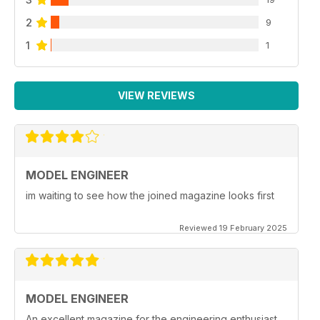
2
9
1
1
VIEW REVIEWS
MODEL ENGINEER
im waiting to see how the joined magazine looks first
Reviewed 19 February 2025
MODEL ENGINEER
An excellent magazine for the engineering enthusiast.