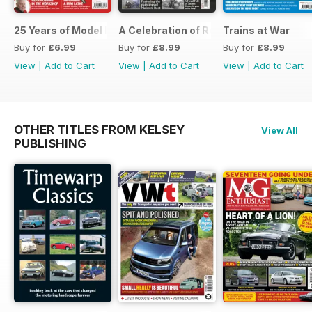
25 Years of Model Engineers Workshop Special
A Celebration of Road Steam
Trains at War
Buy for
£6.99
Buy for
£8.99
Buy for
£8.99
View
|
Add to Cart
View
|
Add to Cart
View
|
Add to Cart
OTHER TITLES FROM KELSEY
View All
PUBLISHING