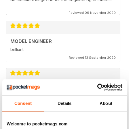
Reviewed 09 November 2020
MODEL ENGINEER
brilliant
Reviewed 13 September 2020
MODEL ENGINEER
one of the best out there
Consent
Details
About
Reviewed 22 June 2020
Welcome to pocketmags.com