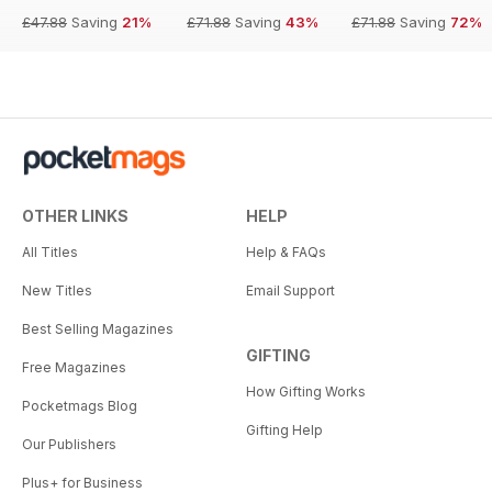
£47.88
Saving
21%
£71.88
Saving
43%
£71.88
Saving
72%
OTHER LINKS
HELP
All Titles
Help & FAQs
New Titles
Email Support
Best Selling Magazines
GIFTING
Free Magazines
How Gifting Works
Pocketmags Blog
Gifting Help
Our Publishers
Plus+ for Business