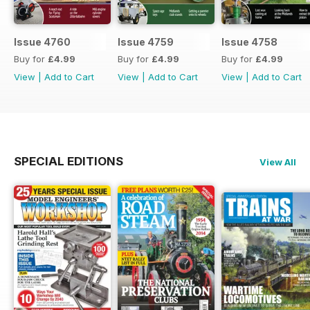
Issue 4760
Issue 4759
Issue 4758
Buy for
£4.99
Buy for
£4.99
Buy for
£4.99
View
|
Add to Cart
View
|
Add to Cart
View
|
Add to Cart
SPECIAL EDITIONS
View All