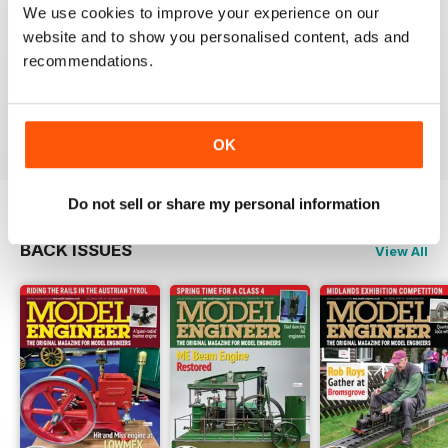
We use cookies to improve your experience on our
MODEL ENGINEER
website and to show you personalised content, ads and
Have now got used to my subscription being covered
recommendations.
to digital and all is well here in Sydney
thank you.
Reviewed 04 June 2020
OK
Do not sell or share my personal information
BACK ISSUES
View All