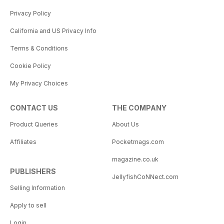
Privacy Policy
California and US Privacy Info
Terms & Conditions
Cookie Policy
My Privacy Choices
CONTACT US
THE COMPANY
Product Queries
About Us
Affiliates
Pocketmags.com
magazine.co.uk
PUBLISHERS
JellyfishCoNNect.com
Selling Information
Apply to sell
Login