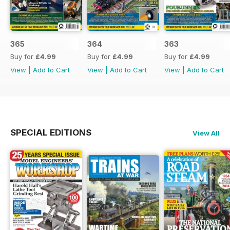
365
364
363
Buy for
£4.99
Buy for
£4.99
Buy for
£4.99
View
|
Add to Cart
View
|
Add to Cart
View
|
Add to Cart
SPECIAL EDITIONS
View All