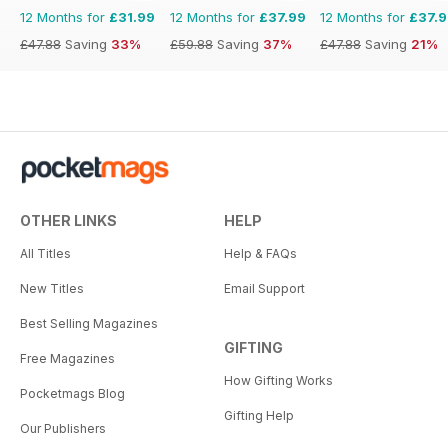
12 Months for
£31.99
12 Months for
£37.99
12 Months for
£37.
£47.88
Saving
33%
£59.88
Saving
37%
£47.88
Saving
21%
OTHER LINKS
HELP
All Titles
Help & FAQs
New Titles
Email Support
Best Selling Magazines
GIFTING
Free Magazines
How Gifting Works
Pocketmags Blog
Gifting Help
Our Publishers