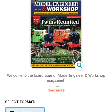
Welcome to the latest issue of Model Engineer & Workshop
magazine!
read more
inside this issue includes: Paul Zeusche details techniques for
polyurethane casting and mould making in this two-part
article, John Woods and Jonathan Bregazzi, on opposite
SELECT FORMAT:
sides of the world, on the building of a Manx Railway 2-4-0
tank locomotive, Many readers may be unfamiliar with high