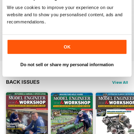
We use cookies to improve your experience on our
website and to show you personalised content, ads and
recommendations.
MODEL ENGINEERS' WORKSHOP MAGAZINE
Great projects and articles
Reviewed 10 December 2021
OK
Do not sell or share my personal information
BACK ISSUES
View All