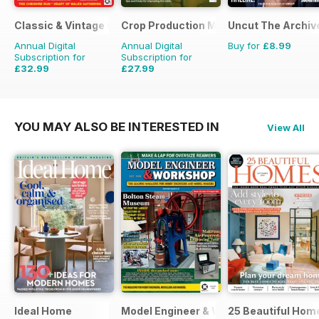
Classic & Vintage Commercials
Crop Production Magazine
Uncut The Archive
Annual Digital
Annual Digital
Buy for
£8.99
Subscription for
Subscription for
£32.99
£27.99
£47.88
Saving
31%
£29.90
Saving
6%
YOU MAY ALSO BE INTERESTED IN
View All
Ideal Home
Model Engineer & Workshop Magazine
25 Beautiful Hom