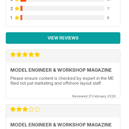
2
7
1
6
VIEW REVIEWS
MODEL ENGINEER & WORKSHOP MAGAZINE
Please ensure content is checked by expert in the ME
filed not just marketing and offshore layout staff.
Reviewed 21 February 2026
MODEL ENGINEER & WORKSHOP MAGAZINE