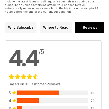
include the latest issue and all regular issues released during your
subscription unless otherwise stated. Your chosen term will
automatically renew unless cancelled in the My Account area upto 24
hours before the end of the current subscription.
Why Subscribe
Where to Read
Reviews
4.4
/5
Based on 311 Customer Reviews
5
183
4
94
3
21