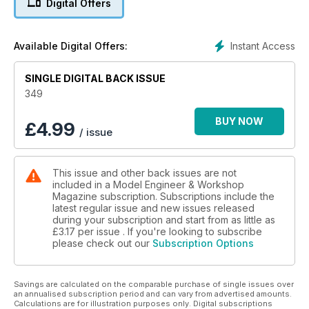
Digital Offers
melting point conventional solders. David Wainwright explains
how he used one to complete an elderly boiler and get it
certified and much more!
Instant Access
Available Digital Offers:
SINGLE DIGITAL BACK ISSUE
349
BUY NOW
£
4.99
/ issue
This issue and other back issues are not
included in a Model Engineer & Workshop
Magazine subscription. Subscriptions include the
latest regular issue and new issues released
during your subscription and start from as little as
£3.17
per issue . If you're looking to subscribe
please check out our
Subscription Options
Savings are calculated on the comparable purchase of single issues over
an annualised subscription period and can vary from advertised amounts.
Calculations are for illustration purposes only. Digital subscriptions