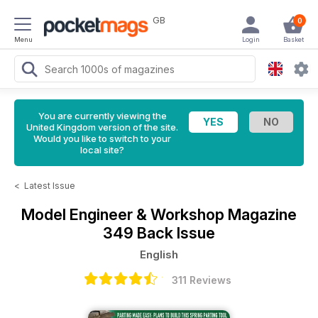
GB
0
Menu
Login
Basket
You are currently viewing the
United Kingdom version of the site.
Would you like to switch to your
local site?
<
Latest Issue
Model Engineer & Workshop Magazine
349 Back Issue
English
311 Reviews