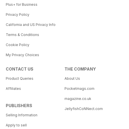
Plus+ for Business
Privacy Policy
California and US Privacy Info
Terms & Conditions
Cookie Policy
My Privacy Choices
CONTACT US
THE COMPANY
Product Queries
About Us
Affiliates
Pocketmags.com
magazine.co.uk
PUBLISHERS
JellyfishCoNNect.com
Selling Information
Apply to sell