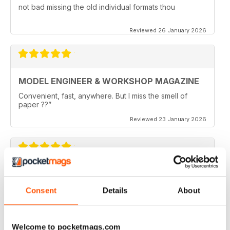
not bad missing the old individual formats thou
Reviewed 26 January 2026
MODEL ENGINEER & WORKSHOP MAGAZINE
Convenient, fast, anywhere. But I miss the smell of
paper ??”
Reviewed 23 January 2026
MODEL ENGINEER & WORKSHOP MAGAZINE
I like the joining of Model Engineer and Engineer
Consent
Details
About
Workshop and will continual to subscribe.
Reviewed 11 May 2025
Welcome to pocketmags.com