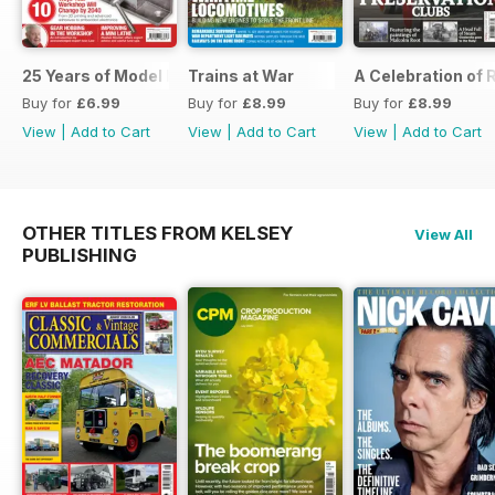
25 Years of Model Engineers Workshop Special
Trains at War
A Celebration of
Buy for
£6.99
Buy for
£8.99
Buy for
£8.99
View
|
Add to Cart
View
|
Add to Cart
View
|
Add to Cart
OTHER TITLES FROM KELSEY
View All
PUBLISHING