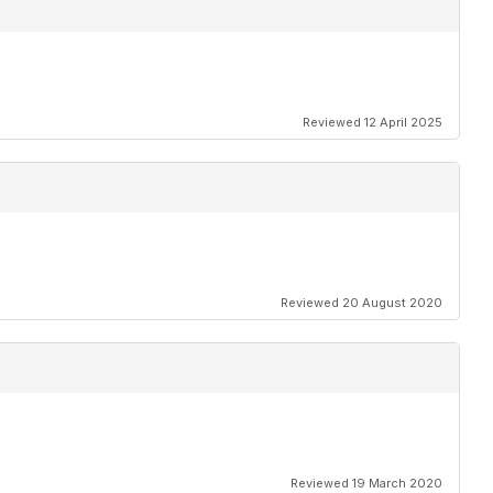
Reviewed 12 April 2025
Reviewed 20 August 2020
Reviewed 19 March 2020