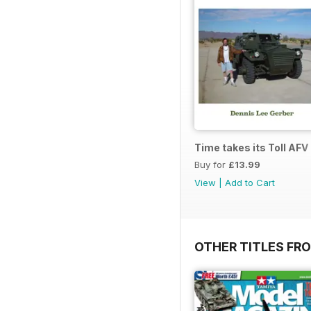
Time takes its Toll AFV
Buy for
£13.99
View
|
Add to Cart
OTHER TITLES FR