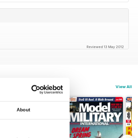
Reviewed 13 May 2012
View All
About