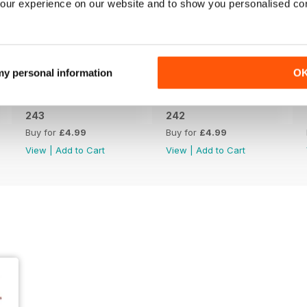
our experience on our website and to show you personalised co
 my personal information
O
243
242
Buy for
£4.99
Buy for
£4.99
View
|
Add to Cart
View
|
Add to Cart