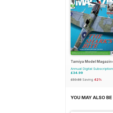
Tamiya Model Magazin
Annual Digital Subscription
£34.99
£59.88
Saving
42%
YOU MAY ALSO BE 