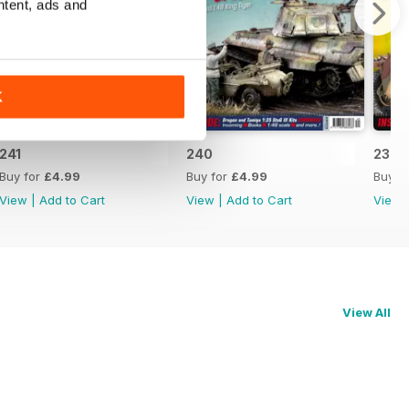
ntent, ads and
K
241
240
239
Buy for
£4.99
Buy for
£4.99
Buy f
View
|
Add to Cart
View
|
Add to Cart
View
View All