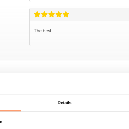
The best
Details
m