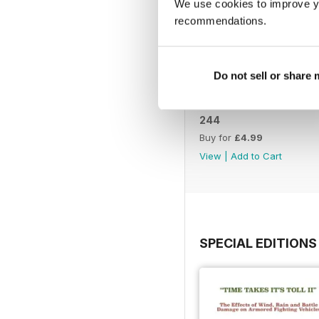
We use cookies to improve y
recommendations.
Do not sell or share
244
Buy for
£4.99
View
|
Add to Cart
SPECIAL EDITIONS