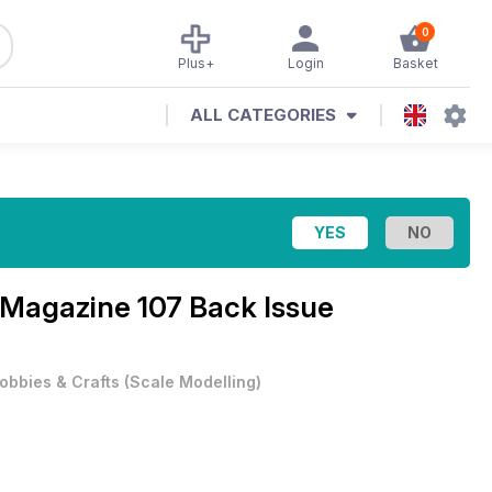
0
Plus+
Login
Basket
ALL CATEGORIES
l Magazine
107 Back Issue
obbies & Crafts
(
Scale Modelling
)