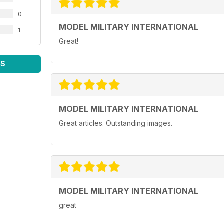
0
MODEL MILITARY INTERNATIONAL
1
Great!
WS
MODEL MILITARY INTERNATIONAL
Great articles. Outstanding images.
MODEL MILITARY INTERNATIONAL
great