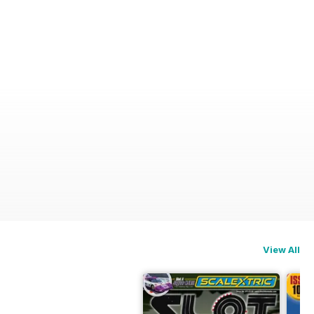
View All