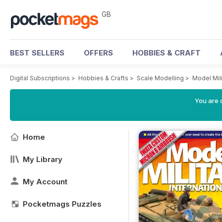
GB
BEST SELLERS
OFFERS
HOBBIES & CRAFT
Digital Subscriptions
>
Hobbies & Crafts
>
Scale Modelling
>
Model Mili
You are 
Home
My Library
My Account
Pocketmags Puzzles