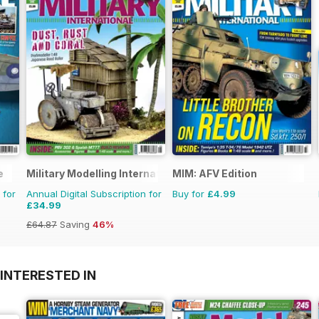
e
Military Modelling International Magazine
MIM: AFV Edition
 for
Annual Digital Subscription for
Buy for
£4.99
£34.99
£64.87
Saving
46%
INTERESTED IN