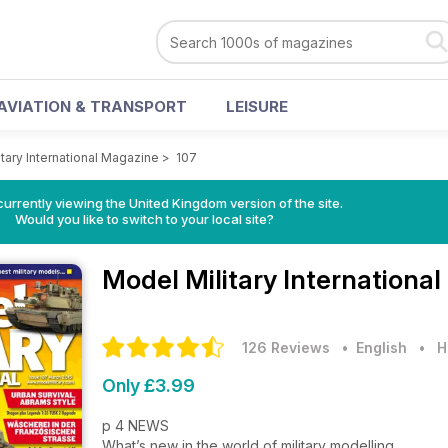
AVIATION & TRANSPORT
LEISURE
tary International Magazine
>
107
currently viewing the United Kingdom version of the site.
Would you like to switch to your local site?
Model Military Internationa
126 Reviews
• English
•
H
Only £3.99
p 4 NEWS
What’s new in the world of military modelling