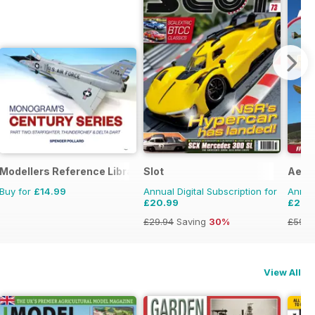
Modellers Reference Library
Slot
Aero
Buy for
£14.99
Annual Digital Subscription for
Annual
£20.99
£22.
£29.94
Saving
30%
£59.8
View All