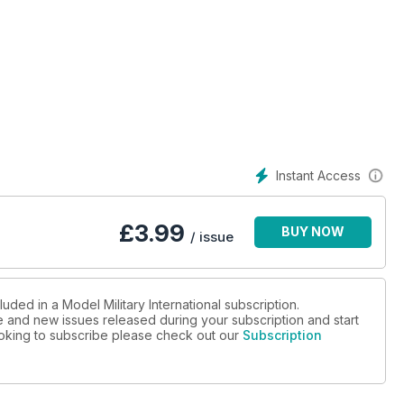
er
s and accessories
Instant Access
£
3.99
BUY NOW
/ issue
uded in a Model Military International subscription.
ue and new issues released during your subscription and start
looking to subscribe please check out our
Subscription