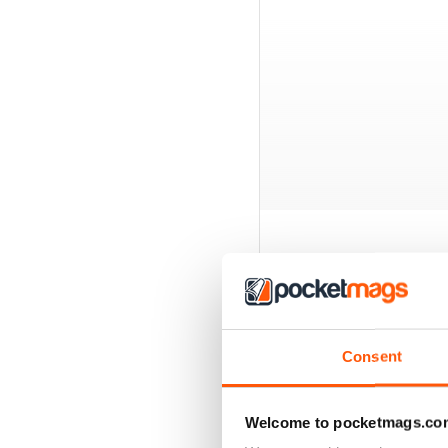
BACK ISSUES
Consent
Welcome to pocketmags.co