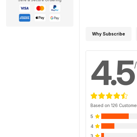
Why Subscribe
4.5
Based on 126 Custome
5
4
3