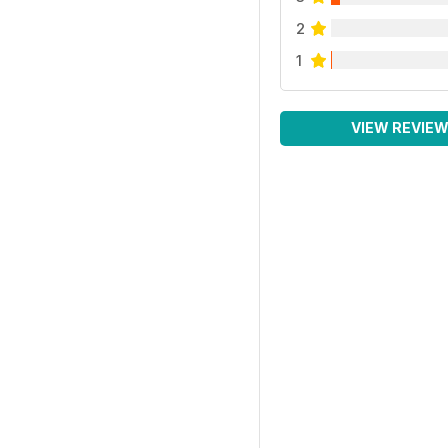
2
1
VIEW REVIE