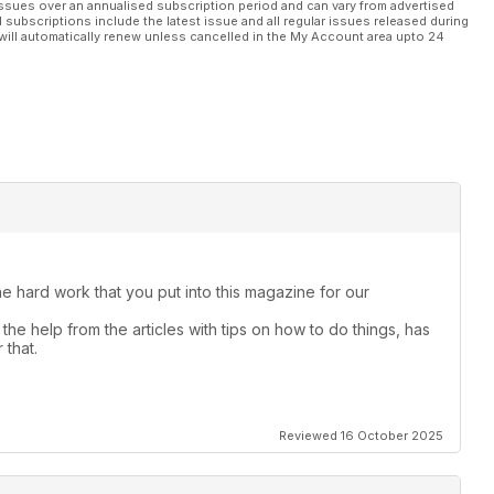
ssues over an annualised subscription period and can vary from advertised
l subscriptions include the latest issue and all regular issues released during
will automatically renew unless cancelled in the My Account area upto 24
the hard work that you put into this magazine for our
the help from the articles with tips on how to do things, has
 that.
Reviewed 16 October 2025