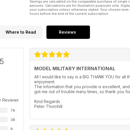
Savings are calculated on the comparable purchase of single i
Diorama by Kamil Feliks Sztarbala
amounts. Calculations are for illustration purposes only. Digita
p 52 LARGE, SAFE AND POWERFUL
your subscription unless otherwise stated. Your chosen term 
hours before the end of the current subscription.
MiniArt’s 1:35 AEC Mk.I
Armoured Car by Federico Collada
p 57 PREVIEW
Bronco 1:35 Pz.Bfwg. 35(t)
Where to Read
Reviews
/5
MODEL MILITARY INTERNATIONAL
All I would like to say is a BIG THANK YOU for all 
enjoyment.
The information that you provide is excellent, and 
got me out of trouble many times, so thank you for
r Reviews
Kind Regards
Peter Thornhill
79
38
8