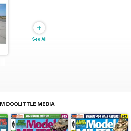
+
See All
OM DOOLITTLE MEDIA