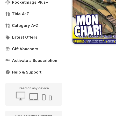
Pocketmags Plus+
Title A-Z
Category A-Z
Latest Offers
Gift Vouchers
Activate a Subscription
Help & Support
Read on any device
Safe & Secure Ordering