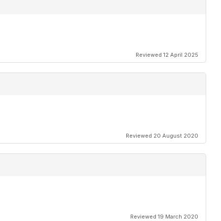
Reviewed 12 April 2025
Reviewed 20 August 2020
Reviewed 19 March 2020