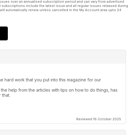
ssues over an annualised subscription period and can vary from advertised
l subscriptions include the latest issue and all regular issues released during
will automatically renew unless cancelled in the My Account area upto 24
the hard work that you put into this magazine for our
the help from the articles with tips on how to do things, has
 that.
Reviewed 16 October 2025