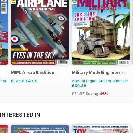
MIM: Aircraft Edition
Military Modelling Internati
 for
Buy for
£4.99
Annual Digital Subscription for
£34.99
£64.87
Saving
46%
INTERESTED IN