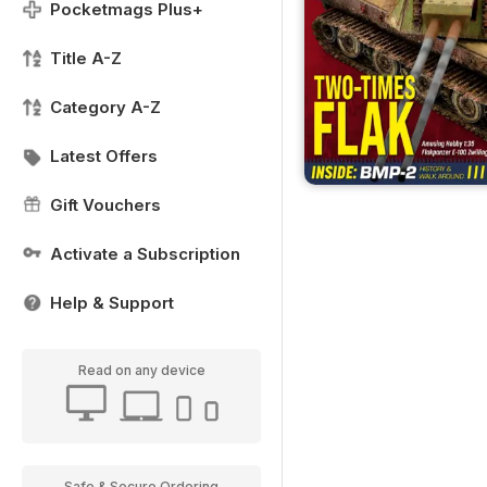
Pocketmags Plus+
Title A-Z
Category A-Z
Latest Offers
Gift Vouchers
Activate a Subscription
Help & Support
Read on any device
Safe & Secure Ordering