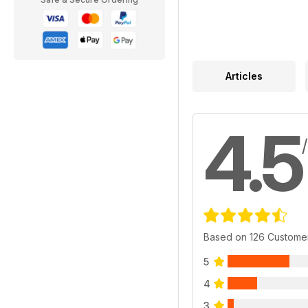
Articles
4.5
Based on 126 Custome
5
4
3