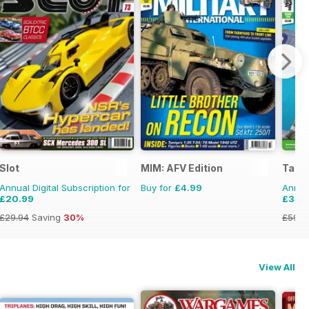
onal Magazine
Slot
MIM: AFV Edition
Tami
Annual Digital Subscription for
Buy for
£4.99
Annual
£20.99
£34.
£29.94
Saving
30%
£59.8
View All