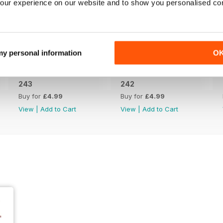
our experience on our website and to show you personalised co
 my personal information
O
243
242
Buy for
£4.99
Buy for
£4.99
View
|
Add to Cart
View
|
Add to Cart