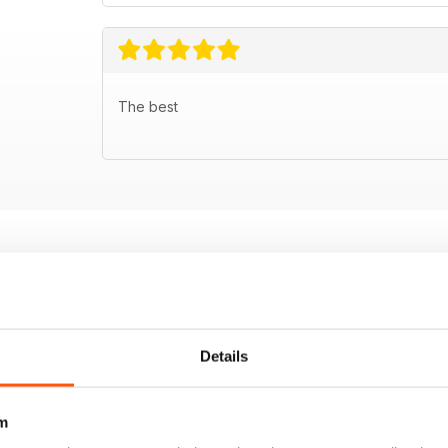
The best
Details
m