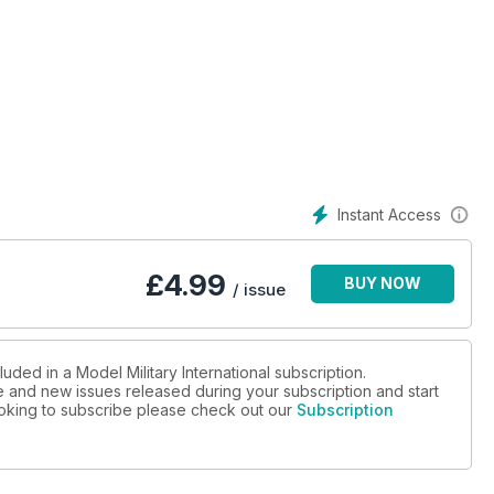
Instant Access
£
4.99
BUY NOW
/ issue
uded in a Model Military International subscription.
ue and new issues released during your subscription and start
looking to subscribe please check out our
Subscription