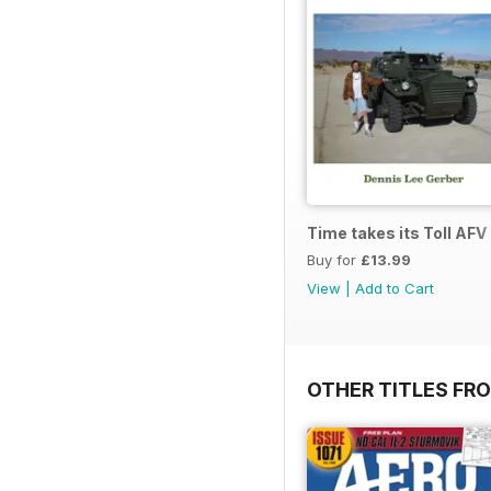
Time takes its Toll AFV
Buy for
£13.99
View
|
Add to Cart
OTHER TITLES FR