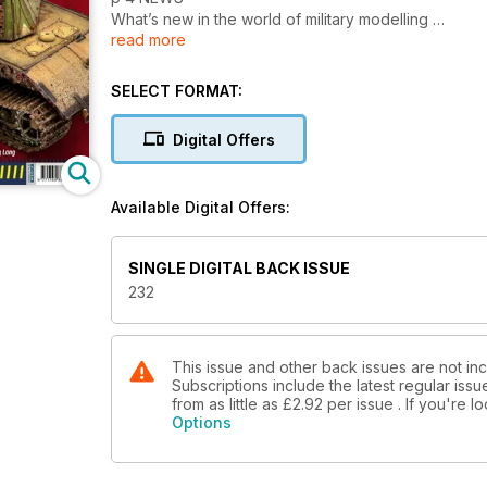
What’s new in the world of military modelling
read more
p 58 1:48 SCALE
The latest news and reviews in Quarter Inch Scale
with Luke Pitt
SELECT FORMAT:
p 65 NEXT ISSUE
What to look forward to next time
Digital Offers
p 66 LAST POST
M1A2 Abrams System Enhanced Program V3 main
battle tanks
Available Digital Offers:
FEATURES
p 6 THINK TANK
SINGLE DIGITAL BACK ISSUE
BMP-2D Walk Around
232
p 12 AFGHAN FOLLY
Tank Mania 1:48 scale BMP-2D by Luke Pitt
p 28 SHIZUOKA HOBBY SHOW
2025 REPORT
This issue and other back issues are not incl
Subscriptions include the latest regular iss
by Clayton Ockerby
from as little as
£2.92
per issue . If you're 
p 34 SPEED-BUILD PANTHER
Options
Takom Blitz Panther Ausf. G Late Production
by Brett Green
p 46 TWO TIMES FLAK