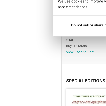
We use cookies to improve y
recommendations.
Do not sell or share
244
Buy for
£4.99
View
|
Add to Cart
SPECIAL EDITIONS