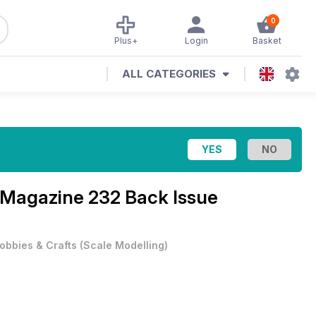
0
Plus+
Login
Basket
ALL CATEGORIES
l Magazine
232 Back Issue
obbies & Crafts
(
Scale Modelling
)