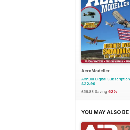
AeroModeller
Annual Digital Subscription
£22.99
£59.88
Saving
62%
YOU MAY ALSO BE 