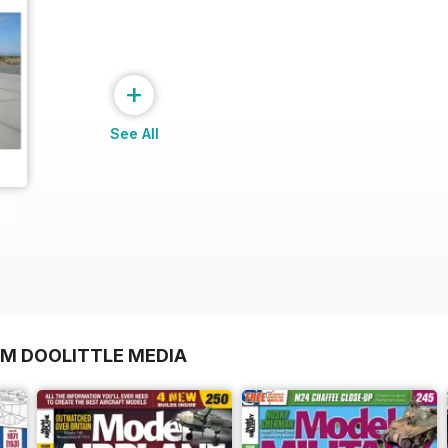
+
See All
OM DOOLITTLE MEDIA