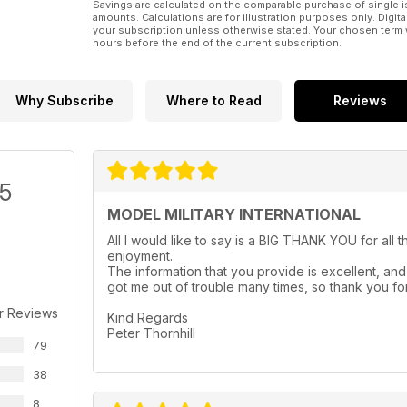
Savings are calculated on the comparable purchase of single i
Pawel Rzymski improves Amusing Hobby’s
amounts. Calculations are for illustration purposes only. Digita
1:35 E-100 twin FLAK
your subscription unless otherwise stated. Your chosen term 
hours before the end of the current subscription.
Why Subscribe
Where to Read
Reviews
/5
MODEL MILITARY INTERNATIONAL
All I would like to say is a BIG THANK YOU for all 
enjoyment.
The information that you provide is excellent, and 
got me out of trouble many times, so thank you for
r Reviews
Kind Regards
Peter Thornhill
79
38
8