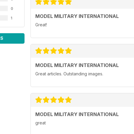
0
MODEL MILITARY INTERNATIONAL
1
Great!
WS
MODEL MILITARY INTERNATIONAL
Great articles. Outstanding images.
MODEL MILITARY INTERNATIONAL
great