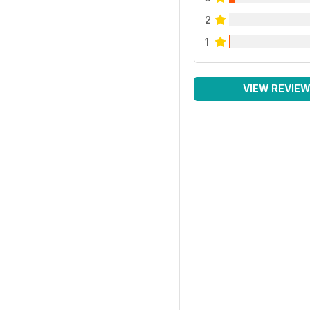
2
1
VIEW REVIE