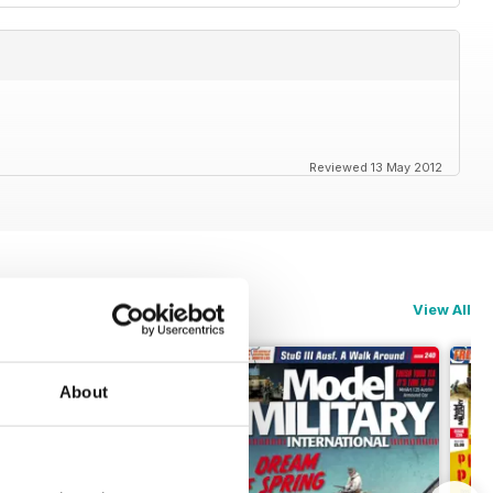
Reviewed 13 May 2012
View All
About