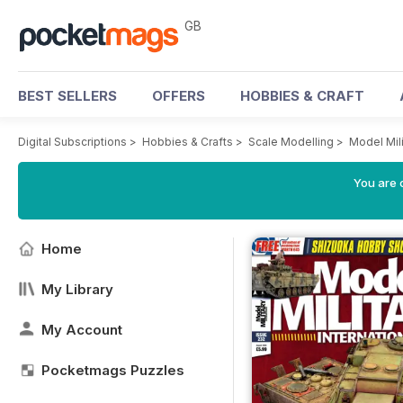
GB
BEST SELLERS
OFFERS
HOBBIES & CRAFT
Digital Subscriptions
>
Hobbies & Crafts
>
Scale Modelling
>
Model Mili
You are 
Home
My Library
My Account
Pocketmags Puzzles