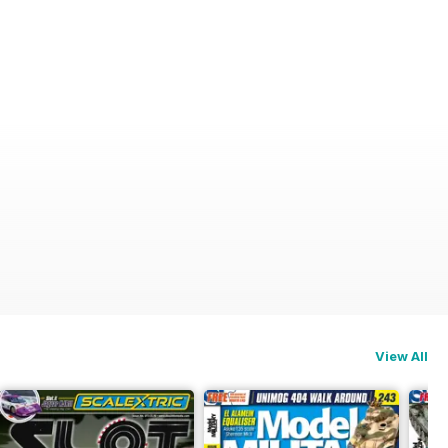
View All