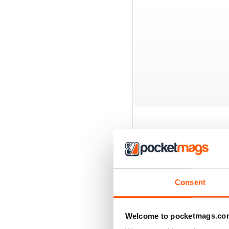
BACK ISSUES
Consent
Welcome to pocketmags.co