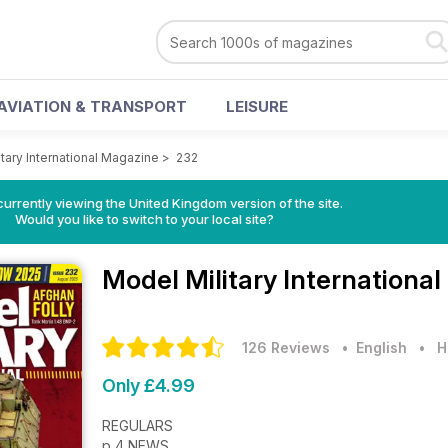
AVIATION & TRANSPORT
LEISURE
tary International Magazine
>
232
currently viewing the United Kingdom version of the site.
Would you like to switch to your local site?
Model Military Internationa
126 Reviews
• English
•
H
Only £4.99
REGULARS
p 4 NEWS