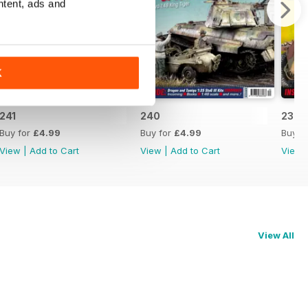
ntent, ads and
K
241
240
239
Buy for
£4.99
Buy for
£4.99
Buy f
View
|
Add to Cart
View
|
Add to Cart
View
View All