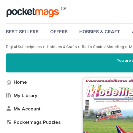
GB
BEST SELLERS
OFFERS
HOBBIES & CRAFT
Digital Subscriptions
>
Hobbies & Crafts
>
Radio Control Modelling
>
Mo
You are 
Home
My Library
My Account
Pocketmags Puzzles