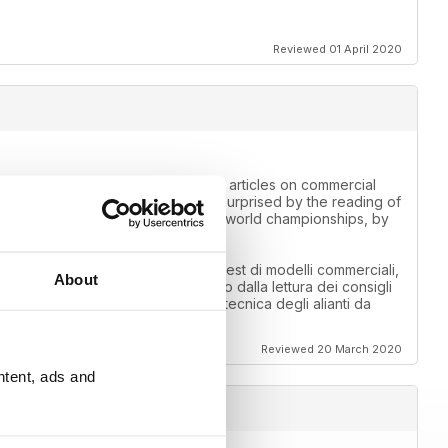
Reviewed 01 April 2020
 for information. Those looking for articles on commercial
competition fields. I was pleasantly surprised by the reading of
f the air cargo callenge, by the F3A world championships, by
 informazioni. Chi cerca articoli su test di modelli commerciali,
About
o sono rimato piacevolmente sorpreso dalla lettura dei consigli
callenge, dai mondiali di F3A, dalla tecnica degli alianti da
Reviewed 20 March 2020
ntent, ads and