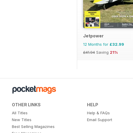
Jetpower
12 Months for
£32.99
£41.94
Saving
21%
OTHER LINKS
HELP
All Titles
Help & FAQs
New Titles
Email Support
Best Selling Magazines