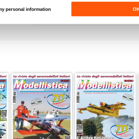
ALWAYS ENTERTAINING
 my personal information
O
Such an amazing magazine, would 100% recomm