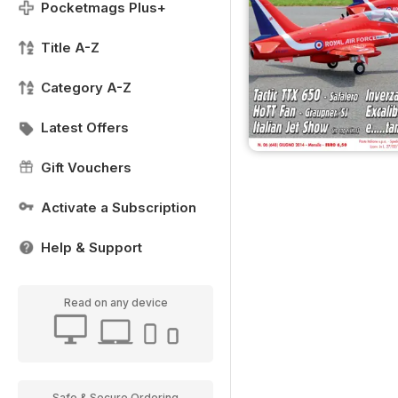
Pocketmags Plus+
Title A-Z
Category A-Z
Latest Offers
Gift Vouchers
Activate a Subscription
Help & Support
Read on any device
Safe & Secure Ordering