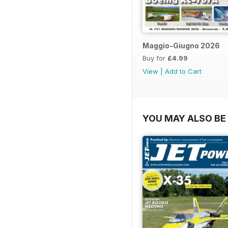
Maggio-Giugno 2026
Buy for
£4.99
View
|
Add to Cart
YOU MAY ALSO BE 