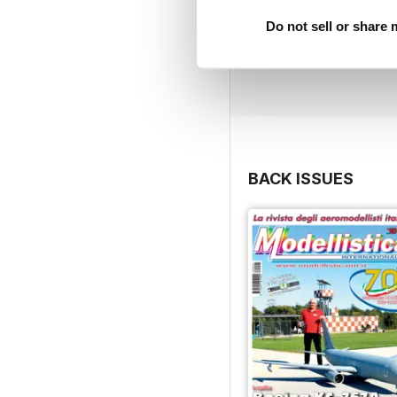
Do not sell or share
BACK ISSUES