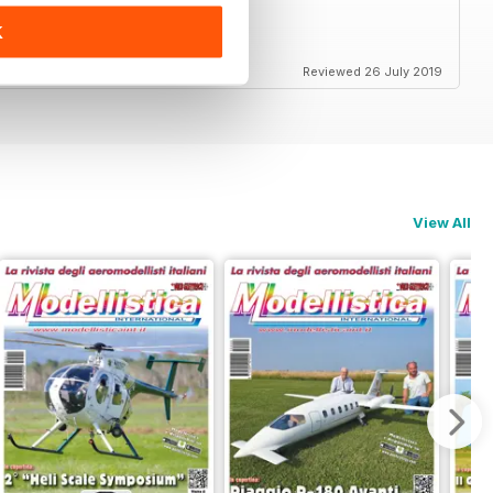
K
end
Reviewed 26 July 2019
View All