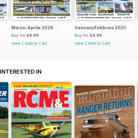
Marzo-Aprile 2026
Gennaio/Febbraio 2026
Buy for
£4.99
Buy for
£4.99
View
|
Add to Cart
View
|
Add to Cart
INTERESTED IN