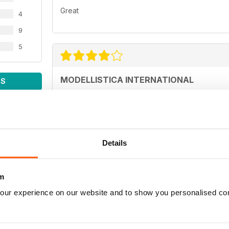
Great
4
9
5
MODELLISTICA INTERNATIONAL
WS
Each reader has their own interests and is looking
model tests, those interested in activities on the 
the tips dedicated to aerobatics, by the article o
the technique of long-lasting gliders.
Ogni lettore ha propri interessi ed è alla ricerca di
Details
chi è interessato alle attività sui campi di gara. I
dedicati all'acrobazia, dall'articolo dell'air cargo 
durata.
m
our experience on our website and to show you personalised co