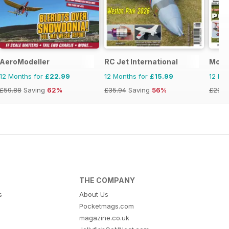
AeroModeller
RC Jet International
Model
12 Months for
£22.99
12 Months for
£15.99
12 Mo
£59.88
Saving
62%
£35.94
Saving
56%
£29.9
THE COMPANY
s
About Us
Pocketmags.com
magazine.co.uk