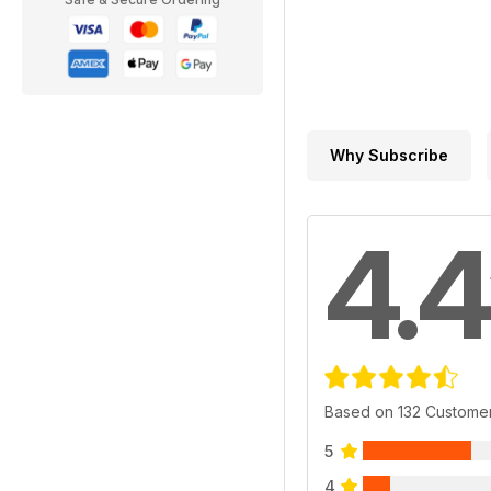
Why Subscribe
4.4
Based on 132 Custome
5
4