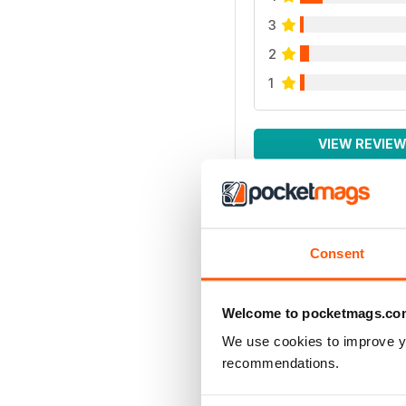
3
2
1
VIEW REVIE
Consent
Welcome to pocketmags.co
We use cookies to improve y
recommendations.