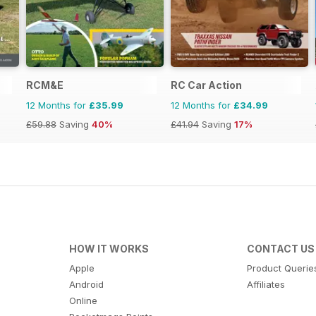
RCM&E
RC Car Action
12 Months for
£35.99
12 Months for
£34.99
£59.88
Saving
40%
£41.94
Saving
17%
HOW IT WORKS
CONTACT US
Apple
Product Querie
Android
Affiliates
Online