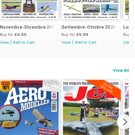
Novembre-Dicembre 2025
Settembre-Ottobre 2025
Lugl
Buy for
£4.99
Buy for
£5.99
Buy f
View
|
Add to Cart
View
|
Add to Cart
View
View All
EXTRA
20% OFF