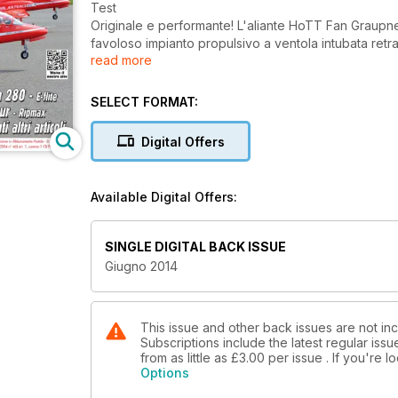
Test
Originale e performante! L'aliante HoTT Fan Graupner
favoloso impianto propulsivo a ventola intubata retrat
read more
Reportage
Italian Jet Show, la prima manifestazione dell'F4J Ita
SELECT FORMAT:
ed alle aziende di questo settore
Digital Offers
Test
Un enorme aliante ARF: il K8B Phoenix distribuito da 
Marco Moschetta
Available Digital Offers:
Test
L'Xcalibur, il più economico jet trainer al mondo! 
SINGLE DIGITAL BACK ISSUE
Giugno 2014
Presentazione
Un CAP 232 totalmente Made in Italy! La siciliana D&
modello da 2,50 di apertura, completamente prodotti i
This issue and other back issues are not incl
Subscriptions include the latest regular iss
Tecnica
from as little as
£3.00
per issue . If you're 
Donatas Pauzuolis insegna come costruire cassoni rob
Options