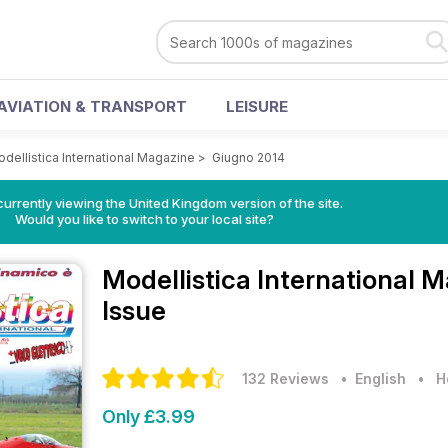
AVIATION & TRANSPORT
LEISURE
dellistica International Magazine
>
Giugno 2014
currently viewing the United Kingdom version of the site.
Would you like to switch to your local site?
Modellistica International 
Issue
132 Reviews
• English
•
H
Only £3.99