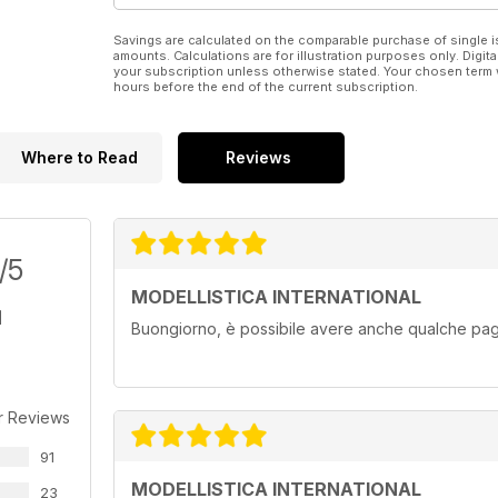
E tanti altri articoli!!!!
Savings are calculated on the comparable purchase of single i
amounts. Calculations are for illustration purposes only. Digita
your subscription unless otherwise stated. Your chosen term 
hours before the end of the current subscription.
Where to Read
Reviews
/5
MODELLISTICA INTERNATIONAL
Buongiorno, è possibile avere anche qualche pagi
r Reviews
91
MODELLISTICA INTERNATIONAL
23