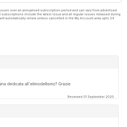
ssues over an annualised subscription period and can vary from advertised
l subscriptions include the latest issue and all regular issues released during
will automatically renew unless cancelled in the My Account area upto 24
na dedicata all'elimodellismo? Grazie
Reviewed 01 September 2020