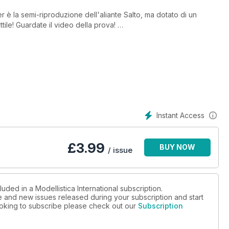
 è la semi-riproduzione dell'aliante Salto, ma dotato di un
tile! Guardate il video della prova!
lia, una bellissima due giorni dedicata interamente ai modelli Jet
Safalero, provato ed arricchito di modifiche interessanti da
Instant Access
Presentato da Marco Benincasa
£
3.99
BUY NOW
/ issue
C Models presenta la sua linea di CAP 232, con protagonista il
n Italia.
uded in a Modellistica International subscription.
ue and new issues released during your subscription and start
looking to subscribe please check out our
Subscription
usti e leggeri per il trasporto dei modelli indoor