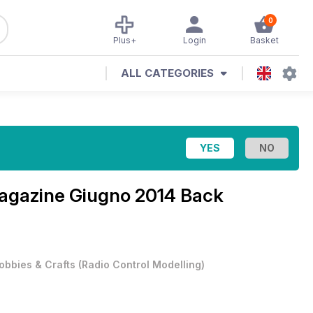
0
Plus+
Login
Basket
ALL CATEGORIES
Magazine
Giugno 2014 Back
obbies & Crafts
(
Radio Control Modelling
)