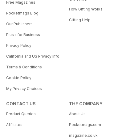
Free Magazines
How Gifting Works
Pocketmags Blog
Gifting Help
Our Publishers
Plus+ for Business
Privacy Policy
California and US Privacy Info
Terms & Conditions
Cookie Policy
My Privacy Choices
CONTACT US
THE COMPANY
Product Queries
About Us
Affiliates
Pocketmags.com
magazine.co.uk