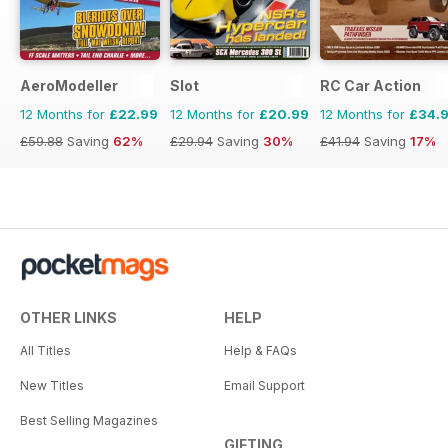
AeroModeller
Slot
RC Car Action
12 Months for
£22.99
12 Months for
£20.99
12 Months for
£34.
£59.88
Saving
62%
£29.94
Saving
30%
£41.94
Saving
17%
OTHER LINKS
HELP
All Titles
Help & FAQs
New Titles
Email Support
Best Selling Magazines
GIFTING