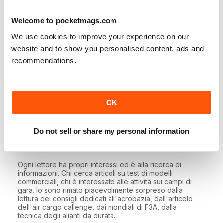
Great
Welcome to pocketmags.com
Reviewed 01 April 2020
We use cookies to improve your experience on our
website and to show you personalised content, ads and
recommendations.
MODELLISTICA INTERNATIONAL
Each reader has their own interests and is looking for
information. Those looking for articles on commercial
OK
model tests, those interested in activities on the
competition fields. I was pleasantly surprised by the
reading of the tips dedicated to aerobatics, by the
article of the air cargo callenge, by the F3A world
Do not sell or share my personal information
championships, by the technique of long-lasting
gliders.
Ogni lettore ha propri interessi ed è alla ricerca di
informazioni. Chi cerca articoli su test di modelli
commerciali, chi è interessato alle attività sui campi di
gara. Io sono rimato piacevolmente sorpreso dalla
lettura dei consigli dedicati all'acrobazia, dall'articolo
dell'air cargo callenge, dai mondiali di F3A, dalla
tecnica degli alianti da durata.