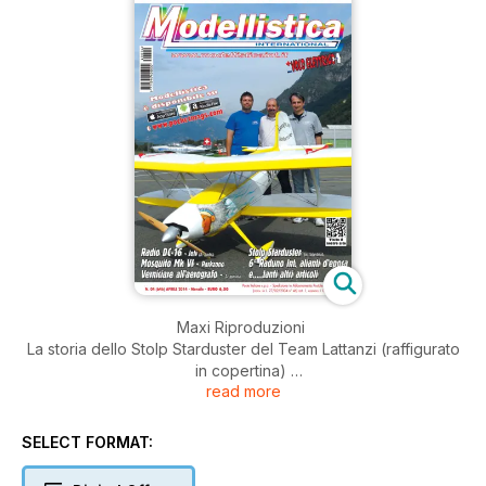
Maxi Riproduzioni
La storia dello Stolp Starduster del Team Lattanzi (raffigurato
in copertina)
read more
Presentazione
Macro Moschetta ci presenta la Jeti DC-16, una radio
SELECT FORMAT:
concepita in modo totalmente diverso dalle alte, con un
software particolare (Prima parte)