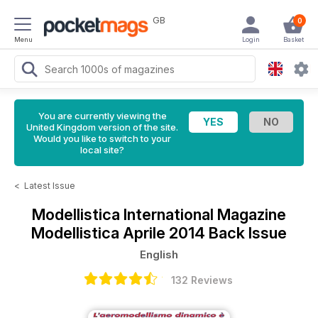
GB
0
Menu
Login
Basket
You are currently viewing the
United Kingdom version of the site.
Would you like to switch to your
local site?
<
Latest Issue
Modellistica International Magazine
Modellistica Aprile 2014 Back Issue
English
132 Reviews