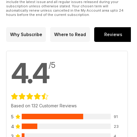
include the latest issue and all regular issues released during your
subscription unless otherwise stated. Your chosen term will
automatically renew unless cancelled in the My Account area upto 24
hours before the end of the current subscription.
Why Subscribe
Where to Read
Reviews
4.4
/5
Based on 132 Customer Reviews
5
91
4
23
3
4