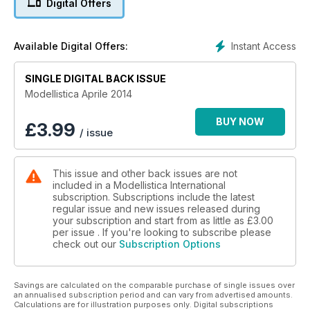
Digital Offers
Test
Marco Benincasa ha provato per i nostri lettori il bimotore
Instant Access
Available Digital Offers:
Mosquito MK VI della Parkzone. Guardate il video incluso!!!
SINGLE DIGITAL BACK ISSUE
Tecnica
La seconda puntata della serie "Verniciare con l'aerografo"
Modellistica Aprile 2014
del noto Donatas Pauzuolis!
BUY NOW
£
3.99
/ issue
Presentazione
Scoprite la nuova ricevente Graupner GR12 dotata di sistema
di stabilizzazione a tre assi, variometro ed altimetro
This issue and other back issues are not
included in a Modellistica International
E tanti altri interessanti articoli!
subscription. Subscriptions include the latest
regular issue and new issues released during
your subscription and start from as little as
£3.00
per issue . If you're looking to subscribe please
check out our
Subscription Options
Savings are calculated on the comparable purchase of single issues over
an annualised subscription period and can vary from advertised amounts.
Calculations are for illustration purposes only. Digital subscriptions