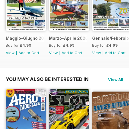
Maggio-Giugno 2026
Marzo-Aprile 2026
Gennaio/Febbrai
Buy for
£4.99
Buy for
£4.99
Buy for
£4.99
View
|
Add to Cart
View
|
Add to Cart
View
|
Add to Cart
YOU MAY ALSO BE INTERESTED IN
View All