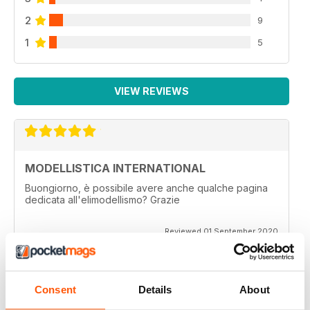
2
9
1
5
VIEW REVIEWS
MODELLISTICA INTERNATIONAL
Buongiorno, è possibile avere anche qualche pagina
dedicata all'elimodellismo? Grazie
Reviewed 01 September 2020
Consent
Details
About
MODELLISTICA INTERNATIONAL