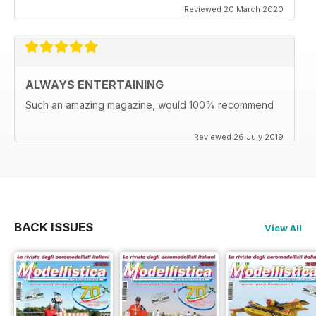
Reviewed 20 March 2020
ALWAYS ENTERTAINING
Such an amazing magazine, would 100% recommend
Reviewed 26 July 2019
BACK ISSUES
View All