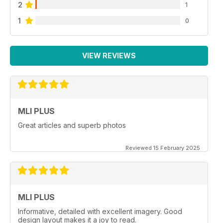
2
1
1
0
VIEW REVIEWS
MLI PLUS
Great articles and superb photos
Reviewed 15 February 2025
MLI PLUS
Informative, detailed with excellent imagery. Good
design layout makes it a joy to read.