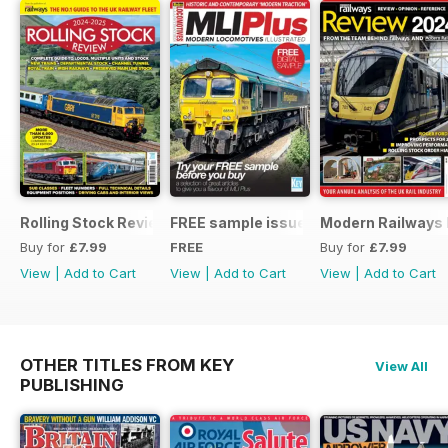
Rolling Stock Review 2024-25
FREE sample issue
Modern Railways
Buy for
£7.99
FREE
Buy for
£7.99
View
|
Add to Cart
View
|
Add to Cart
View
|
Add to Cart
OTHER TITLES FROM KEY
View All
PUBLISHING