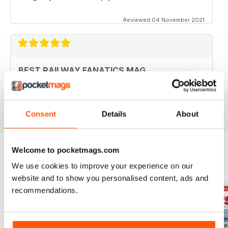
Reviewed 04 November 2021
BEST RAILWAY FANATICS MAG
Best Railway Fanatics Mag
Reviewed 04 October 2018
Consent
Details
About
Welcome to pocketmags.com
We use cookies to improve your experience on our
BACK ISSUES
View All
website and to show you personalised content, ads and
recommendations.