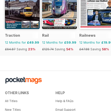
Traction
Rail
Railnews
12 Months for
£49.99
12 Months for
£59.99
12 Months for
£19.9
£64.87
Saving
23%
£129.74
Saving
54%
£47.88
Saving
58%
OTHER LINKS
HELP
All Titles
Help & FAQs
New Titles
Email Support