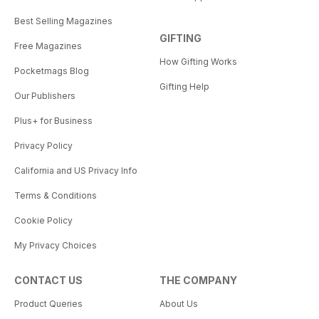
Best Selling Magazines
GIFTING
Free Magazines
How Gifting Works
Pocketmags Blog
Gifting Help
Our Publishers
Plus+ for Business
Privacy Policy
California and US Privacy Info
Terms & Conditions
Cookie Policy
My Privacy Choices
CONTACT US
THE COMPANY
Product Queries
About Us