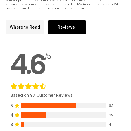
automatically renew unless cancelled in the My Account area upto 24
hours before the end of the current subscription.
Where to Read
Reviews
4.6
/5
Based on 97 Customer Reviews
5
63
4
29
3
4