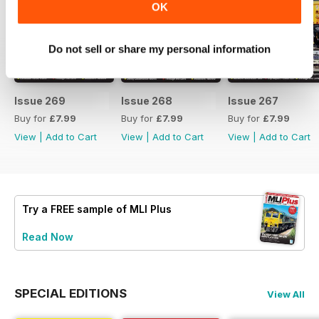
OK
Do not sell or share my personal information
Issue 269
Issue 268
Issue 267
Buy for
£7.99
Buy for
£7.99
Buy for
£7.99
View
|
Add to Cart
View
|
Add to Cart
View
|
Add to Cart
Try a
FREE
sample of MLI Plus
Read Now
SPECIAL EDITIONS
View All