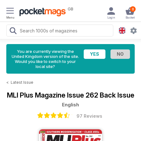
GB
0
Menu
Login
Basket
You are currently viewing the
United Kingdom version of the site.
Would you like to switch to your
local site?
<
Latest Issue
MLI Plus Magazine
Issue 262 Back Issue
English
97 Reviews