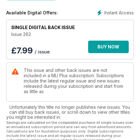
• The Railways of Sri Lanka
• Vivarail ‘230s’ on the Marston Vale Line
Instant Access
Available Digital Offers:
• New Model Releases
• Through the Len
SINGLE DIGITAL BACK ISSUE
Issue 262
BUY NOW
£
7.99
/ issue
This issue and other back issues are not
included in a MLI Plus subscription. Subscriptions
include the latest regular issue and new issues
released during your subscription and start from
as little as
Unfortunately this title no longer publishes new issues. You
can still buy back issues, or scroll down to view other titles
you might be interested in.
Savings are calculated on the comparable purchase of single issues over
an annualised subscription period and can vary from advertised amounts.
Calculations are for illustration purposes only. Digital subscriptions
include the latest issue and all regular issues released during your
subscription unless otherwise stated. Your chosen term will