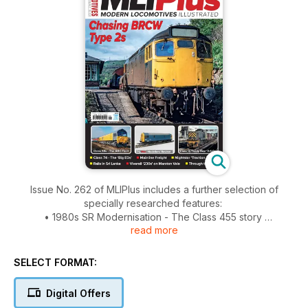
Issue No. 262 of MLIPlus includes a further selection of
specially researched features:
• 1980s SR Modernisation - The Class 455 story
read more
• Scottish Railrover - chasing the BRCW Type 2s
• The Class 59 story Part 3 - ARC Southern fleet
• Class 74s The ‘Big Eds’
SELECT FORMAT:
• Nightstar Class 37/6 ‘Traction Triples’
• Class 14 0-6-0 Diesel Hydraulics
Digital Offers
• Shadow Freight Companies - Mainline