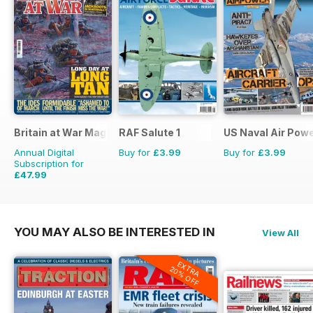
Britain at War Magazine
RAF Salute 1
US Naval Air Pow
Annual Digital
Buy for
£3.99
Buy for
£3.99
Subscription for
£47.99
£71.88
Saving
33%
YOU MAY ALSO BE INTERESTED IN
View All
EXTRA
20% OFF