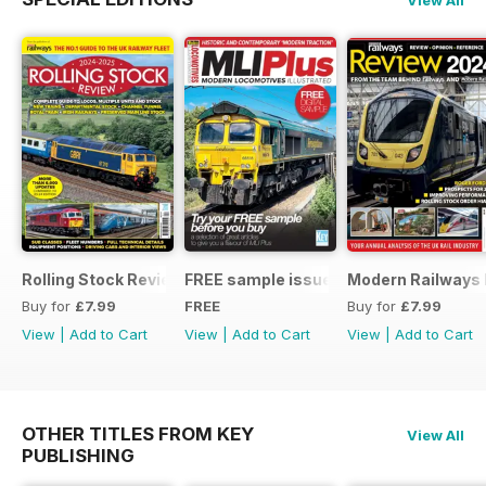
Rolling Stock Review 2024-25
FREE sample issue
Modern Railways
Buy for
£7.99
FREE
Buy for
£7.99
View
|
Add to Cart
View
|
Add to Cart
View
|
Add to Cart
OTHER TITLES FROM KEY
View All
PUBLISHING