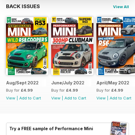
BACK ISSUES
View All
Aug/Sept 2022
June/July 2022
April/May 2022
Buy for
£4.99
Buy for
£4.99
Buy for
£4.99
View
|
Add to Cart
View
|
Add to Cart
View
|
Add to Cart
Try a
FREE
sample of Performance Mini