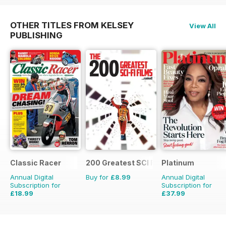
OTHER TITLES FROM KELSEY
View All
PUBLISHING
Classic Racer
200 Greatest SCI FI Films
Platinum
Annual Digital
Buy for
£8.99
Annual Digital
Subscription for
Subscription for
£18.99
£37.99
£29.94
Saving
37%
£59.88
Saving
37%