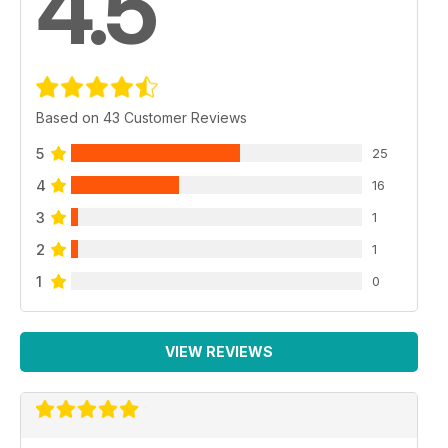
4.5
Based on 43 Customer Reviews
5
25
4
16
3
1
2
1
1
0
VIEW REVIEWS