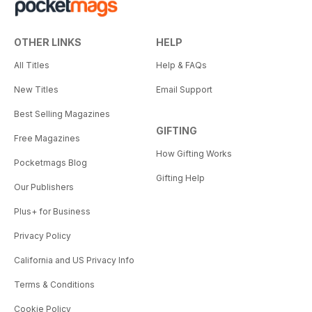
OTHER LINKS
HELP
All Titles
Help & FAQs
New Titles
Email Support
Best Selling Magazines
GIFTING
Free Magazines
How Gifting Works
Pocketmags Blog
Gifting Help
Our Publishers
Plus+ for Business
Privacy Policy
California and US Privacy Info
Terms & Conditions
Cookie Policy