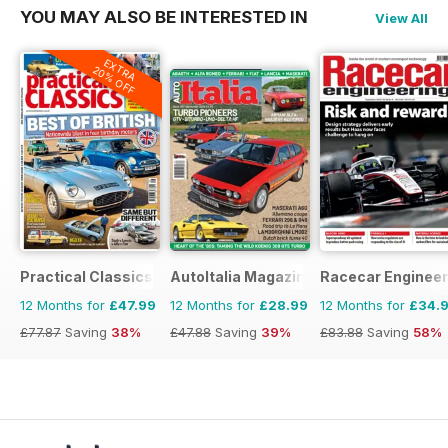
YOU MAY ALSO BE INTERESTED IN
View All
EXTRA
20% OFF
Practical Classics
AutoItalia Magazine
Racecar Engineer
12 Months for
£47.99
12 Months for
£28.99
12 Months for
£34.
£77.87
Saving
38%
£47.88
Saving
39%
£83.88
Saving
58%