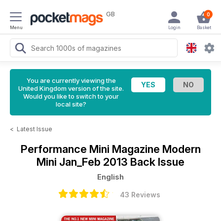
GB
0
Menu
Login
Basket
You are currently viewing the
United Kingdom version of the site.
Would you like to switch to your
local site?
<
Latest Issue
Performance Mini Magazine
Modern
Mini Jan_Feb 2013 Back Issue
English
43 Reviews