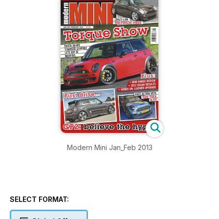
Modern Mini Jan_Feb 2013
SELECT FORMAT: