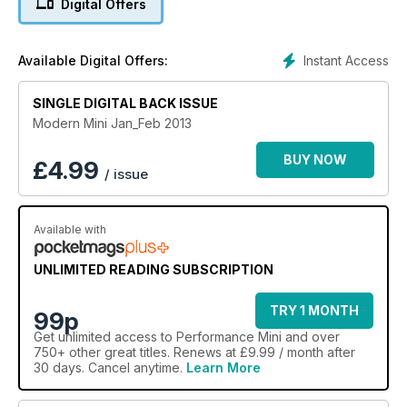
Digital Offers
Instant Access
Available Digital Offers:
SINGLE DIGITAL BACK ISSUE
Modern Mini Jan_Feb 2013
BUY NOW
£
4.99
/ issue
Available with
UNLIMITED READING SUBSCRIPTION
TRY 1 MONTH
99p
Get
unlimited access
to Performance Mini and over
750+ other great titles. Renews at £9.99 / month after
30 days. Cancel anytime.
Learn More