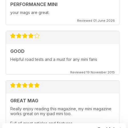
PERFORMANCE MINI
your mags are great.
Reviewed 01 June 2026
GOOD
Helpful road tests and a must for any mini fans
Reviewed 19 November 2015
GREAT MAG
Really enjoy reading this magazine, my mini magazine
works great on my ipad mini too.
Full of great articles and features