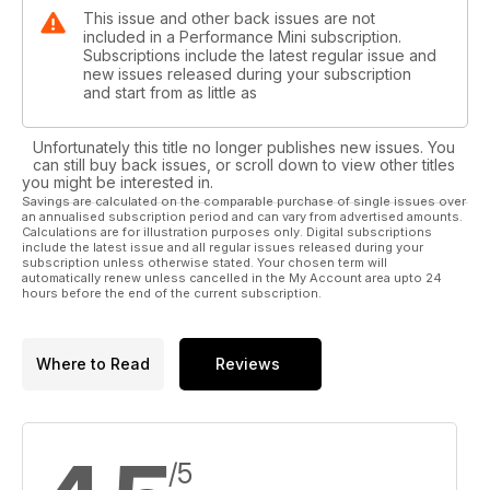
This issue and other back issues are not
included in a Performance Mini subscription.
Subscriptions include the latest regular issue and
new issues released during your subscription
and start from as little as
Unfortunately this title no longer publishes new issues. You
can still buy back issues, or scroll down to view other titles
you might be interested in.
Savings are calculated on the comparable purchase of single issues over
an annualised subscription period and can vary from advertised amounts.
Calculations are for illustration purposes only. Digital subscriptions
include the latest issue and all regular issues released during your
subscription unless otherwise stated. Your chosen term will
automatically renew unless cancelled in the My Account area upto 24
hours before the end of the current subscription.
Where to Read
Reviews
/5