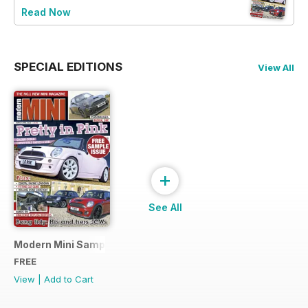
Read Now
SPECIAL EDITIONS
View All
+
See All
Modern Mini Sample Issue NEW
FREE
View
|
Add to Cart