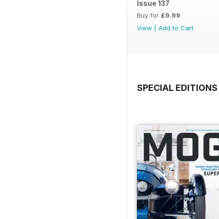
Issue 137
Buy for
£9.99
View
|
Add to Cart
SPECIAL EDITIONS