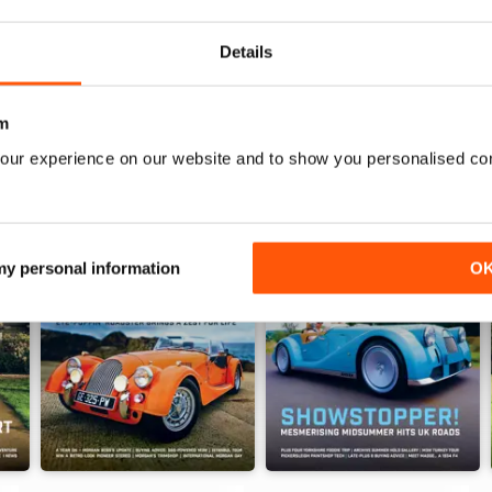
Details
m
our experience on our website and to show you personalised co
 my personal information
O