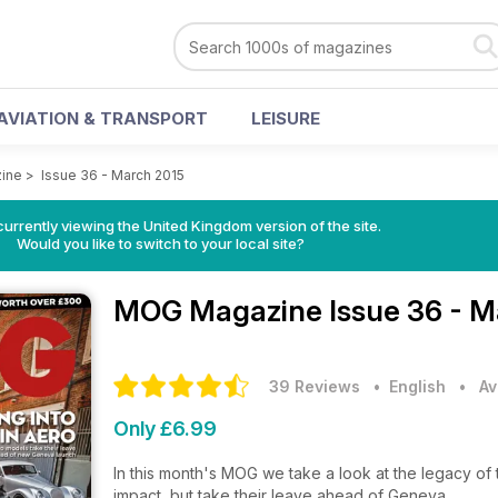
AVIATION & TRANSPORT
LEISURE
ine
>
Issue 36 - March 2015
currently viewing the United Kingdom version of the site.
Would you like to switch to your local site?
MOG Magazine
Issue 36 - 
39 Reviews
• English
•
Av
Only £6.99
In this month's MOG we take a look at the legacy o
impact, but take their leave ahead of Geneva.