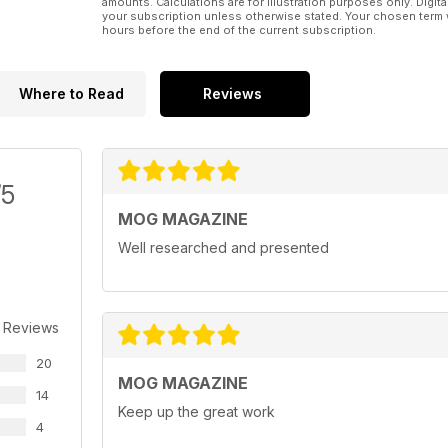
amounts. Calculations are for illustration purposes only. Digita
your subscription unless otherwise stated. Your chosen term 
hours before the end of the current subscription.
Where to Read
Reviews
/5
MOG MAGAZINE
Well researched and presented
 Reviews
20
MOG MAGAZINE
14
Keep up the great work
4