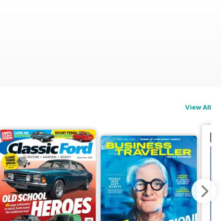
on
View All