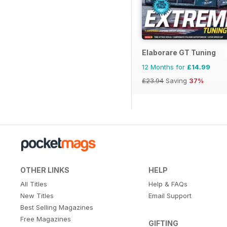
Elaborare GT Tuning
12 Months for
£14.99
£23.94
Saving
37%
OTHER LINKS
HELP
All Titles
Help & FAQs
New Titles
Email Support
Best Selling Magazines
Free Magazines
GIFTING