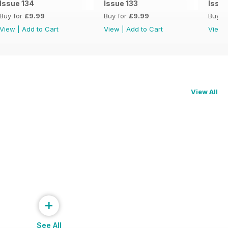
Issue 134
Issue 133
Issue
Buy for
£9.99
Buy for
£9.99
Buy f
View
|
Add to Cart
View
|
Add to Cart
View
View All
+
See All