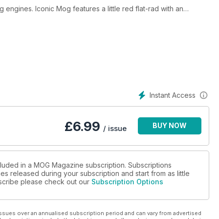
ngines. Iconic Mog features a little red flat-rad with an
ho paints cars…with cars! All this and much more.
Instant Access
£
6.99
BUY NOW
/ issue
ncluded in a MOG Magazine subscription. Subscriptions
es released during your subscription and start from as little
ubscribe please check out our
Subscription Options
ssues over an annualised subscription period and can vary from advertised