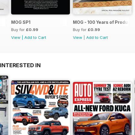
MOG SP1
MOG - 100 Years of Producti
Buy for
£0.99
Buy for
£0.99
View
|
Add to Cart
View
|
Add to Cart
INTERESTED IN