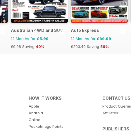
Australian 4WD and SUV Buyers Guide
Auto Express
12 Months for
£5.99
12 Months for
£89.99
£9.98
Saving
40%
£203.49
Saving
56%
HOW IT WORKS
CONTACT US
Apple
Product Querie
Android
Affiliates
Online
Pocketmags Points
PUBLISHERS