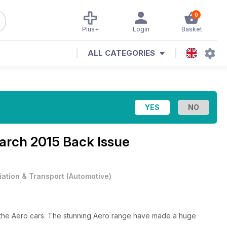
0
Plus+
Login
Basket
ALL CATEGORIES
March 2015 Back Issue
iation & Transport
(
Automotive
)
f the Aero cars. The stunning Aero range have made a huge