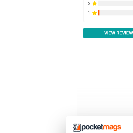
2
1
VIEW REVIE