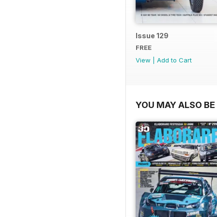
Issue 129
FREE
View
|
Add to Cart
YOU MAY ALSO BE 