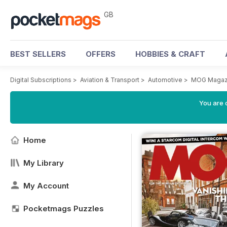
GB
BEST SELLERS
OFFERS
HOBBIES & CRAFT
Digital Subscriptions
>
Aviation & Transport
>
Automotive
>
MOG Magaz
You are 
Home
My Library
My Account
Pocketmags Puzzles