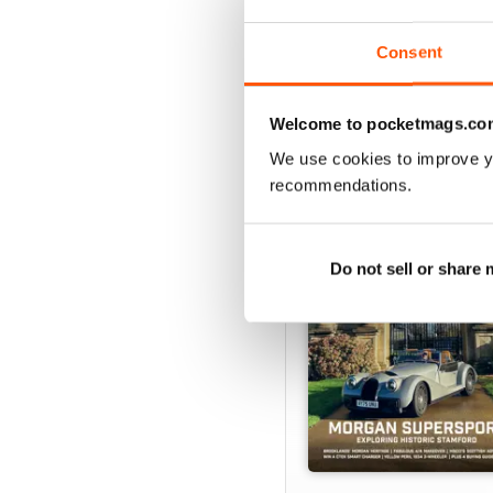
Consent
BACK ISSUES
Welcome to pocketmags.co
We use cookies to improve y
recommendations.
Do not sell or share