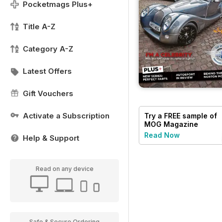
Pocketmags Plus+
Title A-Z
Category A-Z
Latest Offers
Gift Vouchers
Activate a Subscription
Try a
FREE
sample of
MOG Magazine
Read Now
Help & Support
Read on any device
Safe & Secure Ordering