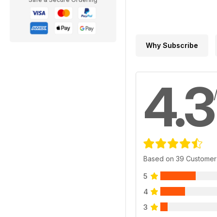
Why Subscribe
4.3
Based on 39 Customer
5
4
3