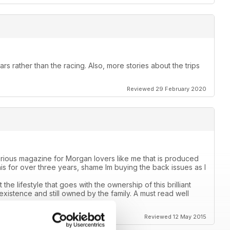
ars rather than the racing. Also, more stories about the trips
Reviewed 29 February 2020
rious magazine for Morgan lovers like me that is produced
is for over three years, shame Im buying the back issues as I
the lifestyle that goes with the ownership of this brilliant
 existence and still owned by the family. A must read well
Reviewed 12 May 2015