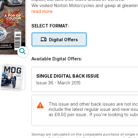
We visited Norton Motorcycles and gawp at gleaming e
read more
impressive racing history. We have a look at a man w
SELECT FORMAT:
Digital Offers
Available Digital Offers:
SINGLE DIGITAL BACK ISSUE
Issue 36 - March 2015
This issue and other back issues are not i
include the latest regular issue and new issu
as
£6.50
per issue . If you're looking to s
Savings are calculated on the comparable purchase of single i