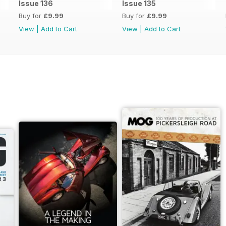
Issue 136
Issue 135
Buy for
£9.99
Buy for
£9.99
View
|
Add to Cart
View
|
Add to Cart