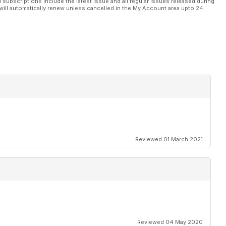
l subscriptions include the latest issue and all regular issues released during
will automatically renew unless cancelled in the My Account area upto 24
Reviewed 01 March 2021
Reviewed 04 May 2020