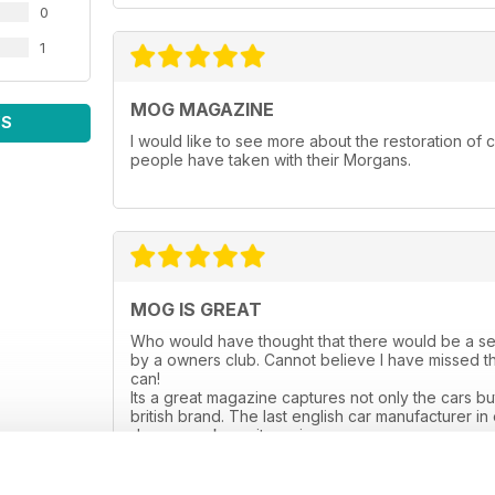
0
1
MOG MAGAZINE
WS
I would like to see more about the restoration of c
people have taken with their Morgans.
MOG IS GREAT
Who would have thought that there would be a se
by a owners club. Cannot believe I have missed th
can!
Its a great magazine captures not only the cars but 
british brand. The last english car manufacturer in
done guys keep it coming