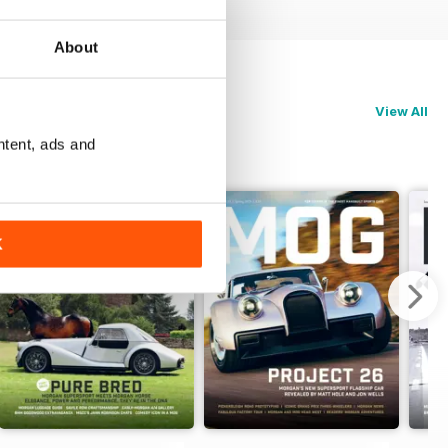
About
View All
ntent, ads and
K