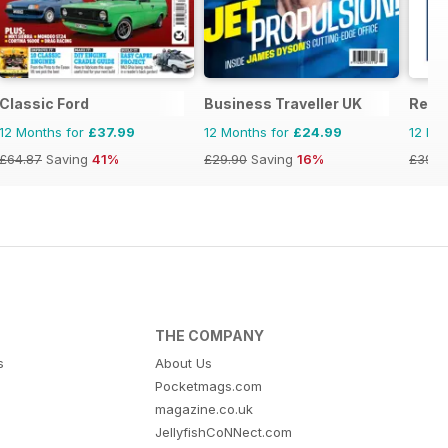
Classic Ford
Business Traveller UK
Retr
12 Months for
£37.99
12 Months for
£24.99
12 Mo
£64.87
Saving
41%
£29.90
Saving
16%
£39.9
THE COMPANY
s
About Us
Pocketmags.com
magazine.co.uk
JellyfishCoNNect.com