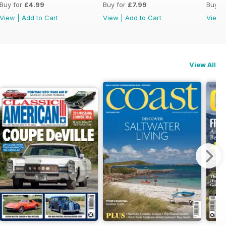
Buy for
£4.99
Buy for
£7.99
Buy f
View
|
Add to Cart
View
|
Add to Cart
View
View All