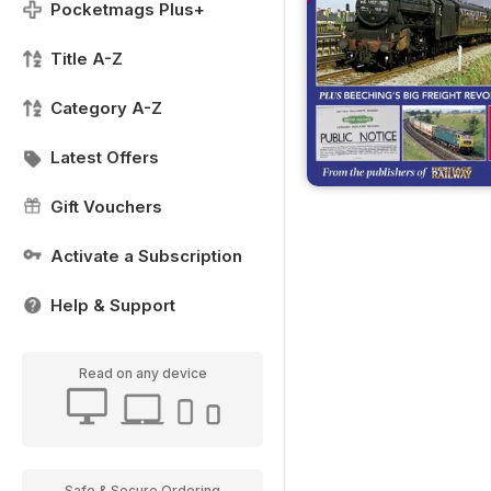
Pocketmags Plus+
Title A-Z
Category A-Z
Latest Offers
Gift Vouchers
Activate a Subscription
Help & Support
Read on any device
Safe & Secure Ordering