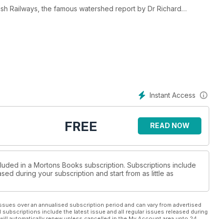
ish Railways, the famous watershed report by Dr Richard
n being axed, here is a fresh, unique and historic exclusive
f perhaps the last surviving member of his planning team who
ays headquarters at 222 Marylebone Road while the closures were
Maps which was packed with highly- sensitive information about
Instant Access
to help redraw the UK rail network in the mid-Sixties.
in the rail freight sector and how the Great Central Railway
FREE
READ NOW
ge losses of the pre-Beeching era into today’s successful
e Twenties.
ave been saved and why.
 line.
 top priority for retention.
cluded in a Mortons Books subscription. Subscriptions include
sed during your subscription and start from as little as
t system plus much, much more.
ssues over an annualised subscription period and can vary from advertised
l subscriptions include the latest issue and all regular issues released during
will automatically renew unless cancelled in the My Account area upto 24