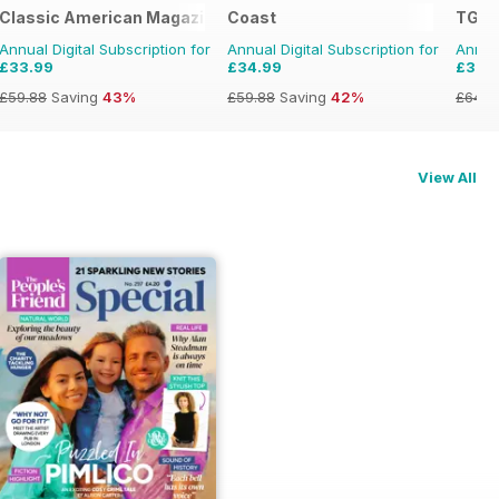
Classic American Magazine
Coast
TGO 
Annual Digital Subscription for
Annual Digital Subscription for
Annual
£33.99
£34.99
£36.
£59.88
Saving
43%
£59.88
Saving
42%
£64.8
View All