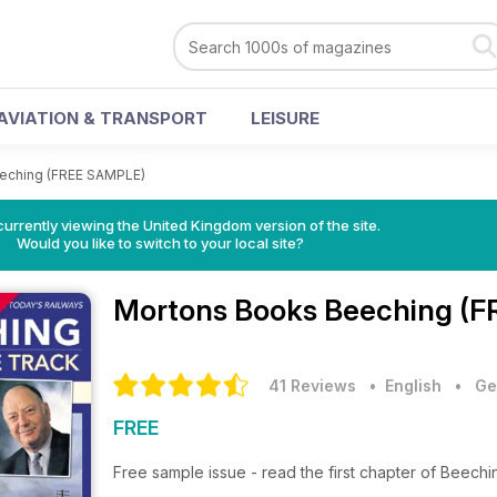
AVIATION & TRANSPORT
LEISURE
eching (FREE SAMPLE)
currently viewing the United Kingdom version of the site.
Would you like to switch to your local site?
Mortons Books
Beeching (F
41 Reviews
• English
•
Ge
FREE
Free sample issue - read the first chapter of Beechi