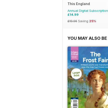
This England
Annual Digital Subscription
£14.99
£19.96
Saving
25%
YOU MAY ALSO BE 