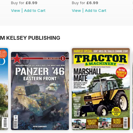
Buy for
£8.99
Buy for
£6.99
View
|
Add to Cart
View
|
Add to Cart
OM KELSEY PUBLISHING