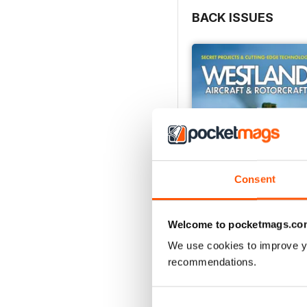
BACK ISSUES
Consent
Welcome to pocketmags.co
We use cookies to improve y
Westland Aircraft & Rot
recommendations.
Buy for
£29.99
View
|
Add to Cart