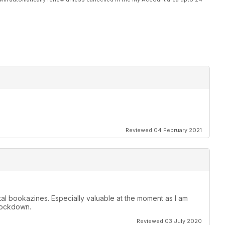
Reviewed 04 February 2021
ital bookazines. Especially valuable at the moment as I am
 lockdown.
Reviewed 03 July 2020