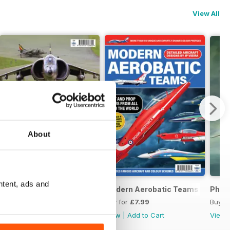
View All
About
ntent, ads and
ds
Harrier Boys
Modern Aerobatic Teams
Phan
Buy for
£8.99
Buy for
£7.99
Buy f
View
|
Add to Cart
View
|
Add to Cart
View