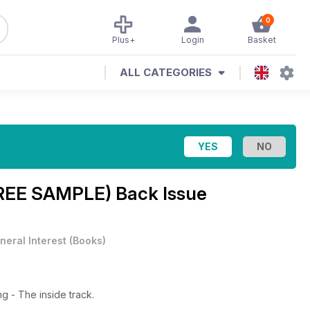
0
Plus+
Login
Basket
ALL CATEGORIES
REE SAMPLE) Back Issue
neral Interest
(
Books
)
ng - The inside track.