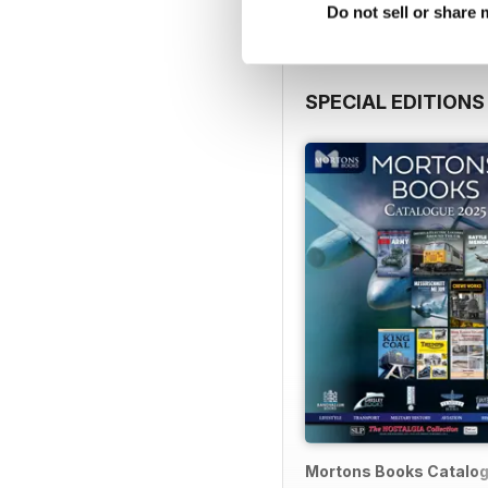
Do not sell or share
SPECIAL EDITIONS
Mortons Books Catalo