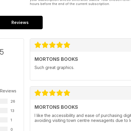
hours before the end of the current subscription.
Reviews
/5
MORTONS BOOKS
Such great graphics.
 Reviews
26
MORTONS BOOKS
13
I like the accessibility and ease of purchasing dig
1
avoiding visiting town centre newsagents due to
0