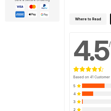
Where to Read
4.5
Based on 41 Customer
5
4
3
2