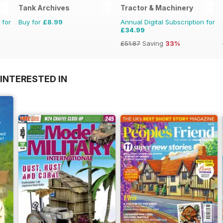
Tank Archives
Tractor & Machinery
 for
Buy for
£8.99
Annual Digital Subscription for
£34.99
£51.87
Saving
33%
INTERESTED IN