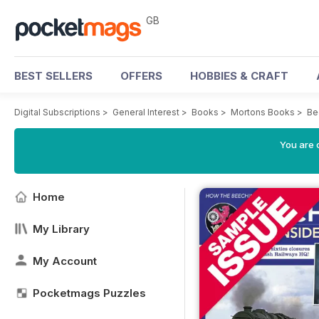
GB
BEST SELLERS
OFFERS
HOBBIES & CRAFT
Digital Subscriptions
>
General Interest
>
Books
>
Mortons Books
>
Be
You are 
Home
My Library
My Account
Pocketmags Puzzles