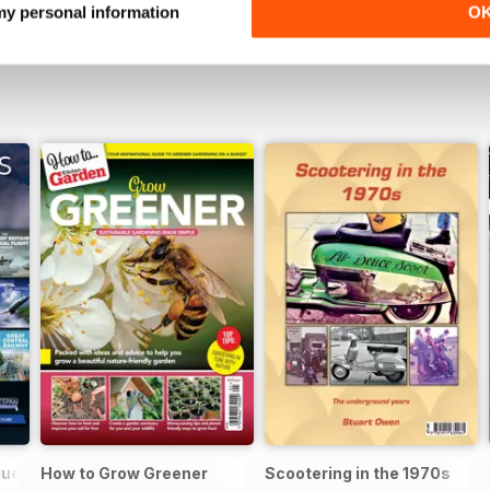
 my personal information
O
gue 2025
How to Grow Greener
Scootering in the 1970s