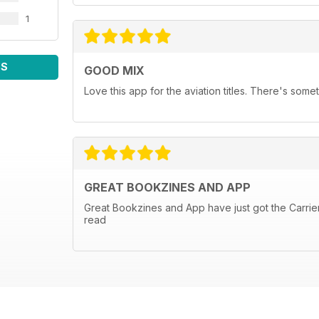
1
WS
GOOD MIX
Love this app for the aviation titles. There's some
GREAT BOOKZINES AND APP
Great Bookzines and App have just got the Carrier 
read