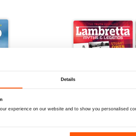
Details
m
our experience on our website and to show you personalised co
orcraft - Secret Projects & Cutting - Edge Technology
Embsay & Bolton Abbey Steam Railway
Lambretta Myths and Legen
Buy for
£8.99
Buy for
£8.99
View
|
Add to Cart
View
|
Add to Cart