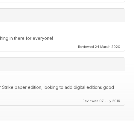
thing in there for everyone!
Reviewed 24 March 2020
Strike paper edition, looking to add digital editions good
Reviewed 07 July 2019