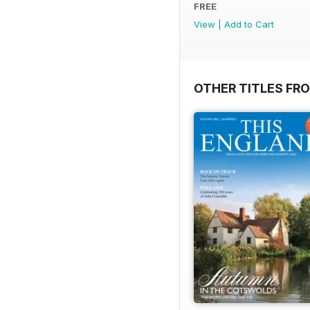
FREE
View
|
Add to Cart
OTHER TITLES FR