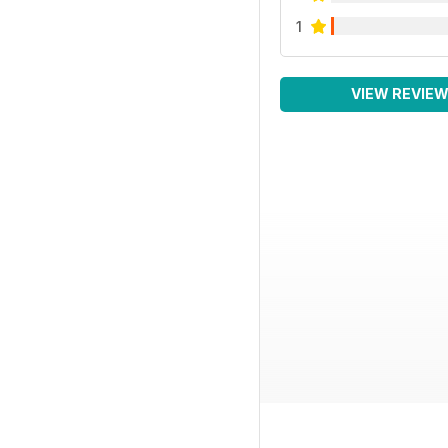
1
VIEW REVIE