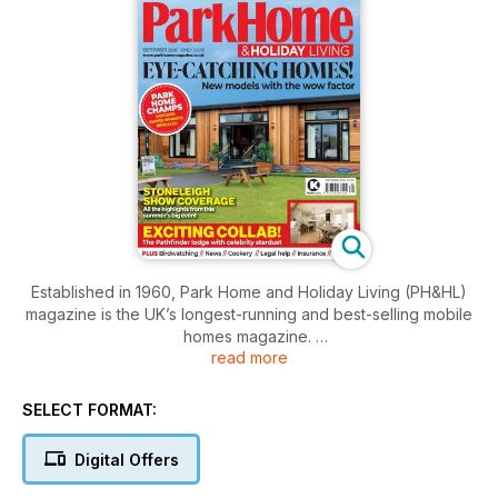
Established in 1960, Park Home and Holiday Living (PH&HL)
magazine is the UK’s longest-running and best-selling mobile
homes magazine.
read more
Published 13 times a year (every four weeks), PH&HL is a
one-stop shop for prospective buyers and existing owners
SELECT FORMAT:
of residential park homes, leisure lodges or static caravans.
Digital Offers
Benefitting from a fantastic redesign and rebranding for
2022, readers can expect: profiles of the UK’s most exciting