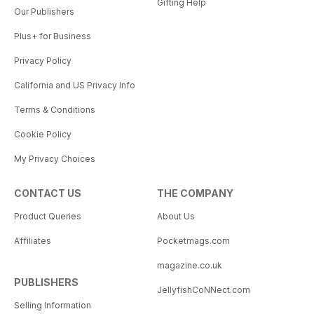
Gifting Help
Our Publishers
Plus+ for Business
Privacy Policy
California and US Privacy Info
Terms & Conditions
Cookie Policy
My Privacy Choices
CONTACT US
THE COMPANY
Product Queries
About Us
Affiliates
Pocketmags.com
magazine.co.uk
PUBLISHERS
JellyfishCoNNect.com
Selling Information