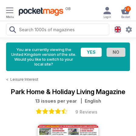
GB
0
Menu
Login
Basket
You are currently viewing the
United Kingdom version of the site.
Would you like to switch to your
local site?
<
Leisure Interest
Park Home & Holiday Living Magazine
13 issues per year
| English
9 Reviews