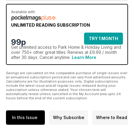
Available with
UNLIMITED READING SUBSCRIPTION
TRY 1 MONTH
99p
Get
unlimited access
to Park Home & Holiday Living and
over 750+ other great titles. Renews at £9.99 / month
after 30 days. Cancel anytime.
Learn More
Savings are calculated on the comparable purchase of single issues over
an annualised subscription period and can vary from advertised amounts.
Calculations are for illustration purposes only. Digital subscriptions
include the latest issue and all regular issues released during your
subscription unless otherwise stated. Your chosen term will
automatically renew unless cancelled in the My Account area upto 24
hours before the end of the current subscription.
In this Issue
Why Subscribe
Where to Read