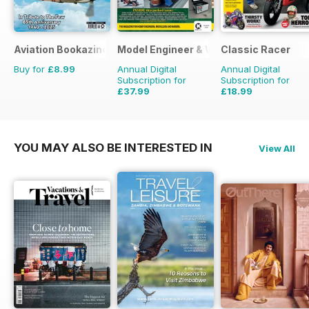
Aviation Bookazine Series
Model Engineer & Workshop Magazine
Classic Racer
Buy for
£8.99
Annual Digital
Annual Digital
Subscription for
Subscription for
£37.99
£18.99
£59.88
Saving
37%
£29.94
Saving
37%
YOU MAY ALSO BE INTERESTED IN
View All