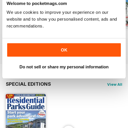
Welcome to pocketmags.com
We use cookies to improve your experience on our
website and to show you personalised content, ads and
recommendations.
August 2026
July 2026
June 2026
Buy for
£2.99
Buy for
£2.99
Buy for
£2.99
View
|
Add to Cart
View
|
Add to Cart
View
|
Add to Cart
OK
Do not sell or share my personal information
SPECIAL EDITIONS
View All