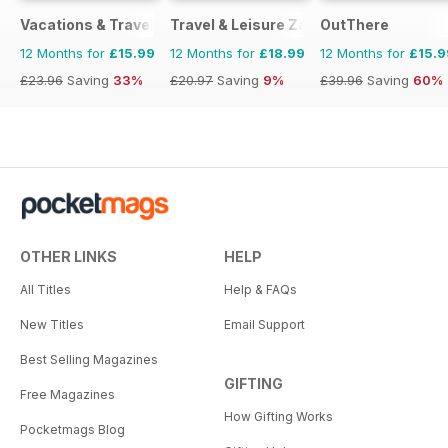
Vacations & Travel
Travel & Leisure Zambia & Zimbabwe
OutThere
12 Months for
£15.99
12 Months for
£18.99
12 Months for
£15.9
£23.96
Saving
33%
£20.97
Saving
9%
£39.96
Saving
60%
OTHER LINKS
HELP
All Titles
Help & FAQs
New Titles
Email Support
Best Selling Magazines
GIFTING
Free Magazines
How Gifting Works
Pocketmags Blog