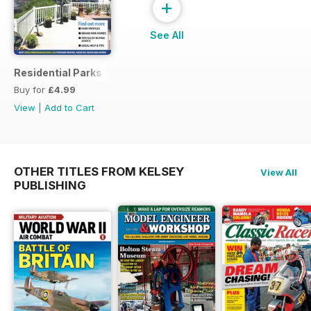
+
See All
Residential Parks Guide 2014
Buy for
£4.99
View
|
Add to Cart
OTHER TITLES FROM KELSEY
View All
PUBLISHING