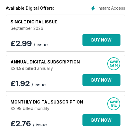
parks; new model home reviews; expert legal help; top
Instant Access
Available Digital Offers:
buying advice; specialist suppliers and services; industry
news; updates of important shows and events; small gardens;
SINGLE DIGITAL ISSUE
DIY and home improvements; and a comprehensive new
holiday section!
September 2026
BUY NOW
£
2.99
/ issue
ANNUAL
DIGITAL SUBSCRIPTION
SAVE
36%
£24.99
billed annually
BUY NOW
£1.92
/ issue
MONTHLY
DIGITAL SUBSCRIPTION
SAVE
8%
£2.99
billed monthly
BUY NOW
£2.76
/ issue