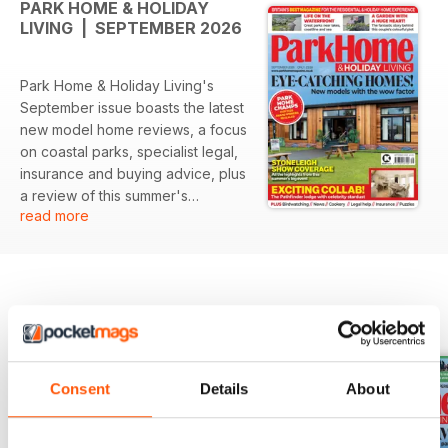
PARK HOME & HOLIDAY
LIVING | SEPTEMBER 2026
Park Home & Holiday Living's
September issue boasts the latest
new model home reviews, a focus
on coastal parks, specialist legal,
insurance and buying advice, plus
a review of this summer's
read more
Stoneleigh Show and the winners
of 2026's Park Home Champions
awards.
BACK ISSUES
View All
Consent
Details
About