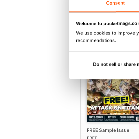
Consent
Welcome to pocketmags.co
SPECIAL EDITIONS
We use cookies to improve y
recommendations.
Do not sell or share
FREE Sample Issue
FREE