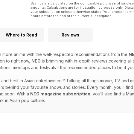
Savings are calculated on the comparable purchase of single i
amounts. Calculations are for illustration purposes only. Digita
your subscription unless otherwise stated. Your chosen term 
hours before the end of the current subscription.
Where to Read
Reviews
en more anime with the well-respected recommendations from the
N
ten to right now,
NEO
is brimming with in-depth reviews covering all t
ions, meetups and festivals - the recommended places to be if you l
st and best in Asian entertainment? Talking all things movie, TV and m
ators behind your favourite shows and stories. Every month, you’ll fi
ing soon. With a
NEO magazine
subscription
, you’ll also find a M
rk in Asian pop culture.