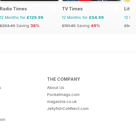
Radio Times
TV Times
Littl
12 Months for
£129.99
12 Months for
£54.99
12 Mo
£203.49
Saving
36%
£101.49
Saving
46%
£54.9
THE COMPANY
s
About Us
Pocketmags.com
magazine.co.uk
JellyfishCoNNect.com
tion