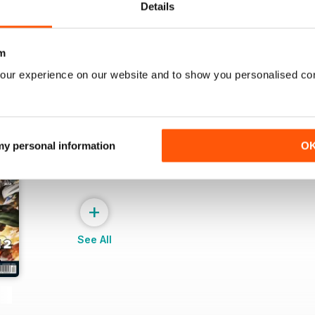
Details
m
our experience on our website and to show you personalised co
 my personal information
O
+
See All