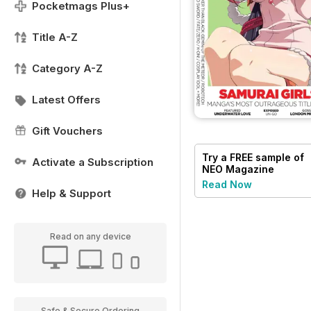
Pocketmags Plus+
Title A-Z
Category A-Z
Latest Offers
Gift Vouchers
Try a
FREE
sample of
Activate a Subscription
NEO Magazine
Read Now
Help & Support
Read on any device
Safe & Secure Ordering