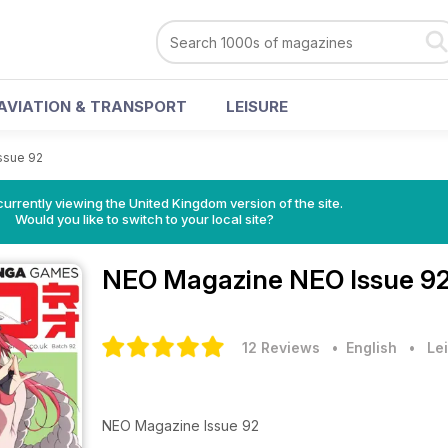
AVIATION & TRANSPORT
LEISURE
ssue 92
currently viewing the United Kingdom version of the site.
Would you like to switch to your local site?
NEO Magazine
NEO Issue 92
12 Reviews
• English
•
Lei
NEO Magazine Issue 92