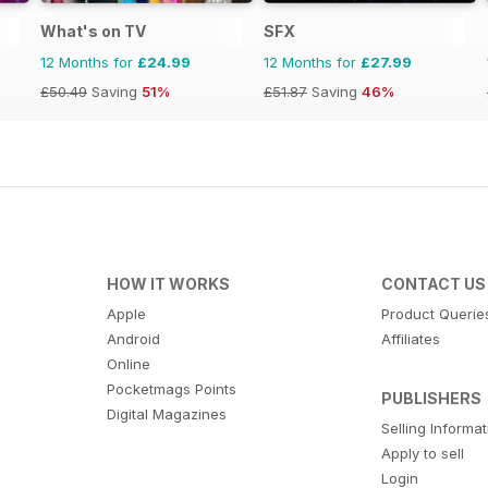
What's on TV
SFX
12 Months for
£24.99
12 Months for
£27.99
£50.49
Saving
51%
£51.87
Saving
46%
HOW IT WORKS
CONTACT US
Apple
Product Querie
Android
Affiliates
Online
Pocketmags Points
PUBLISHERS
Digital Magazines
Selling Informa
Apply to sell
Login