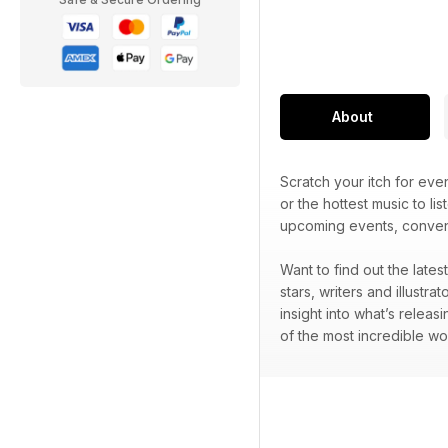
About
Scratch your itch for ev
or the hottest music to lis
upcoming events, convent
Want to find out the late
stars, writers and illustr
insight into what’s releas
of the most incredible wo