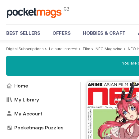
GB
BEST SELLERS
OFFERS
HOBBIES & CRAFT
Digital Subscriptions
>
Leisure Interest
>
Film
>
NEO Magazine
>
NEO I
You are 
Home
My Library
My Account
Pocketmags Puzzles