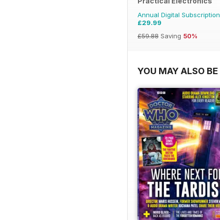
Practical Electronics
Annual Digital Subscription
£29.99
£59.88
Saving
50%
YOU MAY ALSO BE 