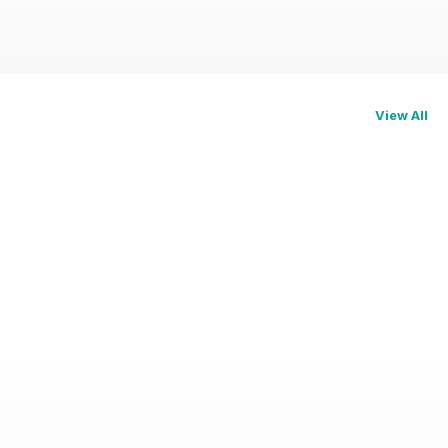
View All