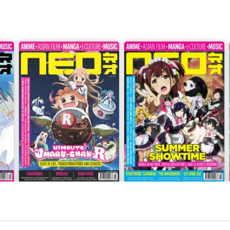
Issue 243
Issue 242
Buy for
£4.99
Buy for
£4.99
View
|
Add to Cart
View
|
Add to Cart