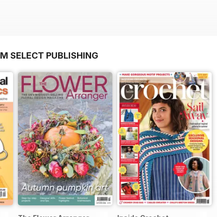
OM SELECT PUBLISHING