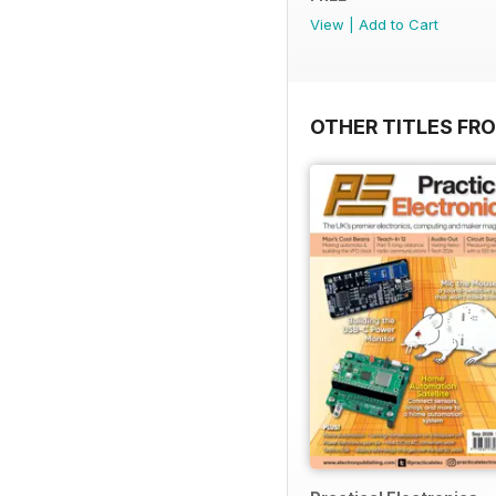
View
|
Add to Cart
OTHER TITLES FR