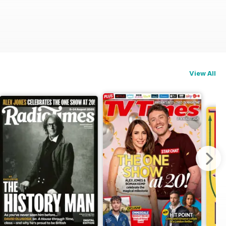
View All