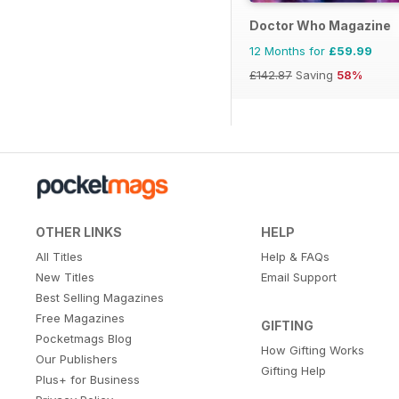
Doctor Who Magazine
12 Months for
£59.99
£142.87
Saving
58%
OTHER LINKS
HELP
All Titles
Help & FAQs
New Titles
Email Support
Best Selling Magazines
Free Magazines
GIFTING
Pocketmags Blog
How Gifting Works
Our Publishers
Gifting Help
Plus+ for Business