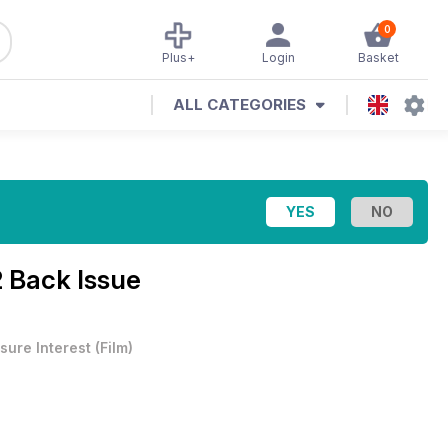
0
Plus+
Login
Basket
ALL CATEGORIES
 Back Issue
sure Interest
(
Film
)