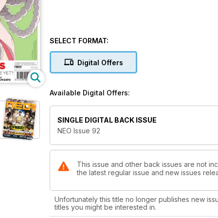
SELECT FORMAT:
Digital Offers
Available Digital Offers:
SINGLE DIGITAL BACK ISSUE
NEO Issue 92
This issue and other back issues are not in
the latest regular issue and new issues relea
Unfortunately this title no longer publishes new iss
titles you might be interested in.