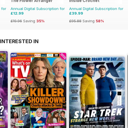
The Flower Arranger
Inside Crochet
 for
Annual Digital Subscription for
Annual Digital Subscription for
£12.99
£39.99
£19.96
Saving
35%
£95.88
Saving
58%
INTERESTED IN