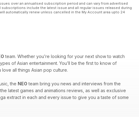
ssues over an annualised subscription period and can vary from advertised
l subscriptions include the latest issue and all regular issues released during
will automatically renew unless cancelled in the My Account area upto 24
EO
team. Whether you’re looking for your next show to watch
ypes of Asian entertainment. You’ll be the first to know of
ove all things Asian pop culture.
usic, the
NEO
team bring you news and interviews from the
nd the latest games and animations reviews, as well as exclusive
anga extract in each and every issue to give you a taste of some