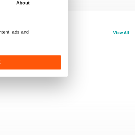
About
ntent, ads and
View All
K