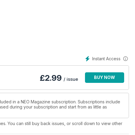
Instant Access
£
2.99
BUY NOW
/ issue
cluded in a NEO Magazine subscription. Subscriptions include
sed during your subscription and start from as little as
ues. You can still buy back issues, or scroll down to view other