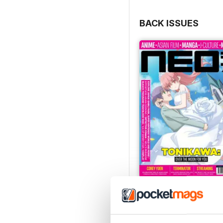
BACK ISSUES
Issue 244
Buy for
£4.99
View
|
Add to Cart