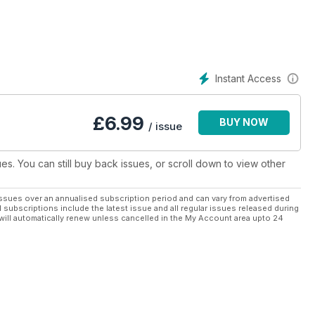
stitch.
 forward to each month, from epic masterpieces down to bitesize
 to keep your fingers busy.
Instant Access
£
6.99
BUY NOW
/ issue
ues. You can still buy back issues, or scroll down to view other
ssues over an annualised subscription period and can vary from advertised
l subscriptions include the latest issue and all regular issues released during
will automatically renew unless cancelled in the My Account area upto 24