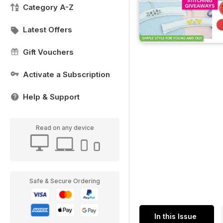
Category A-Z
Latest Offers
Gift Vouchers
Activate a Subscription
Help & Support
Read on any device
Safe & Secure Ordering
In this Issue