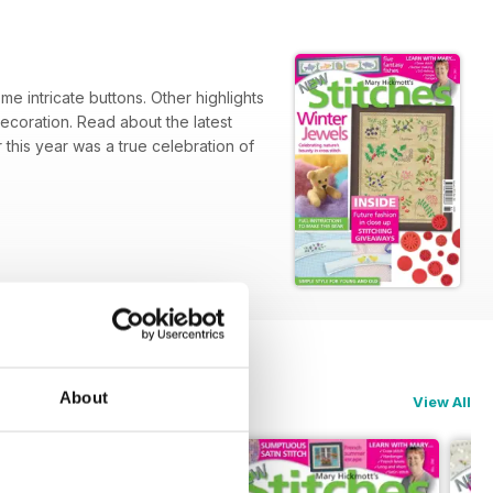
me intricate buttons. Other highlights
decoration. Read about the latest
this year was a true celebration of
About
View All