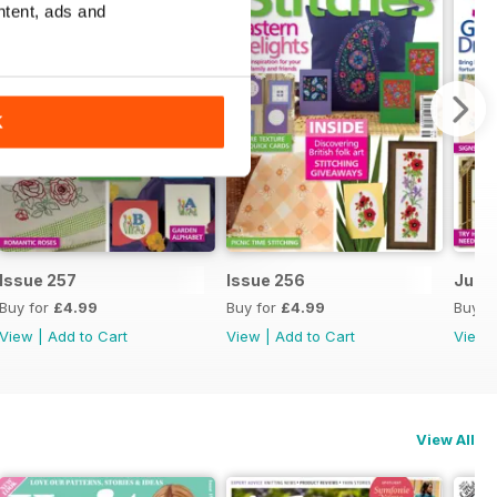
ntent, ads and
K
Issue 257
Issue 256
July 
Buy for
£4.99
Buy for
£4.99
Buy f
View
|
Add to Cart
View
|
Add to Cart
View
View All