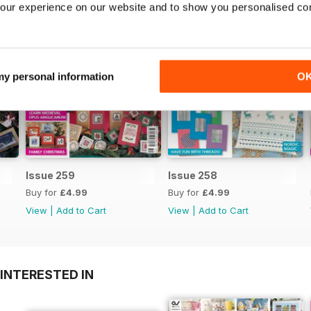
our experience on our website and to show you personalised co
 my personal information
O
Issue 259
Issue 258
Buy for
£4.99
Buy for
£4.99
View
|
Add to Cart
View
|
Add to Cart
INTERESTED IN