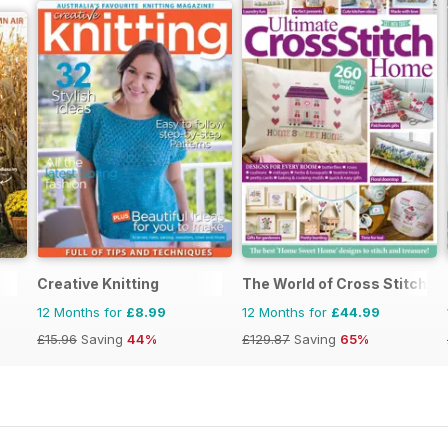
Creative Knitting
The World of Cross Stitchin
12 Months for
£8.99
12 Months for
£44.99
£15.96
Saving
44%
£129.87
Saving
65%