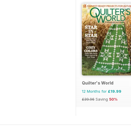
Quilter's World
12 Months for
£19.99
£39.96
Saving
50%