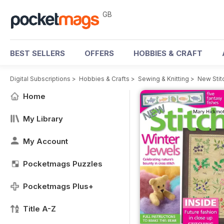
GB
BEST SELLERS
OFFERS
HOBBIES & CRAFT
Digital Subscriptions
>
Hobbies & Crafts
>
Sewing & Knitting
>
New Stit
Home
My Library
My Account
Pocketmags Puzzles
Pocketmags Plus+
Title A-Z