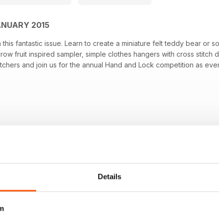
ANUARY 2015
his fantastic issue. Learn to create a miniature felt teddy bear or so
row fruit inspired sampler, simple clothes hangers with cross stitch 
tchers and join us for the annual Hand and Lock competition as ever 
Details
m