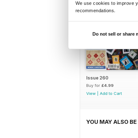
We use cookies to improve y
recommendations.
Do not sell or share
Issue 260
Buy for
£4.99
View
|
Add to Cart
YOU MAY ALSO BE 