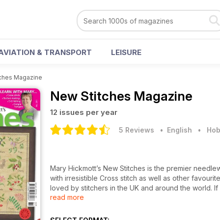
AVIATION & TRANSPORT
LEISURE
ches Magazine
New Stitches Magazine
12 issues per year
5 Reviews
• English
•
Hob
Mary Hickmott’s New Stitches is the premier needlew
with irresistible Cross stitch as well as other favo
loved by stitchers in the UK and around the world. If
read more
wildlife, architecture and more you will find each iss
from Mary which explores an embroidery technique or
explained step by step with concise instructions and