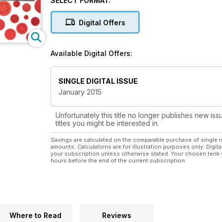
SELECT FORMAT:
stitch, making each cross stitch design a pleasure to 
New Stitches brings you a range of projects to look
Digital Offers
morsels, all packed with detail and stitching interest
Available Digital Offers:
SINGLE DIGITAL ISSUE
January 2015
Unfortunately this title no longer publishes new iss
titles you might be interested in.
Savings are calculated on the comparable purchase of single i
amounts. Calculations are for illustration purposes only. Digita
your subscription unless otherwise stated. Your chosen term 
hours before the end of the current subscription.
Where to Read
Reviews