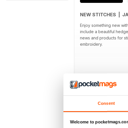
NEW STITCHES | J
Enjoy something new with t
include a beautiful hedge
news and products for sti
embroidery.
Consent
BACK ISSUES
Welcome to pocketmags.co