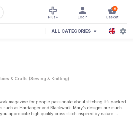
0
Plus+
Login
Basket
ALL CATEGORIES
bies & Crafts
(
Sewing & Knitting
)
ork magazine for people passionate about stitching. It’s packed
urites such as Hardanger and Blackwork. Mary’s designs are much-
 you appreciate high quality cross stitch inspired by nature,
ue inspirational. Every issue includes an in-depth Masterclass
 theme in depth. All the projects in New Stitches are clearly
 charts. There are no fractional stitches, or unnecessary back