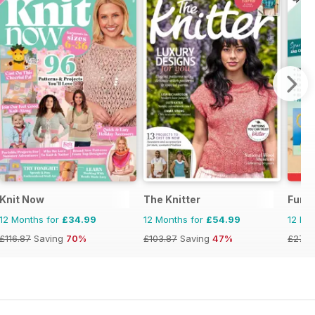
g
Knit Now
The Knitter
Fun 
12 Months for
£34.99
12 Months for
£54.99
12 Mo
£116.87
Saving
70%
£103.87
Saving
47%
£27.9