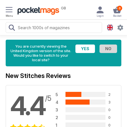
GB
0
Menu
Login
Basket
You are currently viewing the
United Kingdom version of the site.
Would you like to switch to your
local site?
New Stitches Reviews
4.4
5
2
/5
4
3
3
0
2
0
1
0