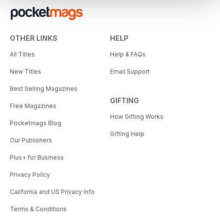
OTHER LINKS
HELP
All Titles
Help & FAQs
New Titles
Email Support
Best Selling Magazines
GIFTING
Free Magazines
How Gifting Works
Pocketmags Blog
Gifting Help
Our Publishers
Plus+ for Business
Privacy Policy
California and US Privacy Info
Terms & Conditions