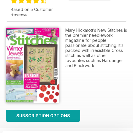
Based on 5 Customer
Reviews
Mary Hickmott’s New Stitches is
the premier needlework
magazine for people
passionate about stitching. It’s
packed with irresistible Cross
stitch as well as other
favourites such as Hardanger
and Blackwork.
SUBSCRIPTION OPTIONS