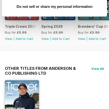
Do not sell or share my personal information
Triple Crown 2026
Spring 2026
Breeders' Cup 20
Buy for
£5.99
Buy for
£5.99
Buy for
£5.99
View
|
Add to Cart
View
|
Add to Cart
View
|
Add to Cart
OTHER TITLES FROM ANDERSON &
View All
CO PUBLISHING LTD