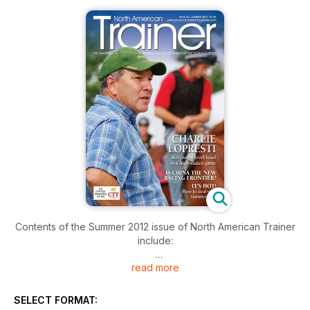
Contents of the Summer 2012 issue of North American Trainer
include:
read more
Charlie LoPresti - Trainer Profile
Racing in China
SELECT FORMAT: