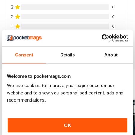
3
0
2
0
1
0
VIEW REVIEWS
Consent
Details
About
Welcome to pocketmags.com
We use cookies to improve your experience on our
BACK ISSUES
View All
website and to show you personalised content, ads and
recommendations.
OK