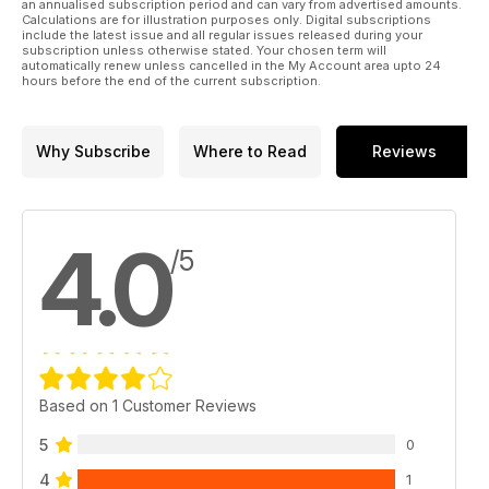
an annualised subscription period and can vary from advertised amounts.
Calculations are for illustration purposes only. Digital subscriptions
include the latest issue and all regular issues released during your
subscription unless otherwise stated. Your chosen term will
automatically renew unless cancelled in the My Account area upto 24
hours before the end of the current subscription.
Why Subscribe
Where to Read
Reviews
4.0
/5
Based on 1 Customer Reviews
5
0
4
1