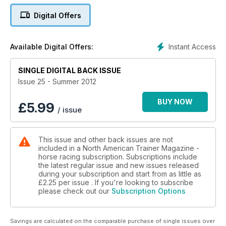
The growing trend of successful female jocks
Digital Offers
The Dollase family - Relative Values
Instant Access
Available Digital Offers:
What makes Australian horses so tough
SINGLE DIGITAL BACK ISSUE
What is Hydroponic Feeding?
Issue 25 - Summer 2012
Ron Gaffney - Trainer profile
BUY NOW
£
5.99
/ issue
How horses handle summer heat
The globe trotting vet - John McVeigh
This issue and other back issues are not
included in a North American Trainer Magazine -
The Sid Fernando Column
horse racing subscription. Subscriptions include
the latest regular issue and new issues released
during your subscription and start from as little as
£2.25
per issue . If you're looking to subscribe
please check out our
Subscription Options
Savings are calculated on the comparable purchase of single issues over