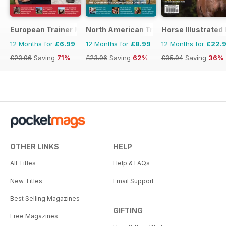
European Trainer Magazine - horse racing
North American Trainer Magazine - ho
Horse Illustrated
12 Months for
£6.99
12 Months for
£8.99
12 Months for
£22.
£23.96
Saving
71%
£23.96
Saving
62%
£35.94
Saving
36%
OTHER LINKS
HELP
All Titles
Help & FAQs
New Titles
Email Support
Best Selling Magazines
GIFTING
Free Magazines