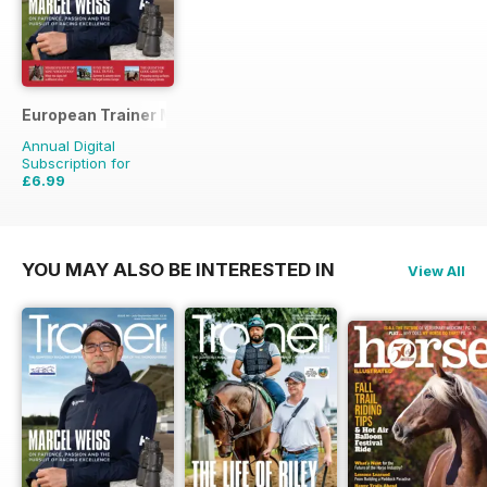
European Trainer Magazine - horse racing
Annual Digital
Subscription for
£6.99
£23.96
Saving
71%
YOU MAY ALSO BE INTERESTED IN
View All