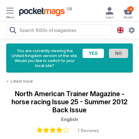
GB
0
Menu
Login
Basket
You are currently viewing the
United Kingdom version of the site.
Would you like to switch to your
local site?
<
Latest Issue
North American Trainer Magazine -
horse racing
Issue 25 - Summer 2012
Back Issue
English
1 Reviews