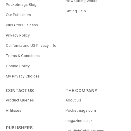
How Gifting Works
Pocketmags Blog
Gifting Help
Our Publishers
Plus+ for Business
Privacy Policy
California and US Privacy Info
Terms & Conditions
Cookie Policy
My Privacy Choices
CONTACT US
THE COMPANY
Product Queries
About Us
Affiliates
Pocketmags.com
magazine.co.uk
PUBLISHERS
JellyfishCoNNect.com