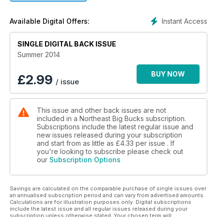
Instant Access
Available Digital Offers:
SINGLE DIGITAL BACK ISSUE
Summer 2014
BUY NOW
£
2.99
/ issue
This issue and other back issues are not
included in a Northeast Big Bucks subscription.
Subscriptions include the latest regular issue and
new issues released during your subscription
and start from as little as
£4.33
per issue . If
you're looking to subscribe please check out
our
Subscription Options
Savings are calculated on the comparable purchase of single issues over
an annualised subscription period and can vary from advertised amounts.
Calculations are for illustration purposes only. Digital subscriptions
include the latest issue and all regular issues released during your
subscription unless otherwise stated. Your chosen term will