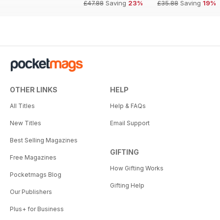
£47.88
Saving
23%
£35.88
Saving
19%
OTHER LINKS
HELP
All Titles
Help & FAQs
New Titles
Email Support
Best Selling Magazines
GIFTING
Free Magazines
How Gifting Works
Pocketmags Blog
Gifting Help
Our Publishers
Plus+ for Business