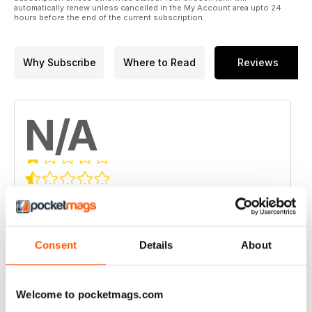
automatically renew unless cancelled in the My Account area upto 24
hours before the end of the current subscription.
Why Subscribe
Where to Read
Reviews
N/A
Based on 0 Customer Reviews
5
0
4
0
Consent
Details
About
3
0
2
0
Welcome to pocketmags.com
1
0