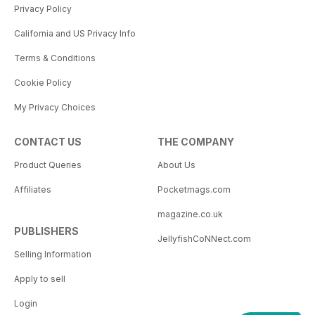
Privacy Policy
California and US Privacy Info
Terms & Conditions
Cookie Policy
My Privacy Choices
CONTACT US
THE COMPANY
Product Queries
About Us
Affiliates
Pocketmags.com
magazine.co.uk
PUBLISHERS
JellyfishCoNNect.com
Selling Information
Apply to sell
Login