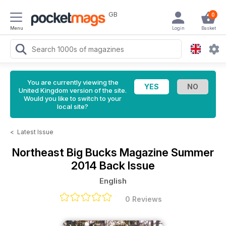
GB
0
Menu
Login
Basket
You are currently viewing the
United Kingdom version of the site.
Would you like to switch to your
local site?
<
Latest Issue
Northeast Big Bucks Magazine
Summer
2014 Back Issue
English
0 Reviews