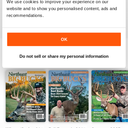
We use cookies to improve your experience on our
website and to show you personalised content, ads and
recommendations.
VIEW REVIEWS
OK
Do not sell or share my personal information
BACK ISSUES
View All