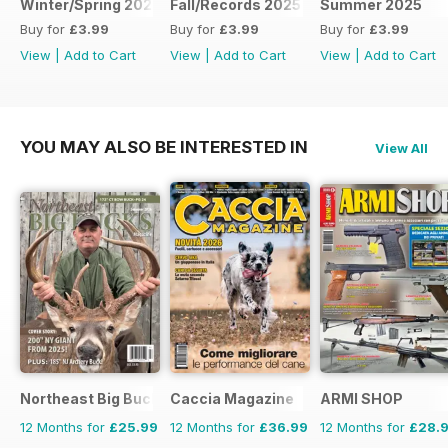
Winter/Spring 2026
Fall/Records 2025
Summer 2025
Buy for
£3.99
Buy for
£3.99
Buy for
£3.99
View
|
Add to Cart
View
|
Add to Cart
View
|
Add to Cart
YOU MAY ALSO BE INTERESTED IN
View All
Northeast Big Bucks
Caccia Magazine
ARMI SHOP
12 Months for
£25.99
12 Months for
£36.99
12 Months for
£28.