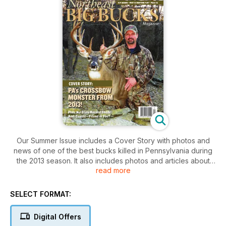
Our Summer Issue includes a Cover Story with photos and
news of one of the best bucks killed in Pennsylvania during
the 2013 season. It also includes photos and articles about
read more
great bucks from MA, VT, NY, ME, RI, NJ and CT, plus a
controversial take on the role coyotes play in deer
conservation!
SELECT FORMAT:
Digital Offers