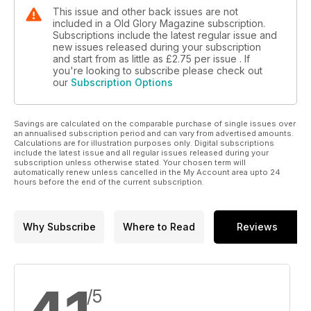
This issue and other back issues are not
included in a Old Glory Magazine subscription.
Subscriptions include the latest regular issue and
new issues released during your subscription
and start from as little as
£2.75
per issue . If
you're looking to subscribe please check out
our
Subscription Options
Savings are calculated on the comparable purchase of single issues over
an annualised subscription period and can vary from advertised amounts.
Calculations are for illustration purposes only. Digital subscriptions
include the latest issue and all regular issues released during your
subscription unless otherwise stated. Your chosen term will
automatically renew unless cancelled in the My Account area upto 24
hours before the end of the current subscription.
Why Subscribe
Where to Read
Reviews
/5