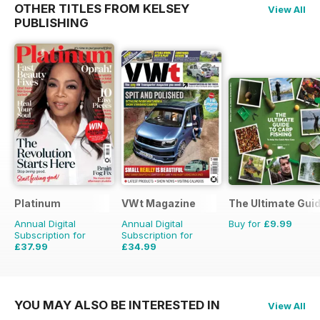
OTHER TITLES FROM KELSEY
View All
PUBLISHING
Platinum
VWt Magazine
The Ultimate Guid
Annual Digital
Annual Digital
Buy for
£9.99
Subscription for
Subscription for
£37.99
£34.99
£59.88
Saving
37%
£64.87
Saving
46%
YOU MAY ALSO BE INTERESTED IN
View All