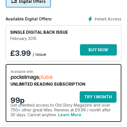
Digital Offers
fine style.
Instant Access
Available Digital Offers:
SINGLE DIGITAL BACK ISSUE
February 2015
BUY NOW
£
3.99
/ issue
Available with
UNLIMITED READING SUBSCRIPTION
TRY 1 MONTH
99p
Get
unlimited access
to Old Glory Magazine and over
750+ other great titles. Renews at £9.99 / month after
30 days. Cancel anytime.
Learn More