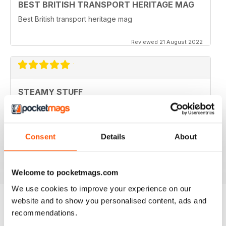
BEST BRITISH TRANSPORT HERITAGE MAG
Best British transport heritage mag
Reviewed 21 August 2022
STEAMY STUFF
Great Read guys, I've been getting your magazine
from day one and now I can carry all my latest copies
round on my tablet which saves Doris having a go for
filling the shed with even more stuff. Brilliant.
Consent
Details
About
Reviewed 24 November 2012
Welcome to pocketmags.com
We use cookies to improve your experience on our
website and to show you personalised content, ads and
recommendations.
BACK ISSUES
View All