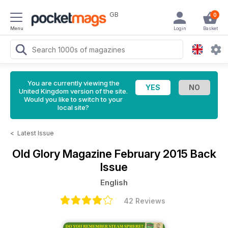
GB
0
Menu
Login
Basket
You are currently viewing the
United Kingdom version of the site.
Would you like to switch to your
local site?
<
Latest Issue
Old Glory Magazine
February 2015 Back
Issue
English
42 Reviews