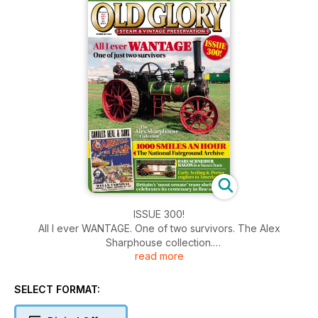
ISSUE 300!
All I ever WANTAGE. One of two survivors. The Alex
Sharphouse collection.
read more
Do you remember Steam Sphere?
1000 smiles an hour - the National Fairground Archive.
Rare Schneider Wagon in a Sussex barn.
SELECT FORMAT:
Early Aveling & Porter engines to America.
Britain's 'most ornate' tram shelter celebrates its centenary in