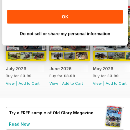
OK
Do not sell or share my personal information
July 2026
June 2026
May 2026
Buy for
£3.99
Buy for
£3.99
Buy for
£3.99
View
|
Add to Cart
View
|
Add to Cart
View
|
Add to Cart
Try a
FREE
sample of Old Glory Magazine
Read Now