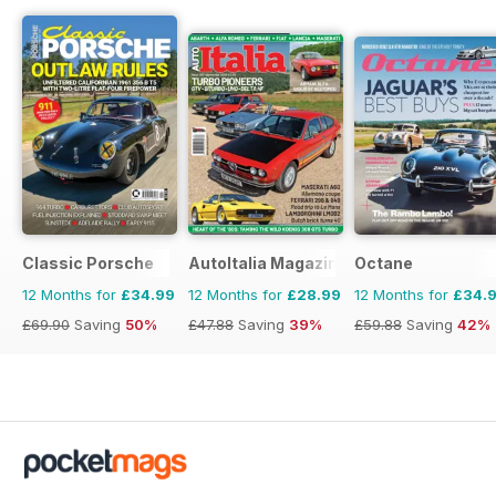
Classic Porsche
AutoItalia Magazine
Octane
12 Months for
£34.99
12 Months for
£28.99
12 Months for
£34.
£69.90
Saving
50%
£47.88
Saving
39%
£59.88
Saving
42%