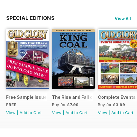
SPECIAL EDITIONS
View All
Free Sample Issue
The Rise and Fall of King Coal
Complete Events 
FREE
Buy for
£7.99
Buy for
£3.99
View
|
Add to Cart
View
|
Add to Cart
View
|
Add to Cart