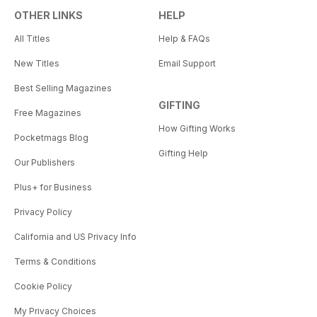
OTHER LINKS
HELP
All Titles
Help & FAQs
New Titles
Email Support
Best Selling Magazines
GIFTING
Free Magazines
How Gifting Works
Pocketmags Blog
Gifting Help
Our Publishers
Plus+ for Business
Privacy Policy
California and US Privacy Info
Terms & Conditions
Cookie Policy
My Privacy Choices