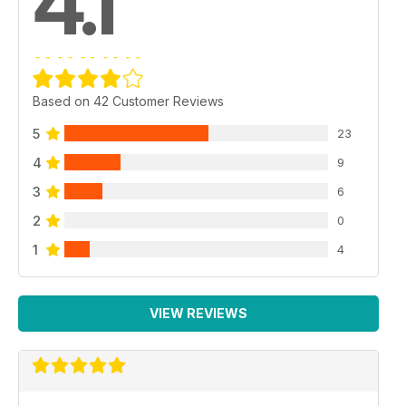
4.1
Based on 42 Customer Reviews
5
23
4
9
3
6
2
0
1
4
VIEW REVIEWS