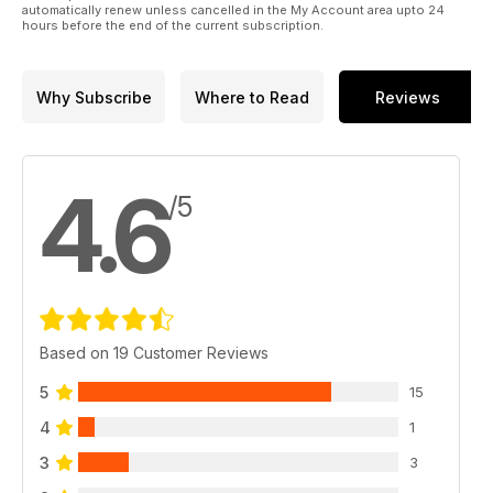
automatically renew unless cancelled in the My Account area upto 24
hours before the end of the current subscription.
Why Subscribe
Where to Read
Reviews
4.6
/5
Based on 19 Customer Reviews
5
15
4
1
3
3