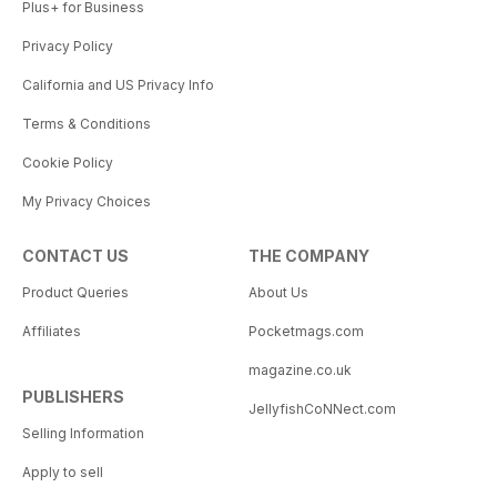
Plus+ for Business
Privacy Policy
California and US Privacy Info
Terms & Conditions
Cookie Policy
My Privacy Choices
CONTACT US
THE COMPANY
Product Queries
About Us
Affiliates
Pocketmags.com
magazine.co.uk
PUBLISHERS
JellyfishCoNNect.com
Selling Information
Apply to sell