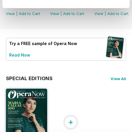
Buy for
£6.99
Buy for
£6.99
Buy for
£6.99
View
|
Add to Cart
View
|
Add to Cart
View
|
Add to Cart
Try a
FREE
sample of Opera Now
Read Now
SPECIAL EDITIONS
View All
+