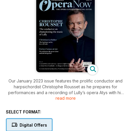
Our January 2023 issue features the prolific conductor and
harpsichordist Christophe Rousset as he prepares for
performances and a recording of Lully’s opera Atys with his
read more
ensemble Les Talens Lyriques. Meeting in his flat in Paris,
writer Alexandra Coughlan explores the influences of
Rousset’s work, as well as his approach to recording and
SELECT FORMAT:
romantic music.
Digital Offers
Elsewhere we meet German baritone Christian Gerhaher