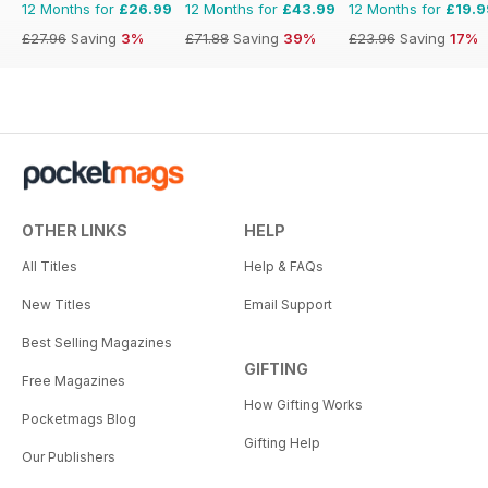
12 Months for
£26.99
12 Months for
£43.99
12 Months for
£19.9
£27.96
Saving
3%
£71.88
Saving
39%
£23.96
Saving
17%
OTHER LINKS
HELP
All Titles
Help & FAQs
New Titles
Email Support
Best Selling Magazines
GIFTING
Free Magazines
How Gifting Works
Pocketmags Blog
Gifting Help
Our Publishers