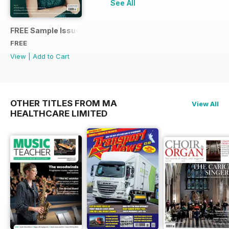
See All
FREE Sample Issue
FREE
View
|
Add to Cart
OTHER TITLES FROM MA
View All
HEALTHCARE LIMITED