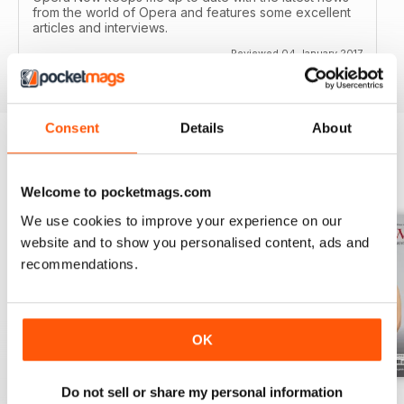
from the world of Opera and features some excellent
articles and interviews.
Reviewed 04 January 2017
Consent
Details
About
BACK ISSUES
View All
Welcome to pocketmags.com
We use cookies to improve your experience on our
website and to show you personalised content, ads and
recommendations.
OK
Do not sell or share my personal information
Summer 2026
Spring 2026
Winter 2025