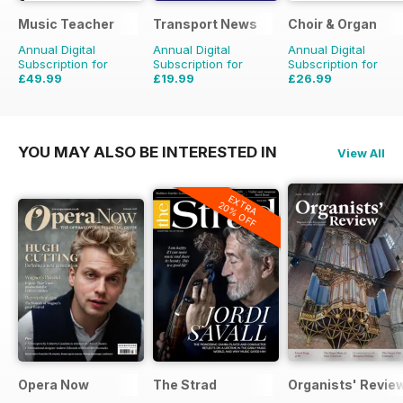
Music Teacher
Transport News
Choir & Organ
Annual Digital
Annual Digital
Annual Digital
Subscription for
Subscription for
Subscription for
£49.99
£19.99
£26.99
£59.88
Saving
17%
£35.88
Saving
44%
£27.96
Saving
3%
YOU MAY ALSO BE INTERESTED IN
View All
EXTRA
20% OFF
Opera Now
The Strad
Organists' Revie