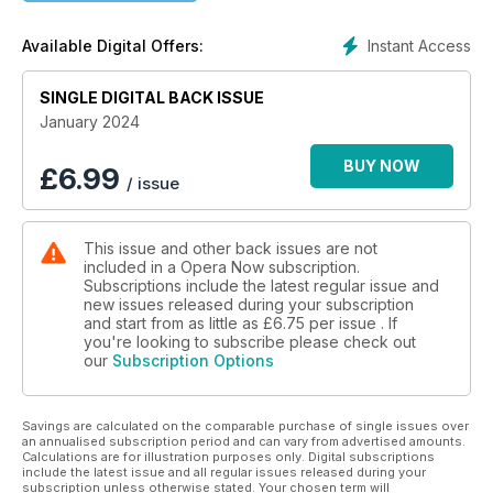
following an acclaimed Wozzeck at the Royal Opera House in
the Summer and speak to Operabase CEO Ulrike Köstinger
Instant Access
Available Digital Offers:
who takes us through her goals for the largest database of
opera houses, artists, performances and agents in the world
SINGLE DIGITAL BACK ISSUE
We review Belize-British composer Errollyn Wallen’s new
January 2024
book ‘Becoming a Composer’ just published by Faber. In our
Live Reviews section, we cover productions from the Royal
BUY NOW
£
6.99
/ issue
Opera House, Wexford Festival Opera, Hamburg,
Gothenburg, New National Theatre Tokyo and the Beijing
Music Festival.
This issue and other back issues are not
included in a Opera Now subscription.
Subscriptions include the latest regular issue and
new issues released during your subscription
and start from as little as
£6.75
per issue . If
you're looking to subscribe please check out
our
Subscription Options
Savings are calculated on the comparable purchase of single issues over
an annualised subscription period and can vary from advertised amounts.
Calculations are for illustration purposes only. Digital subscriptions
include the latest issue and all regular issues released during your
subscription unless otherwise stated. Your chosen term will