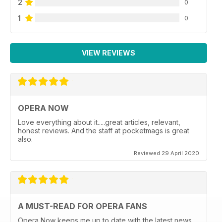
2
0
1
0
VIEW REVIEWS
OPERA NOW
Love everything about it.....great articles, relevant,
honest reviews. And the staff at pocketmags is great
also.
Reviewed 29 April 2020
A MUST-READ FOR OPERA FANS
Opera Now keeps me up to date with the latest news