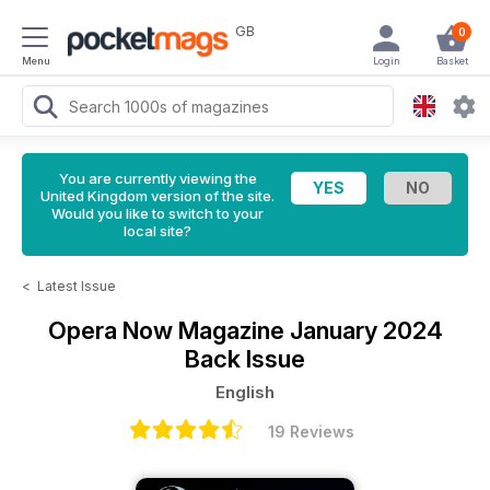
GB
0
Menu
Login
Basket
You are currently viewing the
United Kingdom version of the site.
Would you like to switch to your
local site?
<
Latest Issue
Opera Now Magazine
January 2024
Back Issue
English
19 Reviews