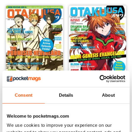
August 2019
June 2019
Buy for
£5.99
Buy for
£5.99
Consent
Details
About
View
|
Add to Cart
View
|
Add to Cart
Welcome to pocketmags.com
We use cookies to improve your experience on our