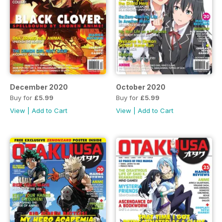
December 2020
October 2020
Buy for
£5.99
Buy for
£5.99
View
|
Add to Cart
View
|
Add to Cart