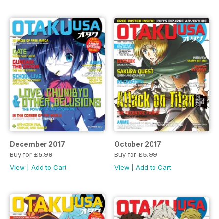
December 2017
October 2017
Buy for
£5.99
Buy for
£5.99
View
|
Add to Cart
View
|
Add to Cart