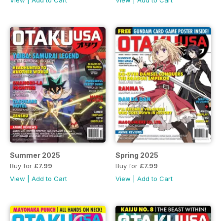
View
|
Add to Cart
View
|
Add to Cart
Summer 2025
Spring 2025
Buy for
£7.99
Buy for
£7.99
View
|
Add to Cart
View
|
Add to Cart