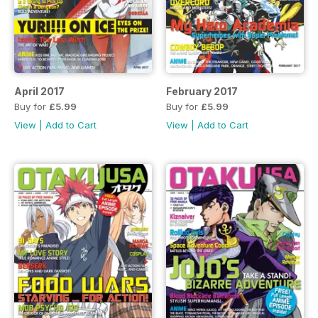
April 2017
February 2017
Buy for
£5.99
Buy for
£5.99
View
|
Add to Cart
View
|
Add to Cart