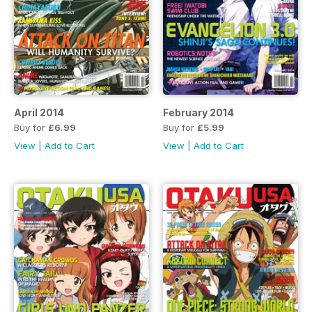
April 2014
February 2014
Buy for
£6.99
Buy for
£5.99
View
|
Add to Cart
View
|
Add to Cart