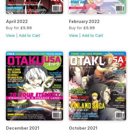
April 2022
February 2022
Buy for
£5.99
Buy for
£5.99
View
|
Add to Cart
View
|
Add to Cart
December 2021
October 2021