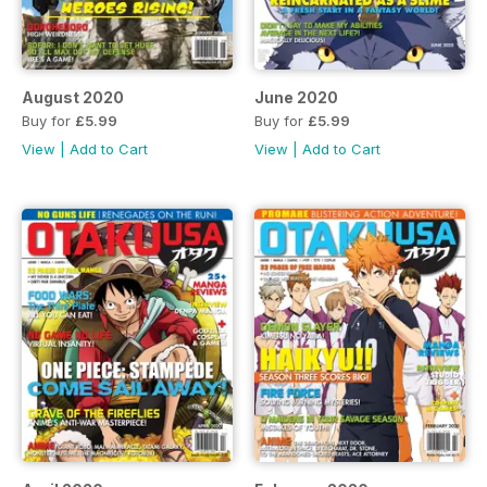
August 2020
June 2020
Buy for
£5.99
Buy for
£5.99
View
|
Add to Cart
View
|
Add to Cart