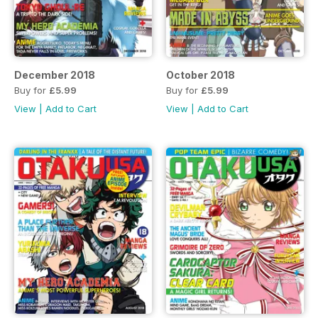
December 2018
October 2018
Buy for
£5.99
Buy for
£5.99
View
|
Add to Cart
View
|
Add to Cart