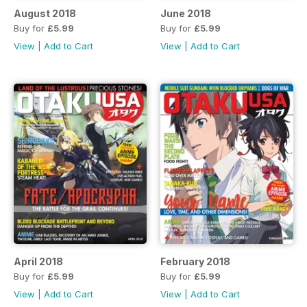
August 2018
June 2018
Buy for
£5.99
Buy for
£5.99
View
|
Add to Cart
View
|
Add to Cart
April 2018
February 2018
Buy for
£5.99
Buy for
£5.99
View
|
Add to Cart
View
|
Add to Cart