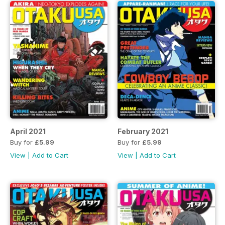
April 2021
February 2021
Buy for
£5.99
Buy for
£5.99
View
|
Add to Cart
View
|
Add to Cart