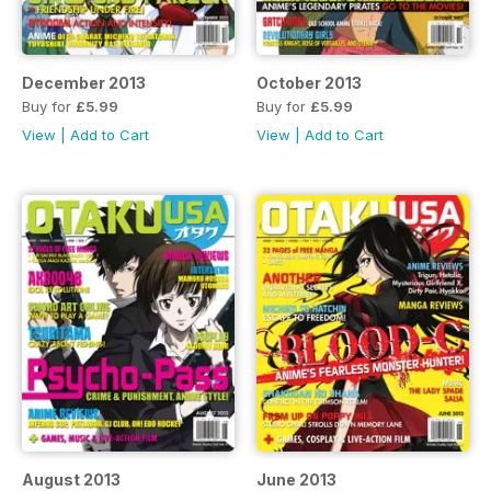
December 2013
October 2013
Buy for
£5.99
Buy for
£5.99
View
|
Add to Cart
View
|
Add to Cart
August 2013
June 2013