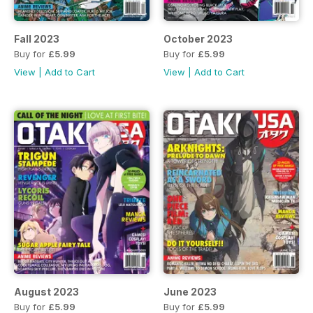
Fall 2023
October 2023
Buy for
£5.99
Buy for
£5.99
View
|
Add to Cart
View
|
Add to Cart
August 2023
June 2023
Buy for
£5.99
Buy for
£5.99