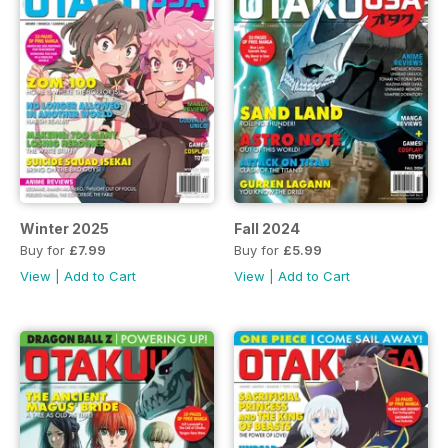
Winter 2025
Fall 2024
Buy for
£7.99
Buy for
£5.99
View
|
Add to Cart
View
|
Add to Cart