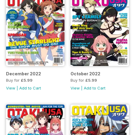
December 2022
October 2022
Buy for
£5.99
Buy for
£5.99
View
|
Add to Cart
View
|
Add to Cart