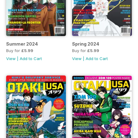
Summer 2024
Spring 2024
Buy for
£5.99
Buy for
£5.99
View
|
Add to Cart
View
|
Add to Cart