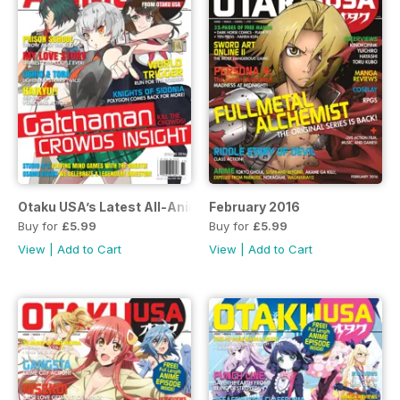
Otaku USA’s Latest All-Anime Special!
February 2016
Buy for
£5.99
Buy for
£5.99
View
|
Add to Cart
View
|
Add to Cart