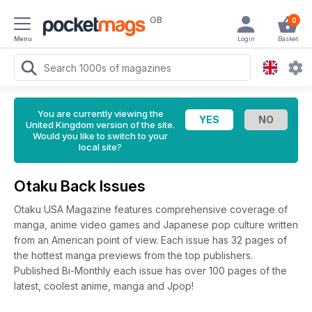
GB
0
Menu
Login
Basket
You are currently viewing the
United Kingdom version of the site.
Would you like to switch to your
local site?
Otaku Back Issues
Otaku USA Magazine features comprehensive coverage of
manga, anime video games and Japanese pop culture written
from an American point of view. Each issue has 32 pages of
the hottest manga previews from the top publishers.
Published Bi-Monthly each issue has over 100 pages of the
latest, coolest anime, manga and Jpop!