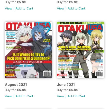
Buy for
£5.99
Buy for
£5.99
View
|
Add to Cart
View
|
Add to Cart
August 2021
June 2021
Buy for
£5.99
Buy for
£5.99
View
|
Add to Cart
View
|
Add to Cart