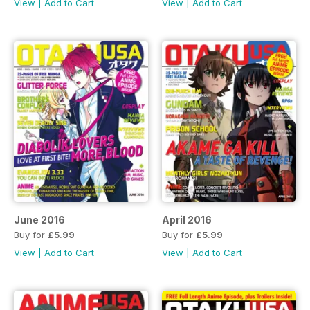
View
|
Add to Cart
View
|
Add to Cart
June 2016
April 2016
Buy for
£5.99
Buy for
£5.99
View
|
Add to Cart
View
|
Add to Cart