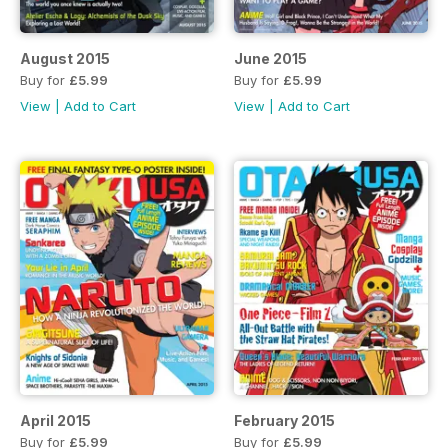
August 2015
June 2015
Buy for
£5.99
Buy for
£5.99
View
|
Add to Cart
View
|
Add to Cart
April 2015
February 2015
Buy for
£5.99
Buy for
£5.99