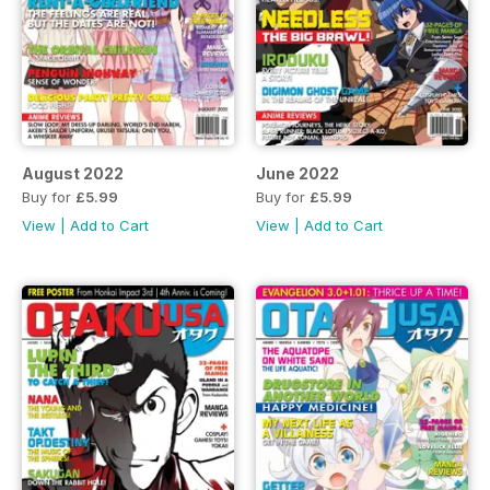
August 2022
June 2022
Buy for
£5.99
Buy for
£5.99
View
|
Add to Cart
View
|
Add to Cart