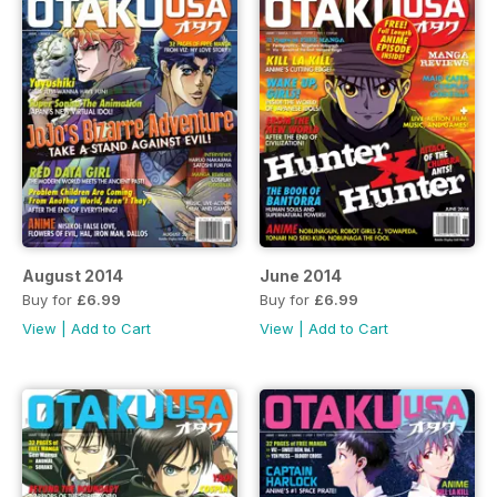
August 2014
June 2014
Buy for
£6.99
Buy for
£6.99
View
|
Add to Cart
View
|
Add to Cart