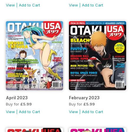
View
|
Add to Cart
View
|
Add to Cart
April 2023
February 2023
Buy for
£5.99
Buy for
£5.99
View
|
Add to Cart
View
|
Add to Cart