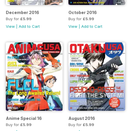
December 2016
October 2016
Buy for
£5.99
Buy for
£5.99
View
|
Add to Cart
View
|
Add to Cart
Anime Special 16
August 2016
Buy for
£5.99
Buy for
£5.99