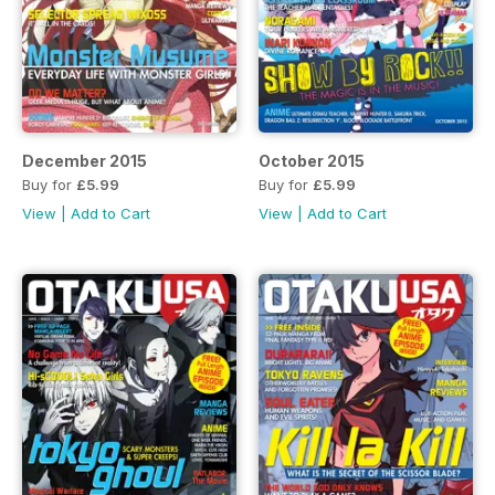
December 2015
October 2015
Buy for
£5.99
Buy for
£5.99
View
|
Add to Cart
View
|
Add to Cart