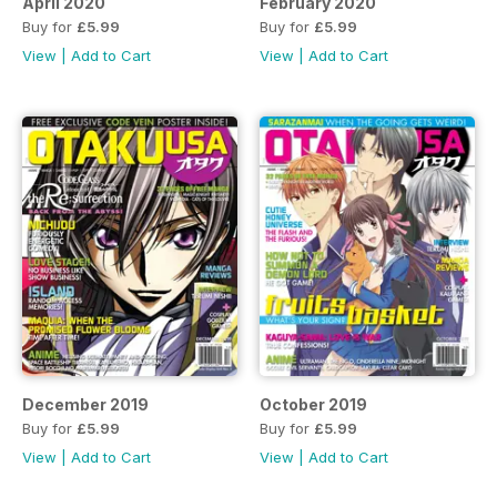
April 2020
February 2020
Buy for
£5.99
Buy for
£5.99
View
|
Add to Cart
View
|
Add to Cart
December 2019
October 2019
Buy for
£5.99
Buy for
£5.99
View
|
Add to Cart
View
|
Add to Cart