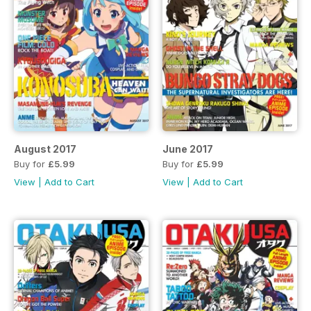
August 2017
June 2017
Buy for
£5.99
Buy for
£5.99
View
|
Add to Cart
View
|
Add to Cart