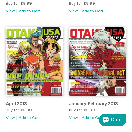
Buy for
£5.99
Buy for
£5.99
View
|
Add to Cart
View
|
Add to Cart
April 2013
January-February 2013
Buy for
£5.99
Buy for
£5.99
View
|
Add to Cart
View
|
Add to Cart
Chat