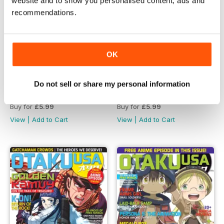
website and to show you personalised content, ads and
recommendations.
OK
Do not sell or share my personal information
April 2019
February 2019
Buy for
£5.99
Buy for
£5.99
View
|
Add to Cart
View
|
Add to Cart