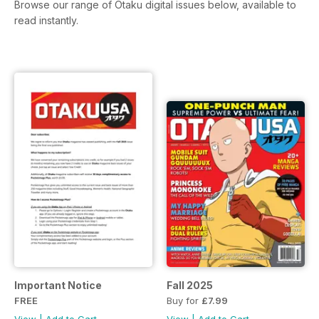
Browse our range of Otaku digital issues below, available to
read instantly.
Important Notice
Fall 2025
FREE
Buy for
£7.99