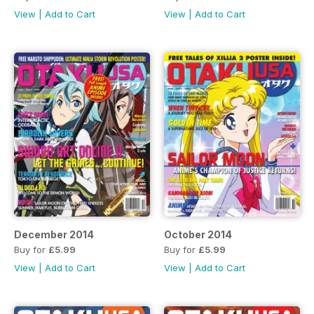
View
|
Add to Cart
View
|
Add to Cart
December 2014
October 2014
Buy for
£5.99
Buy for
£5.99
View
|
Add to Cart
View
|
Add to Cart