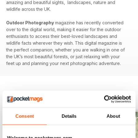
amazing and beautiful sights, landscapes, nature and
wildlife across the UK.
Outdoor Photography
magazine has recently converted
over to the digital world, making it easier for the outdoor
enthusiasts to access their best-loved landscapes and
wildlife facts wherever they wish. This digital magazine is
the perfect companion, whether you are walking in one of
the UK’s most beautiful forests, or just relaxing with your
feet up and planning your next photographic adventure.
BACK ISSUES
View All
Consent
Details
About
Welcome to pocketmags.com