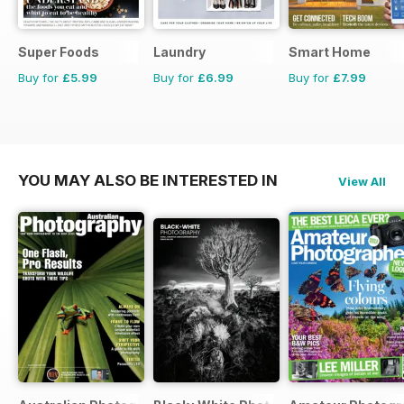
Super Foods
Laundry
Smart Home
Buy for
£5.99
Buy for
£6.99
Buy for
£7.99
YOU MAY ALSO BE INTERESTED IN
View All