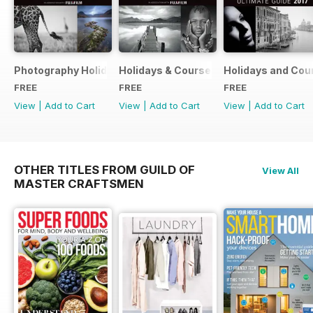
Photography Holidays & Courses Ultimate Guide 2019
Holidays & Courses Ultimate Guide 20
Holidays and Cou
FREE
FREE
FREE
View
|
Add to Cart
View
|
Add to Cart
View
|
Add to Cart
OTHER TITLES FROM GUILD OF
View All
MASTER CRAFTSMEN