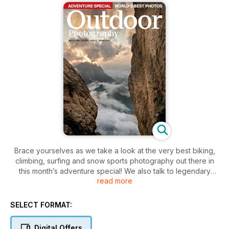
Brace yourselves as we take a look at the very best biking,
climbing, surfing and snow sports photography out there in
this month’s adventure special! We also talk to legendary
read more
polar photographer Martin Hartley about the ups and downs
of an extreme life, and action photographer Adrian Myers
reveals how he manages to combine commercial work with
SELECT FORMAT:
adventure photography. Plus, we showcase a selection of
mind-blowing images from the foremost adventure sports
Digital Offers