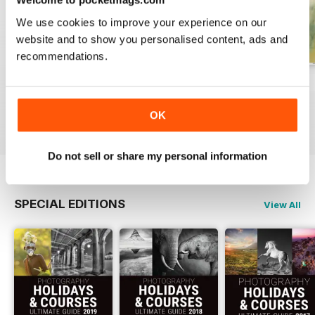
We use cookies to improve your experience on our
website and to show you personalised content, ads and
recommendations.
Issue 331
Issue 330
Issue 329
Buy for
£4.99
Buy for
£4.99
Buy for
£4.99
OK
View
|
Add to Cart
View
|
Add to Cart
View
|
Add to Cart
Do not sell or share my personal information
SPECIAL EDITIONS
View All