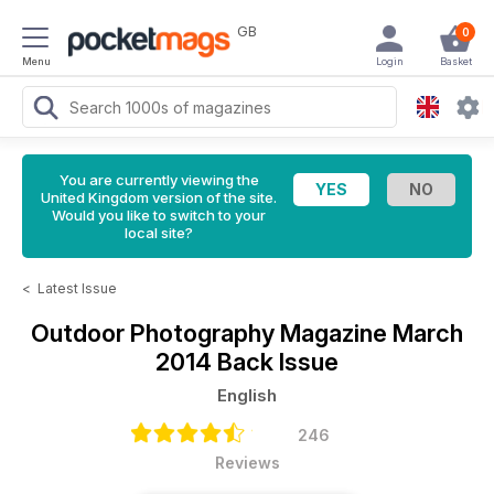
GB
0
Menu
Login
Basket
You are currently viewing the
United Kingdom version of the site.
Would you like to switch to your
local site?
<
Latest Issue
Outdoor Photography Magazine
March
2014 Back Issue
English
246
Reviews