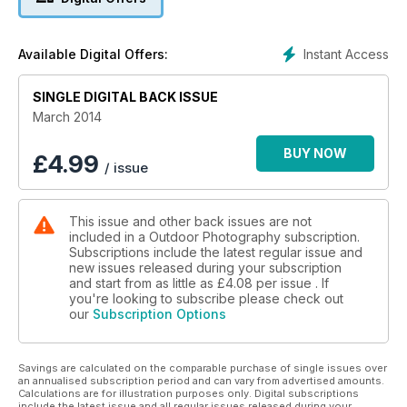
competition: Red Bull Illume.
Plus:
• Niall Benvie serves up some creative insights for
Instant Access
Available Digital Offers:
photographers who want to see their work in print, and we
delve into Jon Tonk’s new book, Empire, in which he
explores four far-flung outposts where the British Empire lives
SINGLE DIGITAL BACK ISSUE
on.
March 2014
• Laurie Campbell shares his discoveries of taking wildlife
photographs with an ingenious homemade camera trap, and
BUY NOW
£
4.99
/ issue
shares his March nature highlights including 10 spots for wild
daffodils.
• Jules Cox recalls a memorable moment when he
This issue and other back issues are not
photographed an Artic fox in northern Canada, and Steve
included in a Outdoor Photography subscription.
Young enjoys some close-up encounters with short-eared
Subscriptions include the latest regular issue and
owls on the Wirral Coast.
new issues released during your subscription
• Daniel Bridge puts the Pentax K-3 through its paces, and
and start from as little as
£4.08
per issue . If
Judy Armstrong tests the best four pairs of low-cut walking
you're looking to subscribe please check out
our
Subscription Options
boots.
• We also have 10 top locations for you to shoot this month;
news, reviews and upcoming outdoor related events to
Savings are calculated on the comparable purchase of single issues over
inspire you.
an annualised subscription period and can vary from advertised amounts.
Calculations are for illustration purposes only. Digital subscriptions
include the latest issue and all regular issues released during your