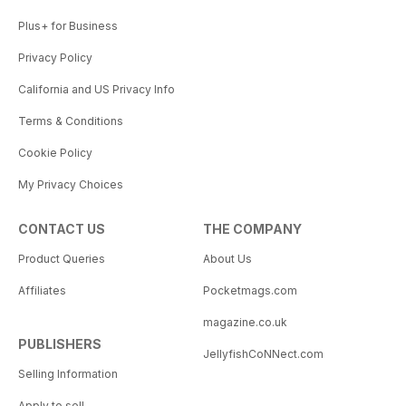
Plus+ for Business
Privacy Policy
California and US Privacy Info
Terms & Conditions
Cookie Policy
My Privacy Choices
CONTACT US
THE COMPANY
Product Queries
About Us
Affiliates
Pocketmags.com
magazine.co.uk
PUBLISHERS
JellyfishCoNNect.com
Selling Information
Apply to sell