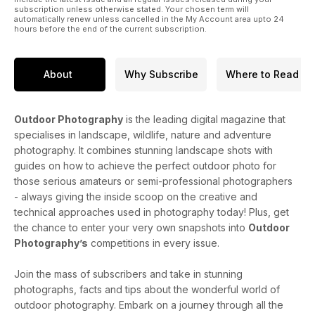
subscription unless otherwise stated. Your chosen term will
automatically renew unless cancelled in the My Account area upto 24
hours before the end of the current subscription.
About
Why Subscribe
Where to Read
Outdoor Photography
is the leading digital magazine that
specialises in landscape, wildlife, nature and adventure
photography. It combines stunning landscape shots with
guides on how to achieve the perfect outdoor photo for
those serious amateurs or semi-professional photographers
- always giving the inside scoop on the creative and
technical approaches used in photography today! Plus, get
the chance to enter your very own snapshots into
Outdoor
Photography’s
competitions in every issue.
Join the mass of subscribers and take in stunning
photographs, facts and tips about the wonderful world of
outdoor photography. Embark on a journey through all the