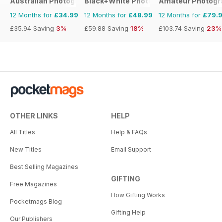
Australian Photography
Black+White Photography
Amateur Photogr
12 Months for
£34.99
12 Months for
£48.99
12 Months for
£79.
£35.94
Saving
3%
£59.88
Saving
18%
£103.74
Saving
23%
OTHER LINKS
HELP
All Titles
Help & FAQs
New Titles
Email Support
Best Selling Magazines
GIFTING
Free Magazines
How Gifting Works
Pocketmags Blog
Gifting Help
Our Publishers