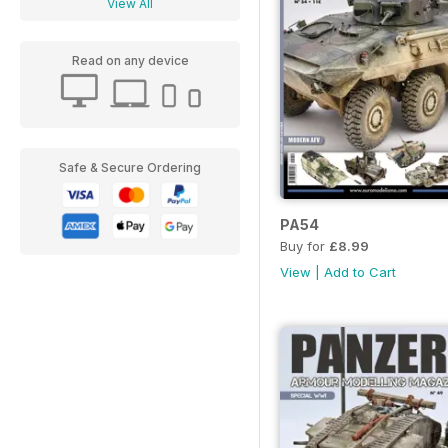
View All
Read on any device
Safe & Secure Ordering
PA54
Buy for
£8.99
View
|
Add to Cart