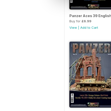
Panzer Aces 39 Englis
Buy for
£6.99
View
|
Add to Cart