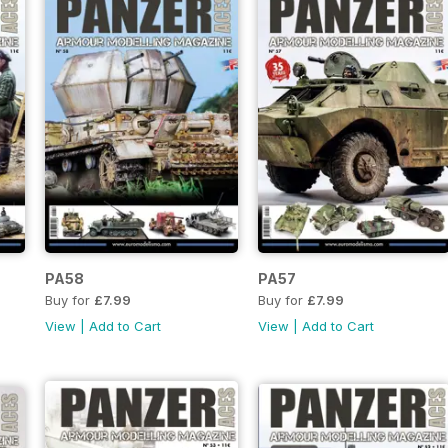
PA58
PA57
Buy for
£7.99
Buy for
£7.99
View
|
Add to Cart
View
|
Add to Cart