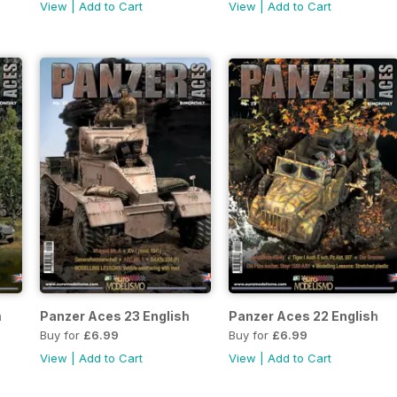
View
|
Add to Cart
View
|
Add to Cart
h
Panzer Aces 23 English
Panzer Aces 22 English
Buy for
£6.99
Buy for
£6.99
View
|
Add to Cart
View
|
Add to Cart