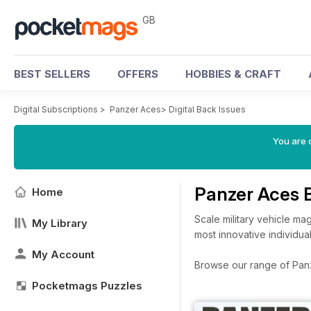
GB
BEST SELLERS
OFFERS
HOBBIES & CRAFT
Digital Subscriptions
>
Panzer Aces
>
Digital Back Issues
You are 
Panzer Aces 
Home
Scale military vehicle ma
My Library
most innovative individua
My Account
Browse our range of Panze
Pocketmags Puzzles