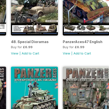
48. Special Dioramas
PanzerAces47 English
Buy for
£6.99
Buy for
£6.99
View
|
Add to Cart
View
|
Add to Cart