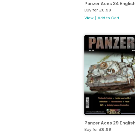
Panzer Aces 34 Englis
Buy for
£6.99
View
|
Add to Cart
Panzer Aces 29 Englis
Buy for
£6.99