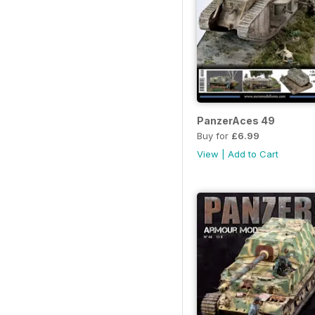
PanzerAces 49
Buy for
£6.99
View
|
Add to Cart