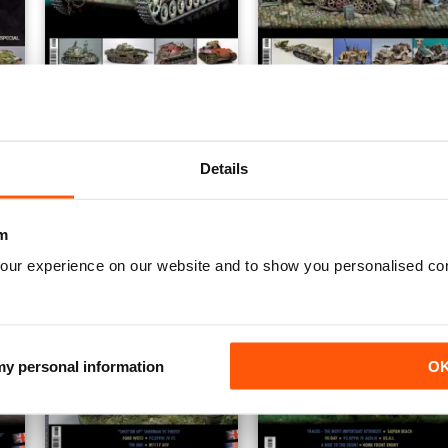
h
Panzer Aces 43 English
Panzer Aces 42 English
Buy for
£6.99
Buy for
£6.99
View
|
Add to Cart
View
|
Add to Cart
Details
m
our experience on our website and to show you personalised co
 my personal information
O