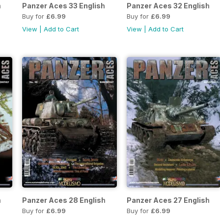
h
Panzer Aces 33 English
Panzer Aces 32 English
Buy for
£6.99
Buy for
£6.99
View
|
Add to Cart
View
|
Add to Cart
h
Panzer Aces 28 English
Panzer Aces 27 English
Buy for
£6.99
Buy for
£6.99