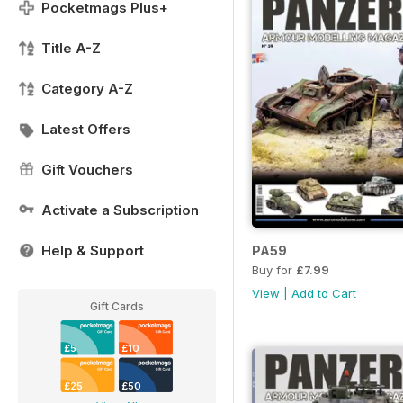
Pocketmags Plus+
Title A-Z
Category A-Z
Latest Offers
Gift Vouchers
Activate a Subscription
Help & Support
PA59
Buy for
£7.99
View
|
Add to Cart
Gift Cards
£5
£10
£25
£50