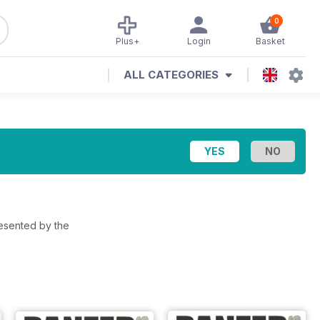
0
Plus+
Login
Basket
ALL CATEGORIES
resented by the