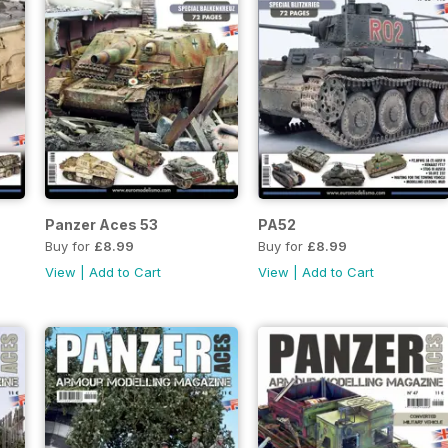
Panzer Aces 53
PA52
Buy for
£8.99
Buy for
£8.99
View
|
Add to Cart
View
|
Add to Cart