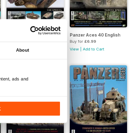
Panzer Aces 41 English
Panzer Aces 40 English
Buy for
£6.99
Buy for
£6.99
View
|
Add to Cart
View
|
Add to Cart
About
ntent, ads and
K