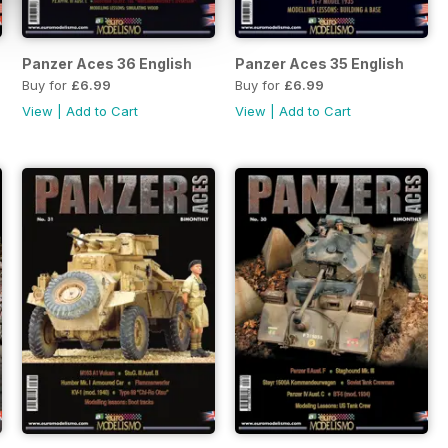
Panzer Aces 36 English
Panzer Aces 35 English
Buy for
£6.99
Buy for
£6.99
View
|
Add to Cart
View
|
Add to Cart