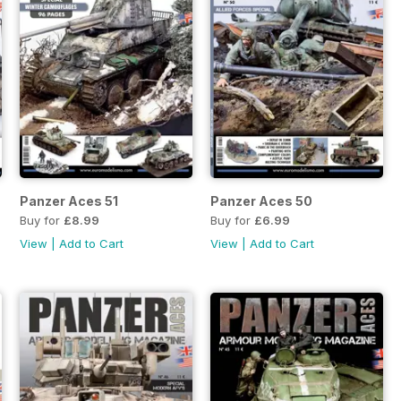
Panzer Aces 51
Panzer Aces 50
Buy for
£8.99
Buy for
£6.99
View
|
Add to Cart
View
|
Add to Cart