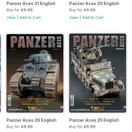
Panzer Aces 31 English
Panzer Aces 30 English
Buy for
£6.99
Buy for
£6.99
View
|
Add to Cart
View
|
Add to Cart
Panzer Aces 26 English
Panzer Aces 25 English
Buy for
£6.99
Buy for
£6.99