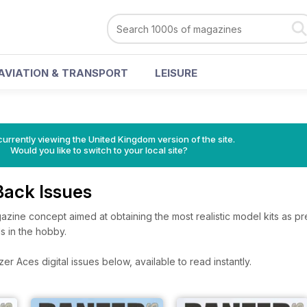
AVIATION & TRANSPORT
LEISURE
currently viewing the United Kingdom version of the site.
Would you like to switch to your local site?
Back Issues
gazine concept aimed at obtaining the most realistic model kits as p
ls in the hobby.
r Aces digital issues below, available to read instantly.