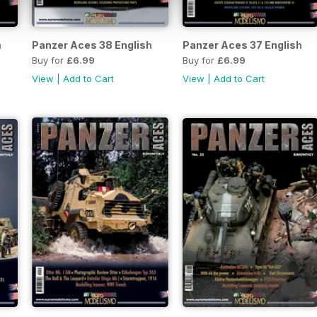
h
Panzer Aces 38 English
Panzer Aces 37 English
Buy for
£6.99
Buy for
£6.99
View
|
Add to Cart
View
|
Add to Cart