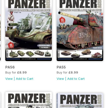
PA56
PA55
Buy for
£8.99
Buy for
£8.99
View
|
Add to Cart
View
|
Add to Cart