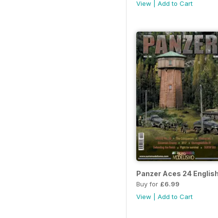
View
|
Add to Cart
Panzer Aces 24 Englis
Buy for
£6.99
View
|
Add to Cart