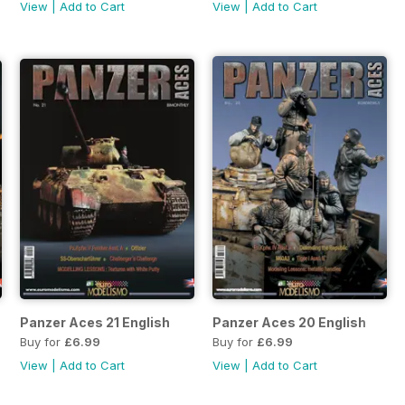
View
|
Add to Cart
View
|
Add to Cart
Panzer Aces 21 English
Panzer Aces 20 English
Buy for
£6.99
Buy for
£6.99
View
|
Add to Cart
View
|
Add to Cart