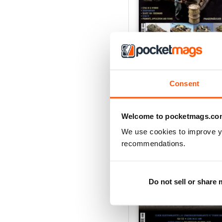
Panzer Aces 44 Englis
Buy for
£6.99
View
|
Add to Cart
Consent
Welcome to pocketmags.co
We use cookies to improve y
recommendations.
Do not sell or share