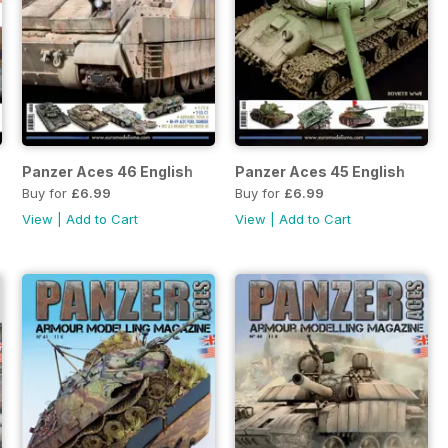
Panzer Aces 46 English
Panzer Aces 45 English
Buy for
£6.99
Buy for
£6.99
View
|
Add to Cart
View
|
Add to Cart