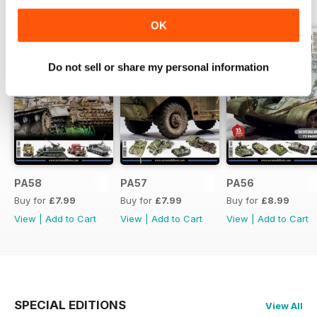
BACK ISSUES
View All
OK
Do not sell or share my personal information
PA58
PA57
PA56
Buy for
£7.99
Buy for
£7.99
Buy for
£8.99
View
|
Add to Cart
View
|
Add to Cart
View
|
Add to Cart
SPECIAL EDITIONS
View All