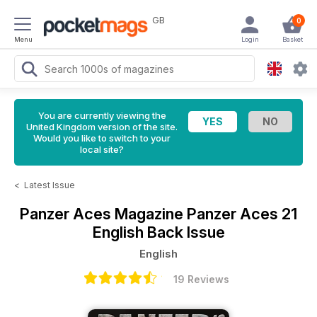
GB
0
Menu
Login
Basket
You are currently viewing the
United Kingdom version of the site.
Would you like to switch to your
local site?
<
Latest Issue
Panzer Aces Magazine
Panzer Aces 21
English Back Issue
English
19 Reviews