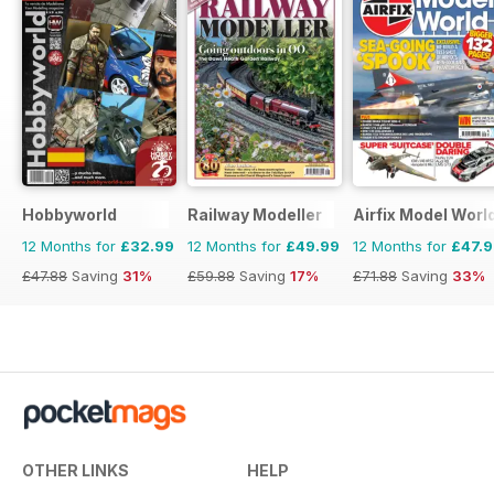
Hobbyworld
Railway Modeller
Airfix Model Worl
12 Months for
£32.99
12 Months for
£49.99
12 Months for
£47.
£47.88
Saving
31%
£59.88
Saving
17%
£71.88
Saving
33%
OTHER LINKS
HELP