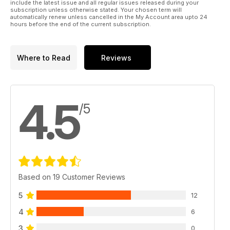
include the latest issue and all regular issues released during your
subscription unless otherwise stated. Your chosen term will
automatically renew unless cancelled in the My Account area upto 24
hours before the end of the current subscription.
Where to Read
Reviews
4.5
/5
Based on 19 Customer Reviews
5
12
4
6
3
0