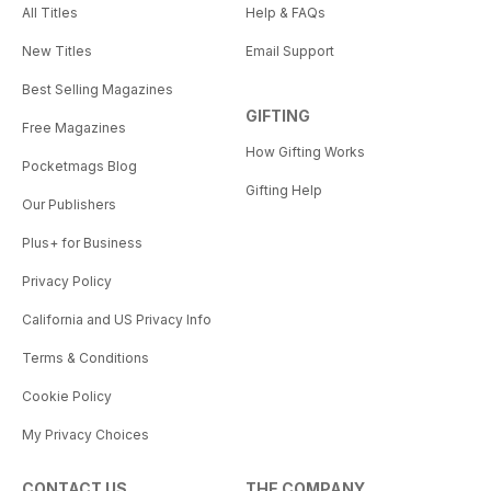
All Titles
Help & FAQs
New Titles
Email Support
Best Selling Magazines
GIFTING
Free Magazines
How Gifting Works
Pocketmags Blog
Gifting Help
Our Publishers
Plus+ for Business
Privacy Policy
California and US Privacy Info
Terms & Conditions
Cookie Policy
My Privacy Choices
CONTACT US
THE COMPANY