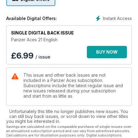
Making a simple but interesting modification, a commercial
reference can be transformed into a completely different
figure.
Instant Access
Available Digital Offers:
40- SS-Oberscharführer
Using a simple setting, an old figure can be transformed into
a competitionwinning vignette, as in the case of this tanker in
SINGLE DIGITAL BACK ISSUE
the ruins of the Third Reich. The author/modeler has
Panzer Aces 21 English
succeeded in capturing the desolate atmosphere of the last
weeks of the war.
BUY NOW
£
6.99
/ issue
42- Challenger's Challenge
This impressive model was painted using some revolutionary
techniques that results in absolute realism. A step-by-step
This issue and other back issues are not
description allows identification of the techniques used for
included in a Panzer Aces subscription.
each process.
Subscriptions include the latest regular issue and
60- MODELLING LESSONS: Textures with white putty
new issues released during your subscription
The different methods for simulating the rough texture of
and start from as little as
armour plate using white putty are fully explained in this
section. The techniques are simple… yet effective.
Unfortunately this title no longer publishes new issues. You
can still buy back issues, or scroll down to view other titles
you might be interested in.
Savings are calculated on the comparable purchase of single issues over
an annualised subscription period and can vary from advertised amounts.
Calculations are for illustration purposes only. Digital subscriptions