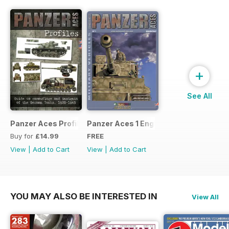
+
See All
Panzer Aces Profiles nº 1
Panzer Aces 1 English
Buy for
£14.99
FREE
View
|
Add to Cart
View
|
Add to Cart
YOU MAY ALSO BE INTERESTED IN
View All