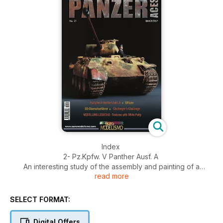
Index
2- Pz.Kpfw. V Panther Ausf. A
An interesting study of the assembly and painting of a
read more
Panther, one of the classic German WWII tanks. A step-by-
step description of the painting of the tanker figure is also
included, plus several color profiles with different
SELECT FORMAT:
camouflage schemes.
38- Offizier
Digital Offers