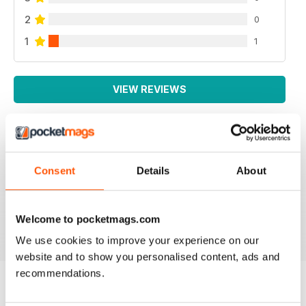
2
0
1
1
VIEW REVIEWS
HIGHLY NICHE PANZER MODELLING MAG
Consent
Details
About
highly Niche Panzer Modelling Mag great content,
good read.
Reviewed 22 November 2018
Welcome to pocketmags.com
We use cookies to improve your experience on our
website and to show you personalised content, ads and
recommendations.