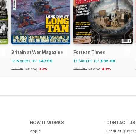
Britain at War Magazine
Fortean Times
12 Months for
£47.99
12 Months for
£35.99
£71.88
Saving
33%
£59.88
Saving
40%
HOW IT WORKS
CONTACT US
Apple
Product Querie