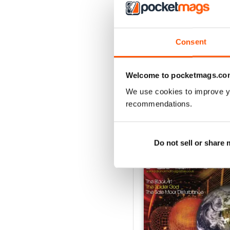
3
2
1
Consent
VIEW REVIE
Welcome to pocketmags.co
We use cookies to improve y
recommendations.
BACK ISSUES
Do not sell or share