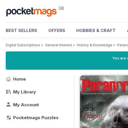
GB
BEST SELLERS
OFFERS
HOBBIES & CRAFT
Digital Subscriptions
>
General Interest
>
History & Knowledge
>
Paran
You are 
Home
My Library
My Account
Pocketmags Puzzles