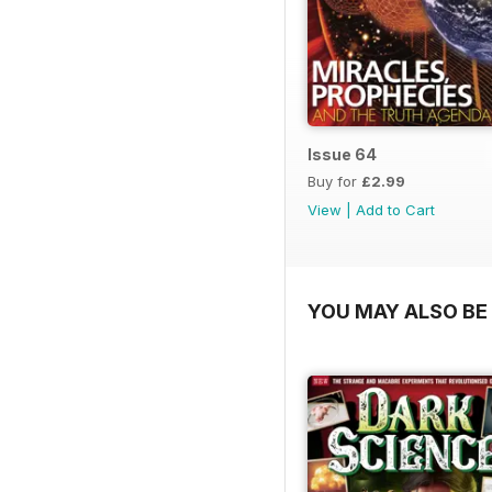
Issue 64
Buy for
£2.99
View
|
Add to Cart
YOU MAY ALSO BE 