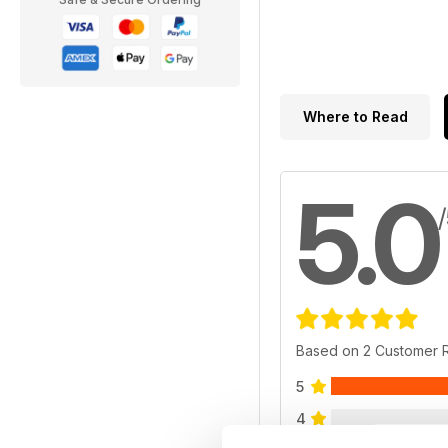
Where to Read
5.0
Based on 2 Customer 
5
4