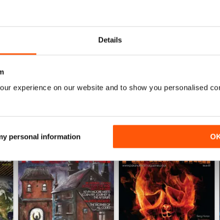
0
The best paranormal magazine read anywhere.
0
0
Details
WS
m
our experience on our website and to show you personalised co
 my personal information
O