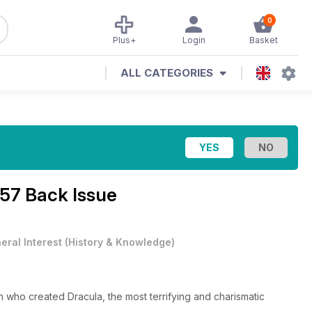
0
Plus+
Login
Basket
ALL CATEGORIES
 57 Back Issue
eral Interest
(
History & Knowledge
)
an who created Dracula, the most terrifying and charismatic