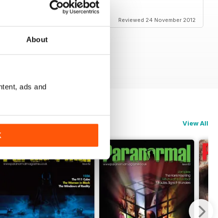
Reviewed 24 November 2012
About
ntent, ads and
View All
K