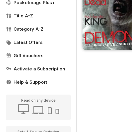
Pocketmags Plus+
Title A-Z
Category A-Z
Latest Offers
Gift Vouchers
Activate a Subscription
Help & Support
Read on any device
Safe & Secure Ordering