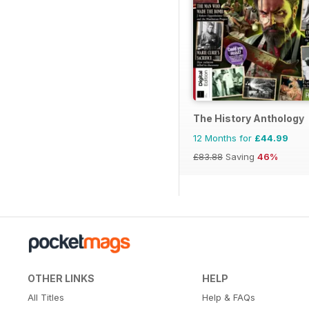
The History Anthology
12 Months for
£44.99
£83.88
Saving
46%
OTHER LINKS
HELP
All Titles
Help & FAQs