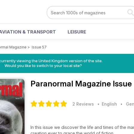
AVIATION & TRANSPORT
LEISURE
ormal Magazine
>
Issue 57
currently viewing the United Kingdom version of the site.
Would you like to switch to your local site?
Paranormal Magazine
Issue
2 Reviews
• English
•
Gen
In this issue we discover the life and times of the m
creation ever to grace the world of fiction.