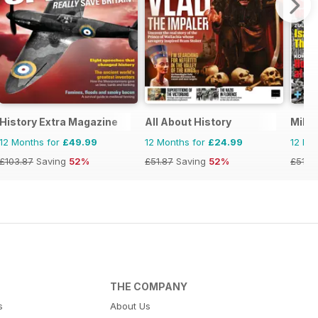
History Extra Magazine
All About History
Milit
12 Months for
£49.99
12 Months for
£24.99
12 Mo
£103.87
Saving
52%
£51.87
Saving
52%
£51.9
THE COMPANY
s
About Us