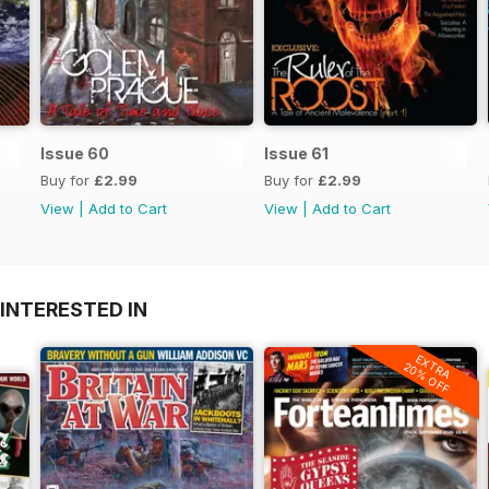
Issue 60
Issue 61
Buy for
£2.99
Buy for
£2.99
View
|
Add to Cart
View
|
Add to Cart
INTERESTED IN
EXTRA
20% OFF