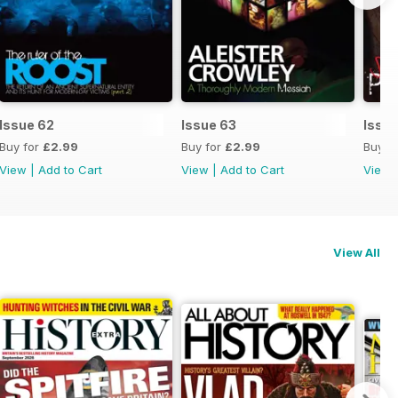
Issue 62
Issue 63
Issue
Buy for
£2.99
Buy for
£2.99
Buy f
View
|
Add to Cart
View
|
Add to Cart
View
View All