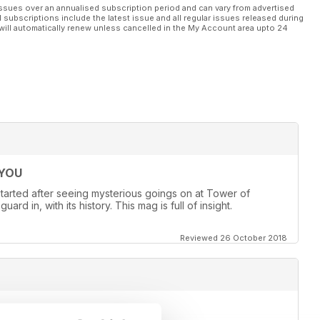
 lie.
ssues over an annualised subscription period and can vary from advertised
l subscriptions include the latest issue and all regular issues released during
will automatically renew unless cancelled in the My Account area upto 24
ity to communicate with the other side. Beyond ghosts and ghouls,
enomena, unraveling the very essence of reality itself.
 phenomena in action and strives to provide answers. Embark
ill your deepest hopes and aspirations.
 YOU
st started after seeing mysterious goings on at Tower of
d in, with its history. This mag is full of insight.
Reviewed 26 October 2018