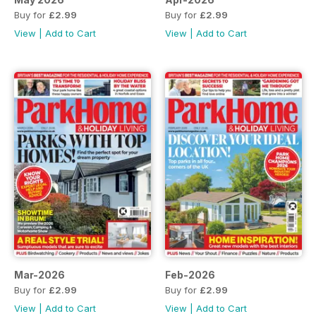
Buy for
£2.99
Buy for
£2.99
View
|
Add to Cart
View
|
Add to Cart
Mar-2026
Feb-2026
Buy for
£2.99
Buy for
£2.99
View
|
Add to Cart
View
|
Add to Cart