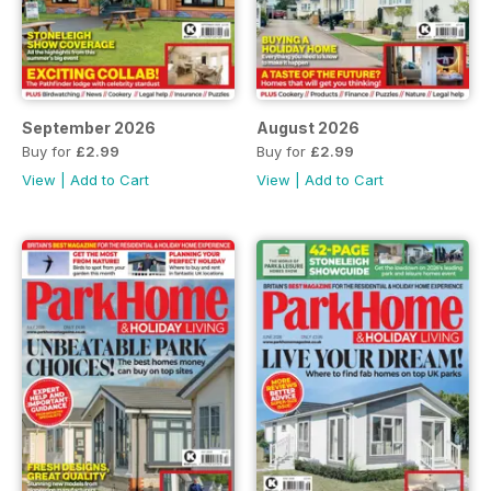
September 2026
August 2026
Buy for
£2.99
Buy for
£2.99
View
|
Add to Cart
View
|
Add to Cart