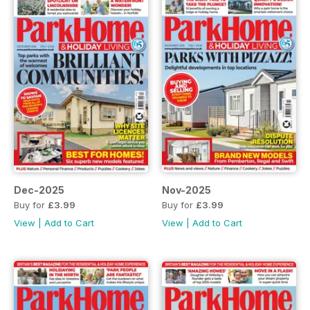
Dec-2025
Nov-2025
Buy for
£3.99
Buy for
£3.99
View
|
Add to Cart
View
|
Add to Cart