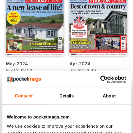
May-2024
Apr-2024
Buy for
£3.99
Buy for
£3.99
View
|
Add to Cart
View
|
Add to Cart
Consent
Details
About
Welcome to pocketmags.com
We use cookies to improve your experience on our