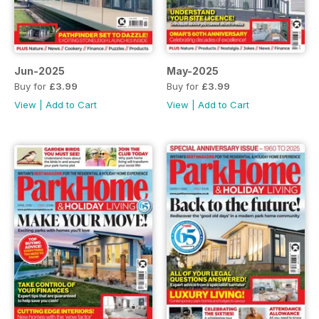
Jun-2025
May-2025
Buy for
£3.99
Buy for
£3.99
View
|
Add to Cart
View
|
Add to Cart