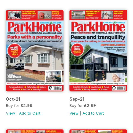
Oct-21
Sep-21
Buy for
£2.99
Buy for
£2.99
View
|
Add to Cart
View
|
Add to Cart