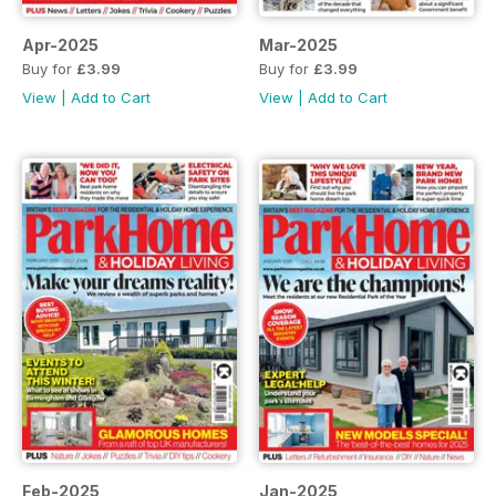
Apr-2025
Mar-2025
Buy for
£3.99
Buy for
£3.99
View
|
Add to Cart
View
|
Add to Cart
Feb-2025
Jan-2025