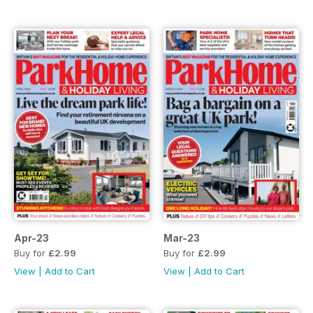
Apr-23
Mar-23
Buy for
£2.99
Buy for
£2.99
View
|
Add to Cart
View
|
Add to Cart