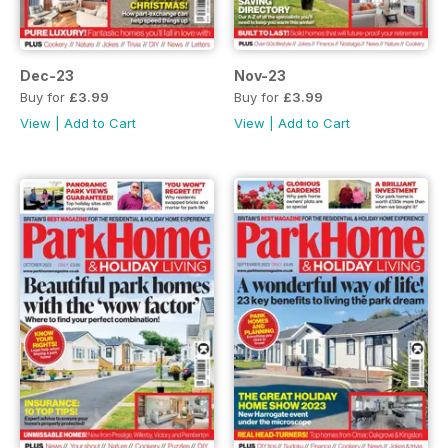
Dec-23
Nov-23
Buy for
£3.99
Buy for
£3.99
View
|
Add to Cart
View
|
Add to Cart