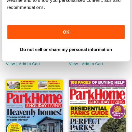
website and to show you personalised content, ads and
recommendations.
OK
Do not sell or share my personal information
Mar-2024
Feb-2024
Buy for
£3.99
Buy for
£3.99
View
|
Add to Cart
View
|
Add to Cart