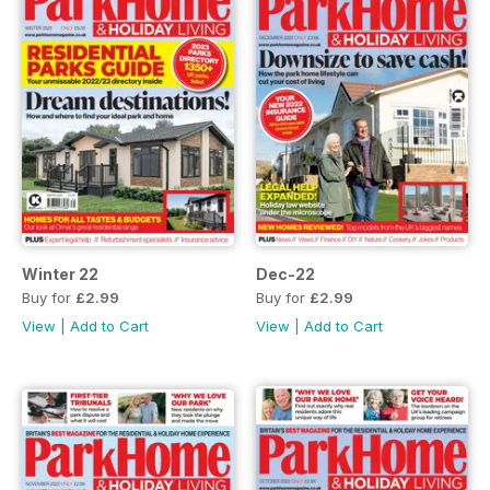
Winter 22
Dec-22
Buy for
£2.99
Buy for
£2.99
View
|
Add to Cart
View
|
Add to Cart