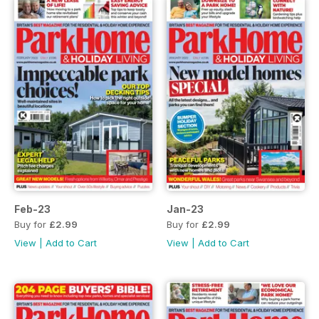
Feb-23
Jan-23
Buy for
£2.99
Buy for
£2.99
View
|
Add to Cart
View
|
Add to Cart