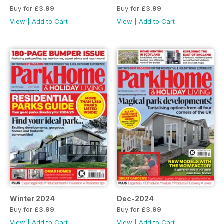
Buy for
£3.99
Buy for
£3.99
View
|
Add to Cart
View
|
Add to Cart
Winter 2024
Dec-2024
Buy for
£3.99
Buy for
£3.99
View
|
Add to Cart
View
|
Add to Cart