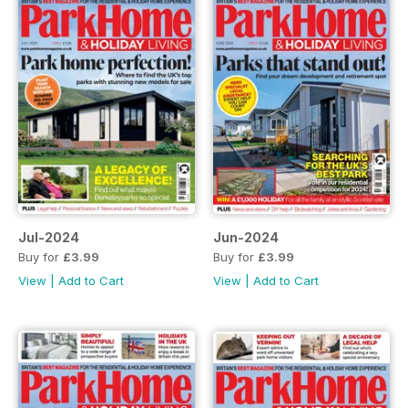
Jul-2024
Jun-2024
Buy for
£3.99
Buy for
£3.99
View
|
Add to Cart
View
|
Add to Cart