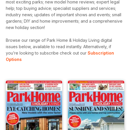
most exciting parks; new model home reviews; expert legal
help; top buying advice; specialist suppliers and services;
industry news; updates of important shows and events; small
gardens; DIY and home improvements; and a comprehensive
new holiday section!
Browse our range of Park Home & Holiday Living digital
issues below, available to read instantly.
Alternatively, if
you’re looking to subscribe check out our
Subscription
Options