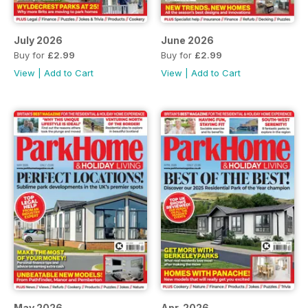
July 2026
June 2026
Buy for
£2.99
Buy for
£2.99
View
|
Add to Cart
View
|
Add to Cart
May 2026
Apr-2026