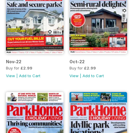
Nov-22
Oct-22
Buy for
£2.99
Buy for
£2.99
View
|
Add to Cart
View
|
Add to Cart