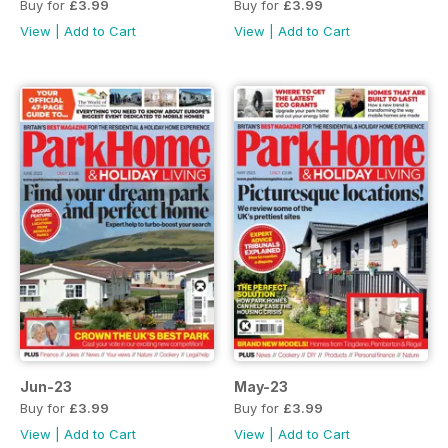
Buy for
£3.99
Buy for
£3.99
View
|
Add to Cart
View
|
Add to Cart
Jun-23
May-23
Buy for
£3.99
Buy for
£3.99
View
|
Add to Cart
View
|
Add to Cart