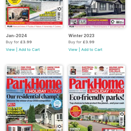
Jan-2024
Winter 2023
Buy for
£3.99
Buy for
£3.99
View
|
Add to Cart
View
|
Add to Cart