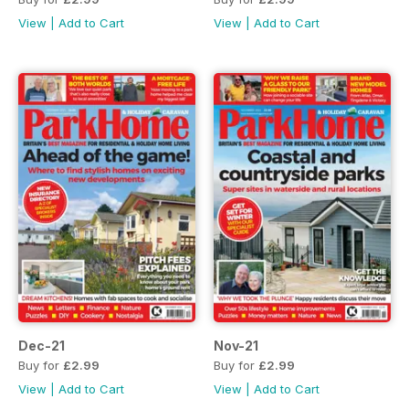
View
|
Add to Cart
View
|
Add to Cart
Dec-21
Nov-21
Buy for
£2.99
Buy for
£2.99
View
|
Add to Cart
View
|
Add to Cart