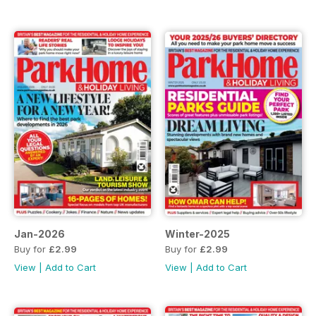
Jan-2026
Winter-2025
Buy for
£2.99
Buy for
£2.99
View
|
Add to Cart
View
|
Add to Cart