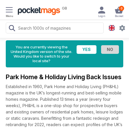
GB
0
Menu
Login
Basket
You are currently viewing the
United Kingdom version of the site.
Would you like to switch to your
local site?
Park Home & Holiday Living Back Issues
Established in 1960, Park Home and Holiday Living (PH&HL)
magazine is the UK’s longest-running and best-selling mobile
homes magazine. Published 13 times a year (every four
weeks), PH&HL is a one-stop shop for prospective buyers
and existing owners of residential park homes, leisure lodges
or static caravans. Benefitting from a fantastic redesign and
rebranding for 2022, readers can expect: profiles of the UK’s