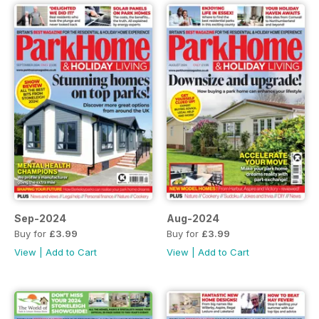
Sep-2024
Aug-2024
Buy for
£3.99
Buy for
£3.99
View
|
Add to Cart
View
|
Add to Cart