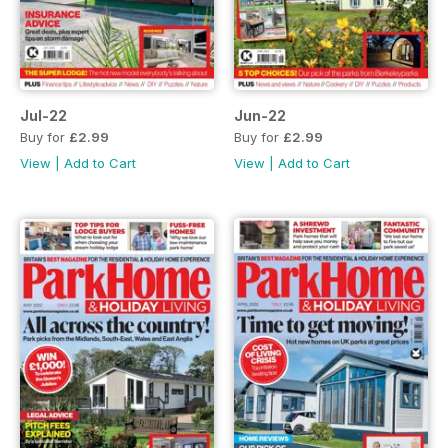
Jul-22
Jun-22
Buy for
£2.99
Buy for
£2.99
View
|
Add to Cart
View
|
Add to Cart