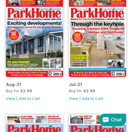
Aug-21
Jul-21
Buy for
£2.99
Buy for
£2.99
View
|
Add to Cart
View
|
Add to Cart
Chat