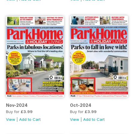
Nov-2024
Oct-2024
Buy for
£3.99
Buy for
£3.99
View
|
Add to Cart
View
|
Add to Cart