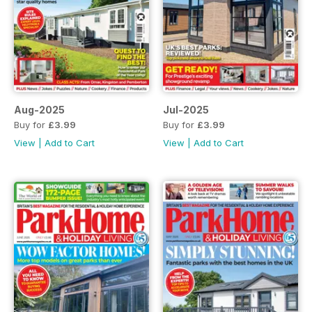
Aug-2025
Jul-2025
Buy for
£3.99
Buy for
£3.99
View
|
Add to Cart
View
|
Add to Cart