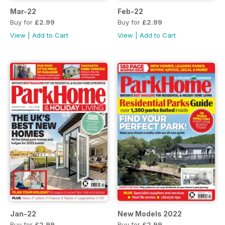
Mar-22
Feb-22
Buy for
£2.99
Buy for
£2.99
View
|
Add to Cart
View
|
Add to Cart
Jan-22
New Models 2022
Buy for
£2.99
Buy for
£2.99