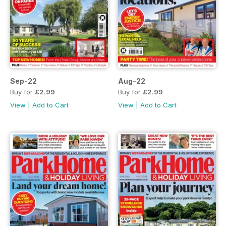
Sep-22
Aug-22
Buy for
£2.99
Buy for
£2.99
View
|
Add to Cart
View
|
Add to Cart