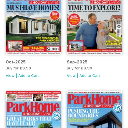
Oct-2025
Sep-2025
Buy for
£3.99
Buy for
£3.99
View
|
Add to Cart
View
|
Add to Cart