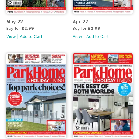
May-22
Apr-22
Buy for
£2.99
Buy for
£2.99
View
|
Add to Cart
View
|
Add to Cart