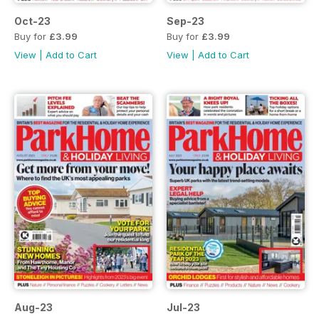
Oct-23
Sep-23
Buy for
£3.99
Buy for
£3.99
View
|
Add to Cart
View
|
Add to Cart
Aug-23
Jul-23