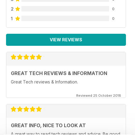
2
0
1
0
VIEW REVIEWS
GREAT TECH REVIEWS & INFORMATION
Great Tech reviews & Information.
Reviewed 25 October 2018
GREAT INFO, NICE TO LOOK AT
A great way to read tech reviews and advice. Be good