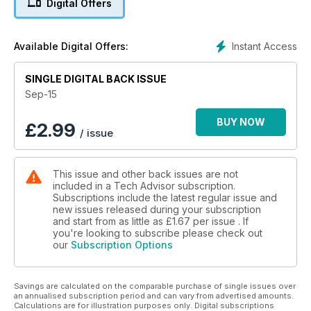
Digital Offers
cameraphone, trying out some of the best smartphones -
including the Samsung Galaxy S6 and iPhone 6 - to see
which is best for the keen photographer. While we're at it, we
Instant Access
Available Digital Offers:
explain the new features in iOS 9 and Android M, teo new
mobile OSes coming later this year.
SINGLE DIGITAL BACK ISSUE
We've reviewed a bunch of super-fast SSDs, phones,
Sep-15
laptops, games and more, too.
BUY NOW
£
2.99
/ issue
There's all this, plus the usual news and analysis, handy
tutorials, unique buying guide and more. Grab your copy
today.
This issue and other back issues are not
included in a Tech Advisor subscription.
Subscriptions include the latest regular issue and
new issues released during your subscription
and start from as little as
£1.67
per issue . If
you're looking to subscribe please check out
our
Subscription Options
Savings are calculated on the comparable purchase of single issues over
an annualised subscription period and can vary from advertised amounts.
Calculations are for illustration purposes only. Digital subscriptions