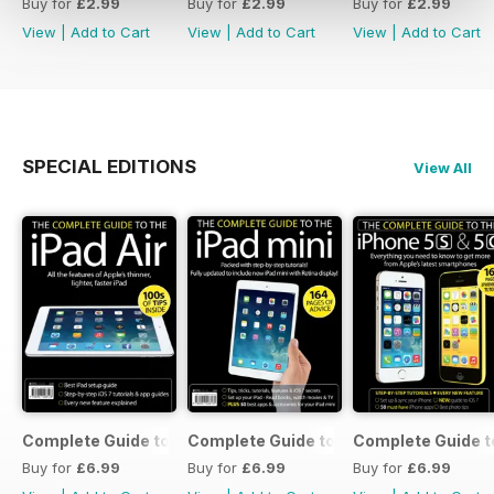
Buy for
£2.99
Buy for
£2.99
Buy for
£2.99
View
|
Add to Cart
View
|
Add to Cart
View
|
Add to Cart
SPECIAL EDITIONS
View All
Complete Guide to the iPad Air
Complete Guide to the iPad mini
Complete Guide t
Buy for
£6.99
Buy for
£6.99
Buy for
£6.99