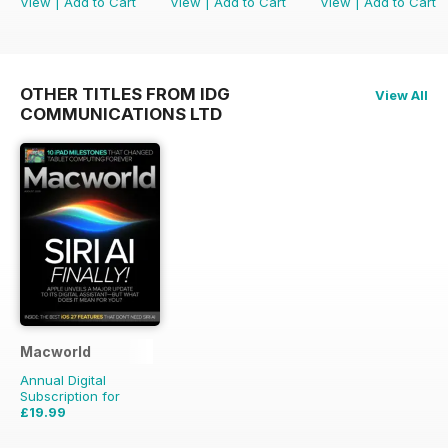
View
|
Add to Cart
View
|
Add to Cart
View
|
Add to Cart
OTHER TITLES FROM IDG
View All
COMMUNICATIONS LTD
Macworld
Annual Digital
Subscription for
£19.99
£41.86
Saving
52%