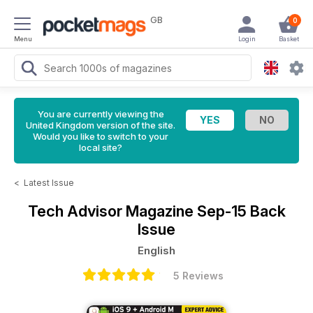
GB
0
Menu
Login
Basket
You are currently viewing the
United Kingdom version of the site.
Would you like to switch to your
local site?
<
Latest Issue
Tech Advisor Magazine
Sep-15 Back
Issue
English
5 Reviews