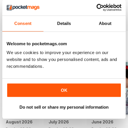
if there was video.
Reviewed 24 November 2012
Consent
Details
About
Welcome to pocketmags.com
BACK ISSUES
View All
We use cookies to improve your experience on our
website and to show you personalised content, ads and
recommendations.
OK
Do not sell or share my personal information
August 2026
July 2026
June 2026