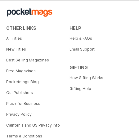
OTHER LINKS
HELP
All Titles
Help & FAQs
New Titles
Email Support
Best Selling Magazines
GIFTING
Free Magazines
How Gifting Works
Pocketmags Blog
Gifting Help
Our Publishers
Plus+ for Business
Privacy Policy
California and US Privacy Info
Terms & Conditions