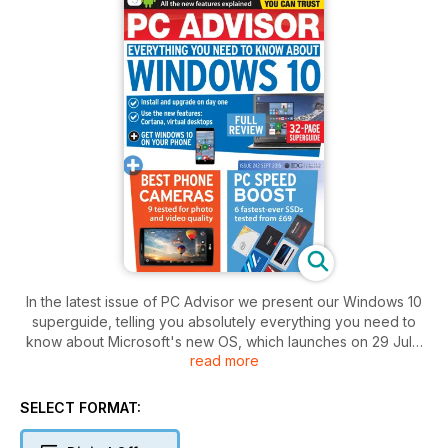
In the latest issue of PC Advisor we present our Windows 10
superguide, telling you absolutely everything you need to
know about Microsoft's new OS, which launches on 29 July.
read more
We show you how to install and upgrade on day one, use the
new features including Cortana and virtual desktops, plus
how to get Windows 10 on your phone.
SELECT FORMAT:
Also in this issue we contemplate the issue of best