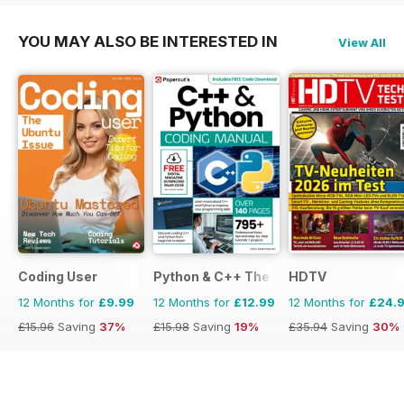
YOU MAY ALSO BE INTERESTED IN
View All
Coding User
Python & C++ The Complete Manual
HDTV
12 Months for
£9.99
12 Months for
£12.99
12 Months for
£24.
£15.96
Saving
37%
£15.98
Saving
19%
£35.94
Saving
30%