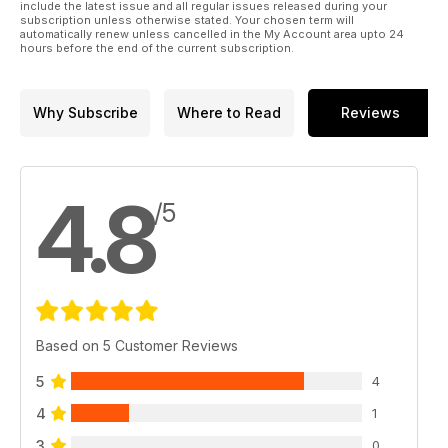
include the latest issue and all regular issues released during your
subscription unless otherwise stated. Your chosen term will
automatically renew unless cancelled in the My Account area upto 24
hours before the end of the current subscription.
Why Subscribe
Where to Read
Reviews
4.8
/5
Based on 5 Customer Reviews
5
4
4
1
3
0