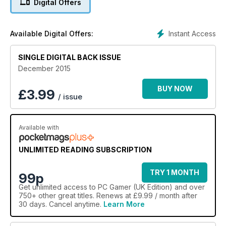
Digital Offers
Instant Access
Available Digital Offers:
SINGLE DIGITAL BACK ISSUE
December 2015
BUY NOW
£
3.99
/ issue
Available with
UNLIMITED READING SUBSCRIPTION
TRY 1 MONTH
99p
Get
unlimited access
to PC Gamer (UK Edition) and over
750+ other great titles. Renews at £9.99 / month after
30 days. Cancel anytime.
Learn More