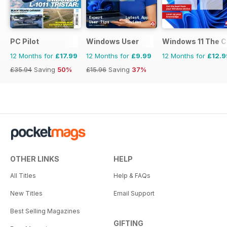
PC Pilot
Windows User
Windows 11 The 
12 Months for
£17.99
12 Months for
£9.99
12 Months for
£12.9
£35.94
Saving
50%
£15.96
Saving
37%
OTHER LINKS
HELP
All Titles
Help & FAQs
New Titles
Email Support
Best Selling Magazines
GIFTING