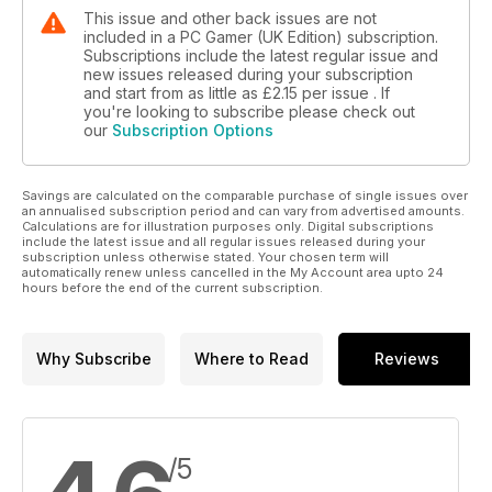
This issue and other back issues are not
included in a PC Gamer (UK Edition) subscription.
Subscriptions include the latest regular issue and
new issues released during your subscription
and start from as little as
£2.15
per issue . If
you're looking to subscribe please check out
our
Subscription Options
Savings are calculated on the comparable purchase of single issues over
an annualised subscription period and can vary from advertised amounts.
Calculations are for illustration purposes only. Digital subscriptions
include the latest issue and all regular issues released during your
subscription unless otherwise stated. Your chosen term will
automatically renew unless cancelled in the My Account area upto 24
hours before the end of the current subscription.
Why Subscribe
Where to Read
Reviews
/5