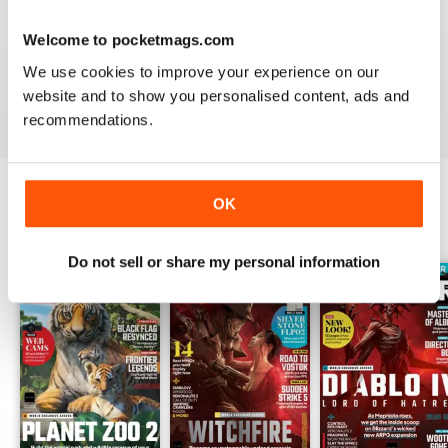
PC GAMER (UK EDITION)
I would like more attention to adventure games genre.
Welcome to pocketmags.com
It seems the magazine ignores them entirely.
We use cookies to improve your experience on our
website and to show you personalised content, ads and
Reviewed 20 January 2021
recommendations.
OK
BACK ISSUES
View All
Do not sell or share my personal information