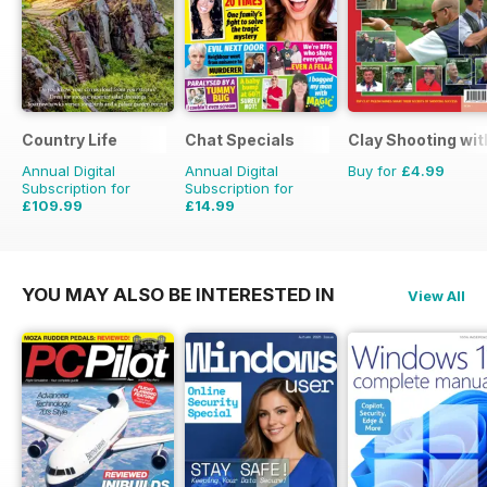
Country Life
Chat Specials
Clay Shooting wit
Annual Digital
Annual Digital
Buy for
£4.99
Subscription for
Subscription for
£109.99
£14.99
£203.49
Saving
46%
£25.87
Saving
42%
YOU MAY ALSO BE INTERESTED IN
View All