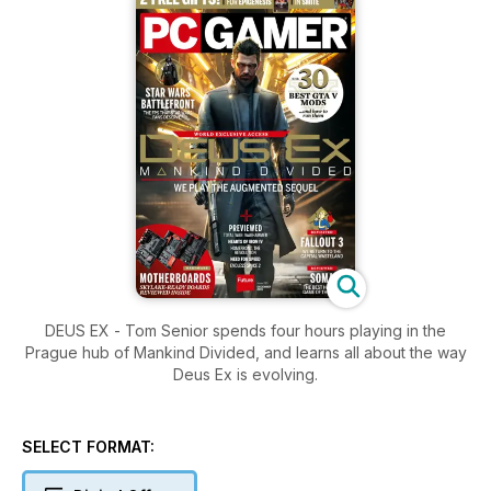
DEUS EX - Tom Senior spends four hours playing in the
Prague hub of Mankind Divided, and learns all about the way
Deus Ex is evolving.
SELECT FORMAT: