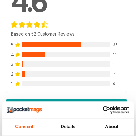
4.6
Based on 52 Customer Reviews
5
35
4
14
3
1
2
2
1
0
VIEW REVIEWS
Consent
Details
About