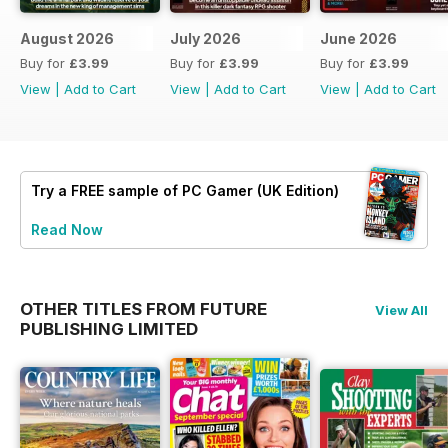
August 2026
July 2026
June 2026
Buy for
£3.99
Buy for
£3.99
Buy for
£3.99
View
|
Add to Cart
View
|
Add to Cart
View
|
Add to Cart
Try a
FREE
sample of PC Gamer (UK Edition)
Read Now
OTHER TITLES FROM FUTURE
View All
PUBLISHING LIMITED