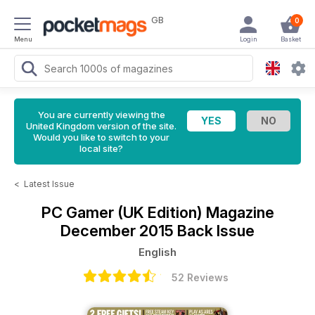
GB
0
Menu
Login
Basket
You are currently viewing the
United Kingdom version of the site.
Would you like to switch to your
local site?
<
Latest Issue
PC Gamer (UK Edition) Magazine
December 2015 Back Issue
English
52 Reviews