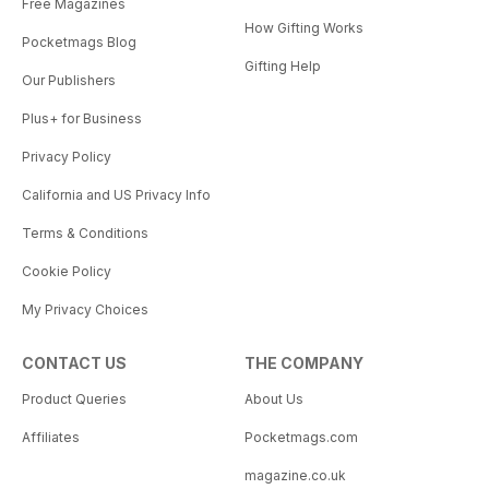
Free Magazines
How Gifting Works
Pocketmags Blog
Gifting Help
Our Publishers
Plus+ for Business
Privacy Policy
California and US Privacy Info
Terms & Conditions
Cookie Policy
My Privacy Choices
CONTACT US
THE COMPANY
Product Queries
About Us
Affiliates
Pocketmags.com
magazine.co.uk