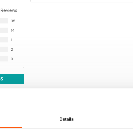
 Reviews
35
14
1
2
0
WS
Details