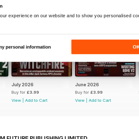
m
our experience on our website and to show you personalised co
 my personal information
O
July 2026
June 2026
Buy for
£3.99
Buy for
£3.99
View
|
Add to Cart
View
|
Add to Cart
M FUTURE PUBLISHING LIMITED