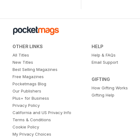
OTHER LINKS
HELP
All Titles
Help & FAQs
New Titles
Email Support
Best Selling Magazines
Free Magazines
GIFTING
Pocketmags Blog
How Gifting Works
Our Publishers
Gifting Help
Plus+ for Business
Privacy Policy
California and US Privacy Info
Terms & Conditions
Cookie Policy
My Privacy Choices