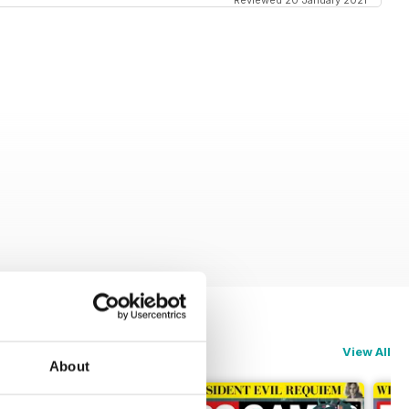
Reviewed 20 January 2021
View All
About