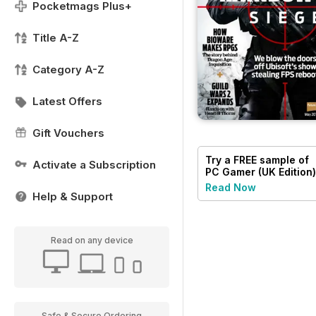
Pocketmags Plus+
Title A-Z
Category A-Z
Latest Offers
Gift Vouchers
Try a
FREE
sample of
Activate a Subscription
PC Gamer (UK Edition)
Read Now
Help & Support
Read on any device
Safe & Secure Ordering