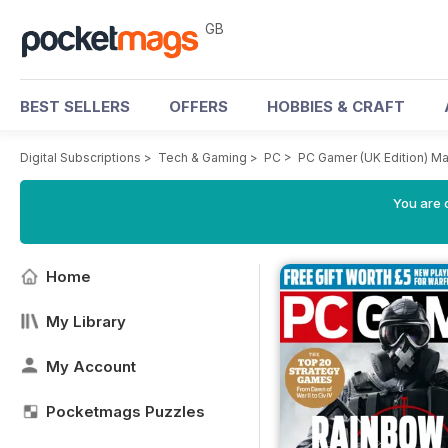
GB
BEST SELLERS
OFFERS
HOBBIES & CRAFT
Digital Subscriptions
>
Tech & Gaming
>
PC
>
PC Gamer (UK Edition) M
You are 
Home
My Library
My Account
Pocketmags Puzzles