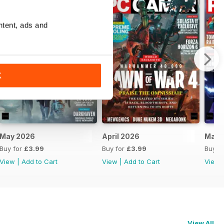
ntent, ads and
K
May 2026
April 2026
Marc
Buy for
£3.99
Buy for
£3.99
Buy f
View
|
Add to Cart
View
|
Add to Cart
View
View All