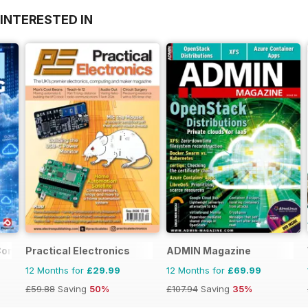
INTERESTED IN
Complete Manual
Practical Electronics
ADMIN Magazine
12 Months for
£29.99
12 Months for
£69.99
£59.88
Saving
50%
£107.94
Saving
35%