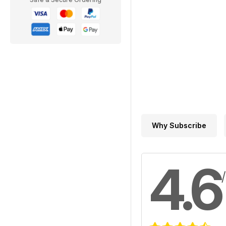
Why Subscribe
4.6