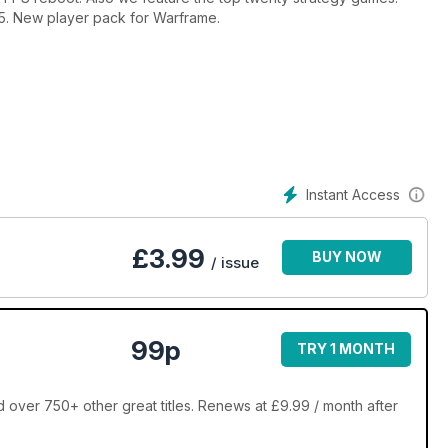
 £5. New player pack for Warframe.
Instant Access
£
3.99
BUY NOW
/ issue
99p
TRY 1 MONTH
 over 750+ other great titles. Renews at £9.99 / month after