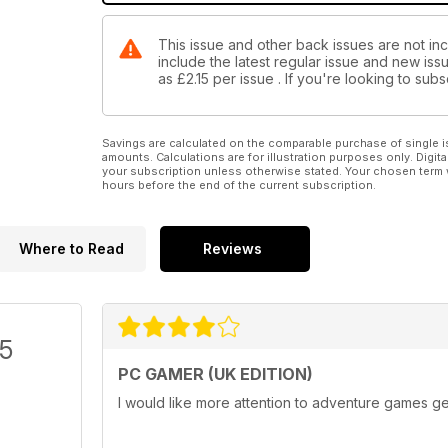
This issue and other back issues are not in
include the latest regular issue and new issu
as
£2.15
per issue . If you're looking to su
Savings are calculated on the comparable purchase of single i
amounts. Calculations are for illustration purposes only. Digita
your subscription unless otherwise stated. Your chosen term 
hours before the end of the current subscription.
Where to Read
Reviews
/5
PC GAMER (UK EDITION)
I would like more attention to adventure games ge