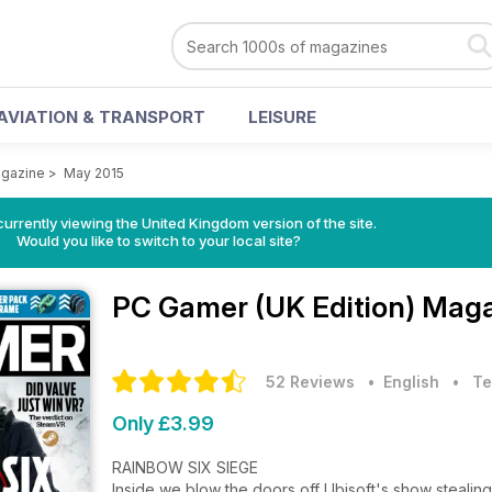
AVIATION & TRANSPORT
LEISURE
agazine
>
May 2015
currently viewing the United Kingdom version of the site.
Would you like to switch to your local site?
PC Gamer (UK Edition) Mag
52 Reviews
• English
•
Te
Only £3.99
RAINBOW SIX SIEGE
Inside we blow the doors off Ubisoft's show stealin