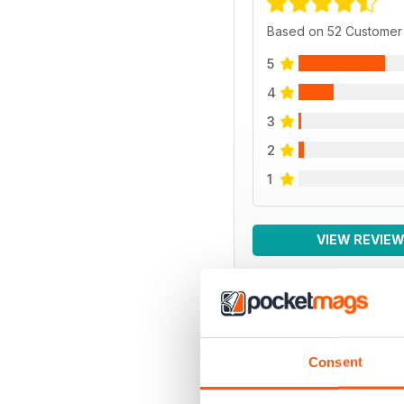
Based on 52 Customer
5
4
3
2
1
VIEW REVIE
BACK ISSUES
Consent