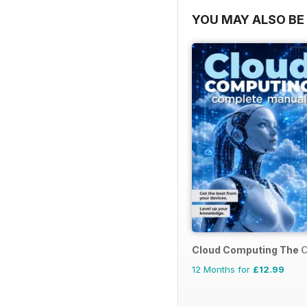
YOU MAY ALSO BE 
Cloud Computing The 
12 Months for
£12.99