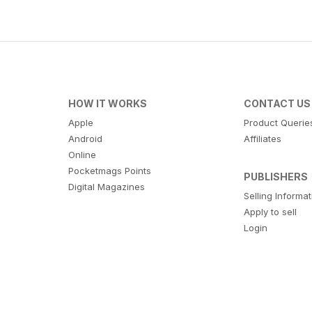
HOW IT WORKS
CONTACT US
Apple
Product Querie
Android
Affiliates
Online
Pocketmags Points
PUBLISHERS
Digital Magazines
Selling Informa
Apply to sell
Login