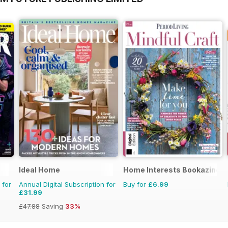
Ideal Home
Home Interests Bookazine
 for
Annual Digital Subscription for
Buy for
£6.99
£31.99
£47.88
Saving
33%