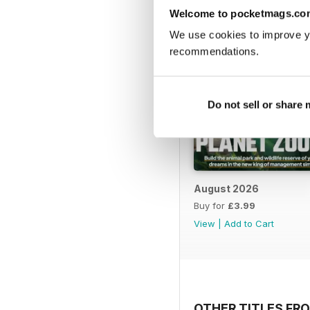
Welcome to pocketmags.co
We use cookies to improve y
recommendations.
Do not sell or share
August 2026
Buy for
£3.99
View
|
Add to Cart
OTHER TITLES FRO