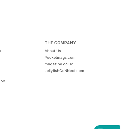
THE COMPANY
s
About Us
Pocketmags.com
magazine.co.uk
JellyfishCoNNect.com
tion