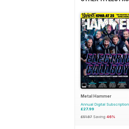
Metal Hammer
Annual Digital Subscription
£27.99
£51.87
Saving
46%