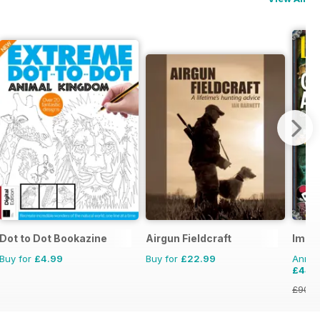
Dot to Dot Bookazine
Airgun Fieldcraft
Imag
Buy for
£4.99
Buy for
£22.99
Annual
£44.
£90.8