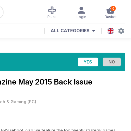
0
Plus+
Login
Basket
ALL CATEGORIES
azine
May 2015 Back Issue
ch & Gaming
(
PC
)
g FPS reboot. Also we feature the top twenty strategy games.