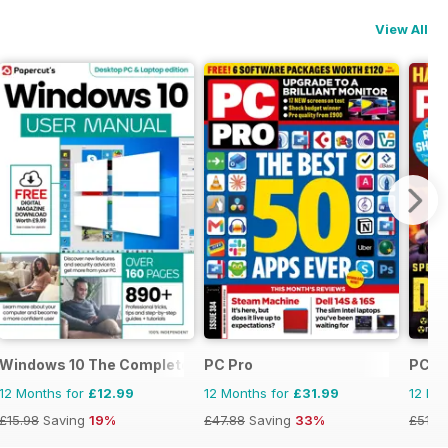
View All
Windows 10 The Complete Manual
PC Pro
PC Ga
12 Months for
£12.99
12 Months for
£31.99
12 Mo
£15.98
Saving
19%
£47.88
Saving
33%
£51.8