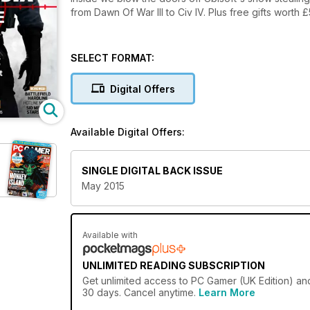
from Dawn Of War III to Civ IV. Plus free gifts worth
SELECT FORMAT:
Digital Offers
Available Digital Offers:
SINGLE DIGITAL BACK ISSUE
May 2015
Available with
UNLIMITED READING SUBSCRIPTION
Get
unlimited access
to PC Gamer (UK Edition) and
30 days. Cancel anytime.
Learn More