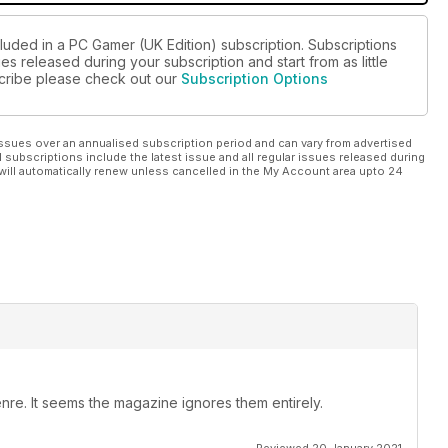
cluded in a PC Gamer (UK Edition) subscription. Subscriptions
es released during your subscription and start from as little
bscribe please check out our
Subscription Options
ssues over an annualised subscription period and can vary from advertised
l subscriptions include the latest issue and all regular issues released during
will automatically renew unless cancelled in the My Account area upto 24
nre. It seems the magazine ignores them entirely.