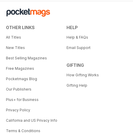
OTHER LINKS
HELP
All Titles
Help & FAQs
New Titles
Email Support
Best Selling Magazines
GIFTING
Free Magazines
How Gifting Works
Pocketmags Blog
Gifting Help
Our Publishers
Plus+ for Business
Privacy Policy
California and US Privacy Info
Terms & Conditions