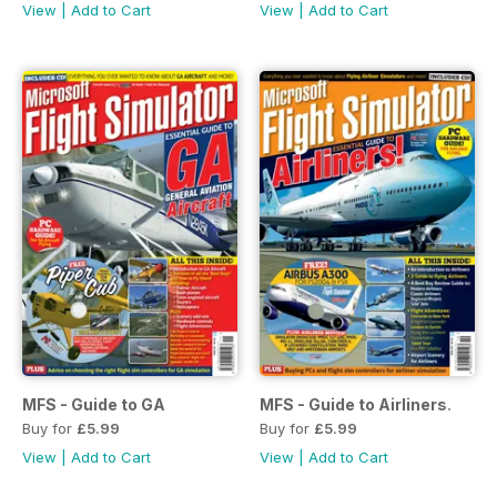
View
|
Add to Cart
View
|
Add to Cart
MFS - Guide to GA
MFS - Guide to Airliners.
Buy for
£5.99
Buy for
£5.99
View
|
Add to Cart
View
|
Add to Cart