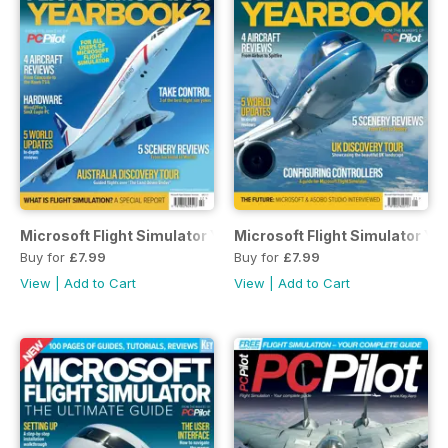
Microsoft Flight Simulator Yearbook 2
Microsoft Flight Simulator Ye
Buy for
£7.99
Buy for
£7.99
View
|
Add to Cart
View
|
Add to Cart