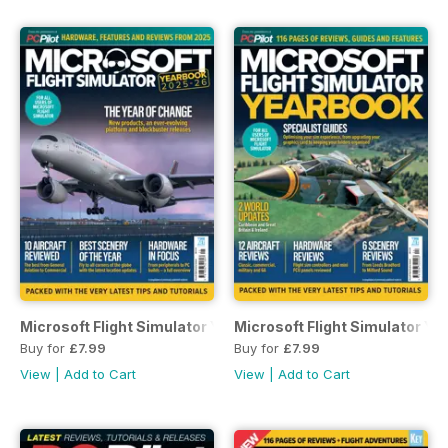
Microsoft Flight Simulator Yearbook 2025-26
Microsoft Flight Simulator Y
Buy for
£7.99
Buy for
£7.99
View
|
Add to Cart
View
|
Add to Cart