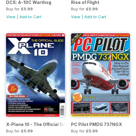
DCS: A-10C Warthog
Rise of Flight
Buy for
£5.99
Buy for
£5.99
View
|
Add to Cart
View
|
Add to Cart
X-Plane 10 - The Official Guide
PC Pilot PMDG 737NGX
Buy for
£5.99
Buy for
£5.99