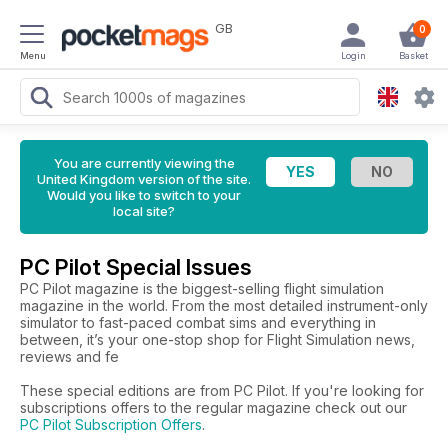
GB
0
Menu
Login
Basket
You are currently viewing the
United Kingdom version of the site.
Would you like to switch to your
local site?
PC Pilot Special Issues
PC Pilot magazine is the biggest-selling flight simulation
magazine in the world. From the most detailed instrument-only
simulator to fast-paced combat sims and everything in
between, it’s your one-stop shop for Flight Simulation news,
reviews and fe
These special editions are from PC Pilot. If you're looking for
subscriptions offers to the regular magazine check out our
PC Pilot Subscription Offers
.