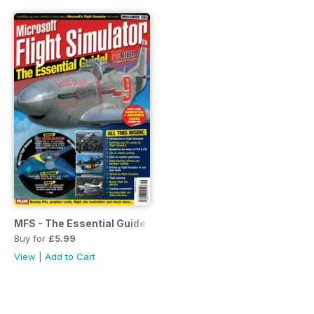
MFS - The Essential Guide
Buy for
£5.99
View
|
Add to Cart