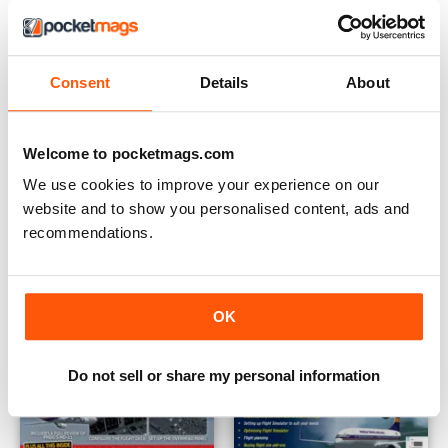
Consent
Details
About
Aviation Photographer
PMDG's Boeing 777 - PC Pilot
Buy for
£5.99
Buy for
£5.99
View
|
Add to Cart
View
|
Add to Cart
Welcome to pocketmags.com
We use cookies to improve your experience on our
website and to show you personalised content, ads and
recommendations.
OK
Do not sell or share my personal information