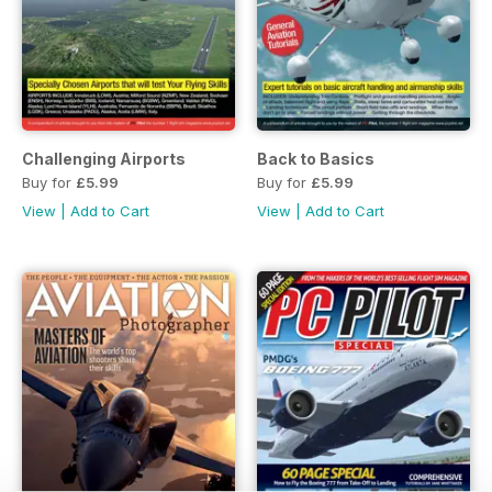
Challenging Airports
Back to Basics
Buy for
£5.99
Buy for
£5.99
View
|
Add to Cart
View
|
Add to Cart