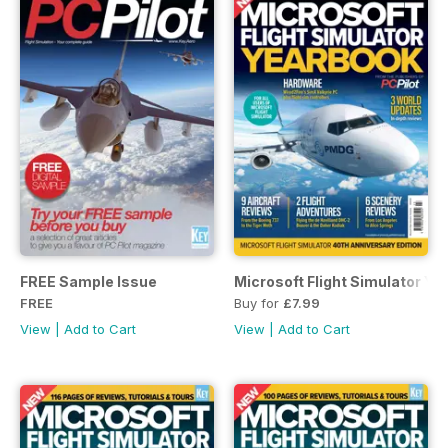
FREE Sample Issue
Microsoft Flight Simulator Y
FREE
Buy for
£7.99
View
|
Add to Cart
View
|
Add to Cart