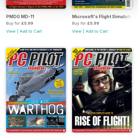
PMDG MD-11
Microsoft's Flight Simulator:
Buy for
£5.99
Buy for
£5.99
View
|
Add to Cart
View
|
Add to Cart