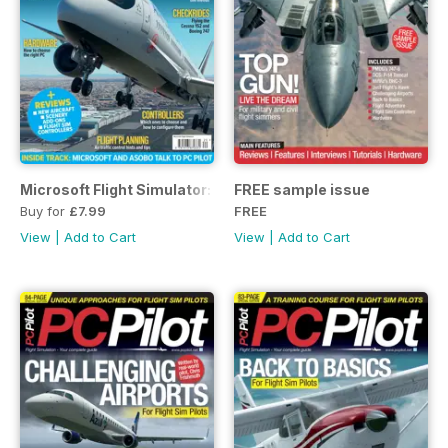
Microsoft Flight Simulator: The Ultimate Guide
FREE sample issue
Buy for
£7.99
FREE
View
|
Add to Cart
View
|
Add to Cart