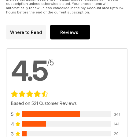
subscription unless otherwise stated. Your chosen term will
automatically renew unless cancelled in the My Account area upto 24
hours before the end of the current subscription.
Where to Read
Reviews
4.5
/5
Based on 521 Customer Reviews
5
341
4
141
3
29