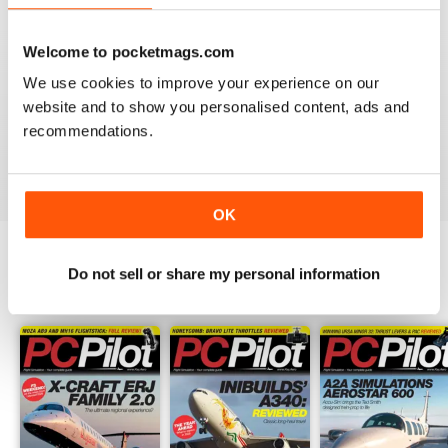
PC PILOT
Welcome to pocketmags.com
Great resource! Would like to see some reviews of FAA
We use cookies to improve your experience on our
& EASA approved BATDs & AATDs as a higher end sim
alternatives to building a sim. Not all of us are computer
website and to show you personalised content, ads and
geeks and just want to press "on" and churn & burn!
recommendations.
Reviewed 09 March 2021
OK
Do not sell or share my personal information
BACK ISSUES
View All