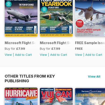
Microsoft Flight Simulator Yearbook 2025-26
Microsoft Flight Simulator Yearbook 2
FREE Sample Iss
Buy for
£7.99
Buy for
£7.99
FREE
View
|
Add to Cart
View
|
Add to Cart
View
|
Add to Cart
OTHER TITLES FROM KEY
View All
PUBLISHING