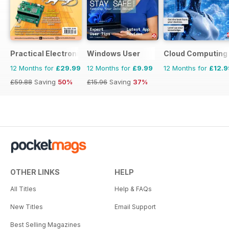
Practical Electronics
Windows User
Cloud Computing
12 Months for
£29.99
12 Months for
£9.99
12 Months for
£12.9
£59.88
Saving
50%
£15.96
Saving
37%
OTHER LINKS
HELP
All Titles
Help & FAQs
New Titles
Email Support
Best Selling Magazines