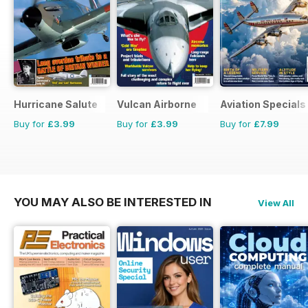
Hurricane Salute
Vulcan Airborne
Aviation Specials
Buy for
£3.99
Buy for
£3.99
Buy for
£7.99
YOU MAY ALSO BE INTERESTED IN
View All