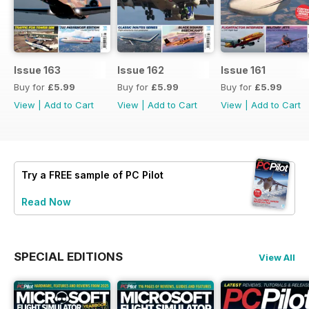
Issue 163
Issue 162
Issue 161
Buy for
£5.99
Buy for
£5.99
Buy for
£5.99
View
|
Add to Cart
View
|
Add to Cart
View
|
Add to Cart
Try a
FREE
sample of PC Pilot
Read Now
SPECIAL EDITIONS
View All