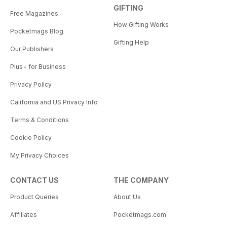
GIFTING
Free Magazines
How Gifting Works
Pocketmags Blog
Gifting Help
Our Publishers
Plus+ for Business
Privacy Policy
California and US Privacy Info
Terms & Conditions
Cookie Policy
My Privacy Choices
CONTACT US
THE COMPANY
Product Queries
About Us
Affiliates
Pocketmags.com