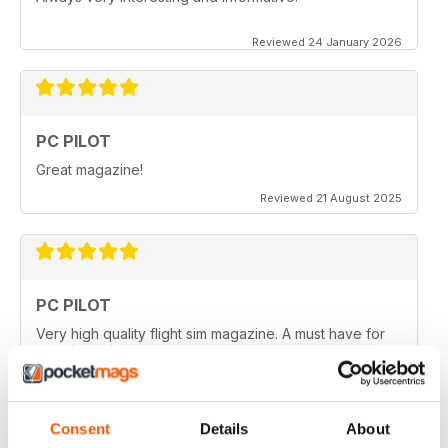
Reviewed 24 January 2026
PC PILOT
Great magazine!
Reviewed 21 August 2025
PC PILOT
Very high quality flight sim magazine. A must have for
any simmer!
Reviewed 16 April 2021
Consent
Details
About