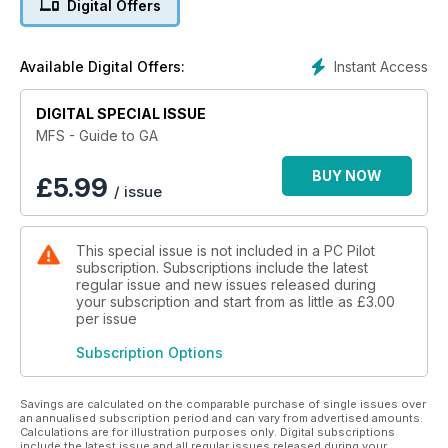
Digital Offers
GA flight training in A2A Simulations’ Piper Cub
Instant Access
Available Digital Offers:
Twin-engined aircraft – Real Air Beech Duke and the
Carenado Cessna C340
DIGITAL SPECIAL ISSUE
Bush Planes – Aerosoft Beaver and Carenado’s C185
MFS - Guide to GA
Tourers – Carenado Beech Bonanza and Sibwings Safir
BUY NOW
£
5.99
/ issue
GA scenery enhancements - Full Terrain X, Horizon VFR,
Germany VFR and Ultimate Terrain X and much more!
This special issue is not included in a PC Pilot
subscription. Subscriptions include the latest
regular issue and new issues released during
your subscription and start from as little as
£3.00
per issue
Subscription Options
Savings are calculated on the comparable purchase of single issues over
an annualised subscription period and can vary from advertised amounts.
Calculations are for illustration purposes only. Digital subscriptions
include the latest issue and all regular issues released during your