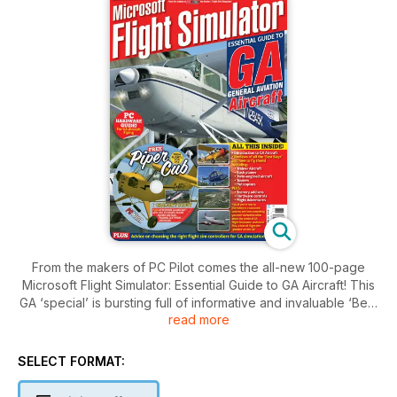
From the makers of PC Pilot comes the all-new 100-page
Microsoft Flight Simulator: Essential Guide to GA Aircraft! This
GA ‘special’ is bursting full of informative and invaluable ‘Best
read more
Buy’ reviews, features and tutorials, plus flight adventures.
Features Include:
SELECT FORMAT:
An introduction to GA aircraft in Flight Simulator