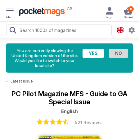
GB
0
Menu
Login
Basket
You are currently viewing the
United Kingdom version of the site.
Would you like to switch to your
local site?
<
Latest Issue
PC Pilot Magazine
MFS - Guide to GA
Special Issue
English
521 Reviews