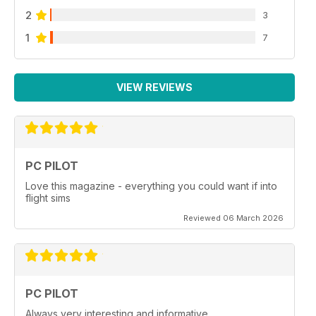
2
3
1
7
VIEW REVIEWS
PC PILOT
Love this magazine - everything you could want if into
flight sims
Reviewed 06 March 2026
PC PILOT
Always very interesting and informative.