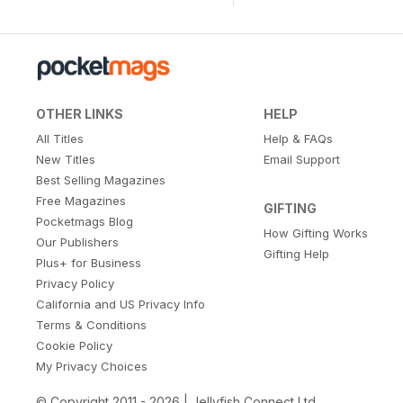
OTHER LINKS
HELP
All Titles
Help & FAQs
New Titles
Email Support
Best Selling Magazines
Free Magazines
GIFTING
Pocketmags Blog
How Gifting Works
Our Publishers
Gifting Help
Plus+ for Business
Privacy Policy
California and US Privacy Info
Terms & Conditions
Cookie Policy
My Privacy Choices
© Copyright 2011 - 2026 | Jellyfish Connect Ltd