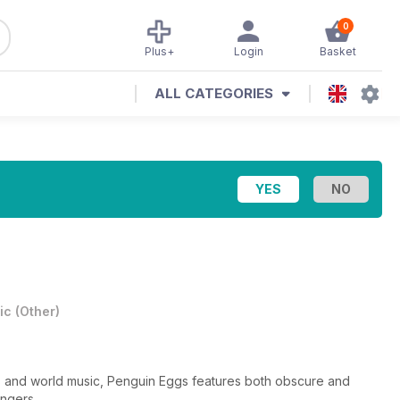
0
Plus+
Login
Basket
ALL CATEGORIES
ic
(
Other
)
s and world music, Penguin Eggs features both obscure and
ingers.