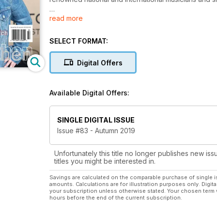
read more
While the focus remains Canadian, the content reflec
includes best-selling album charts, news, reviews, in
with the slightest interest in these musical genres.
SELECT FORMAT:
Digital Offers
Available Digital Offers:
SINGLE DIGITAL ISSUE
Issue #83 - Autumn 2019
Unfortunately this title no longer publishes new iss
titles you might be interested in.
Savings are calculated on the comparable purchase of single i
amounts. Calculations are for illustration purposes only. Digita
your subscription unless otherwise stated. Your chosen term 
hours before the end of the current subscription.