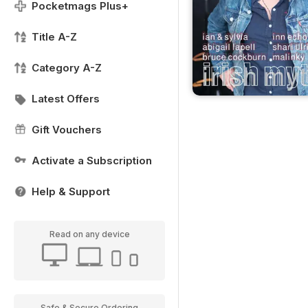
Pocketmags Plus+
Title A-Z
Category A-Z
Latest Offers
Gift Vouchers
Activate a Subscription
Help & Support
Read on any device
Safe & Secure Ordering