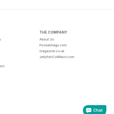
THE COMPANY
s
About Us
Pocketmags.com
magazine.co.uk
JellyfishCoNNect.com
tion
Chat