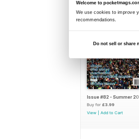
BACK ISSUES
Welcome to pocketmags.co
We use cookies to improve y
recommendations.
Do not sell or share
Issue #82 - Summer 20
Buy for
£3.99
View
|
Add to Cart