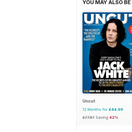
YOU MAY ALSO BE 
Uncut
12 Months for
£44.99
£77.87
Saving
42%