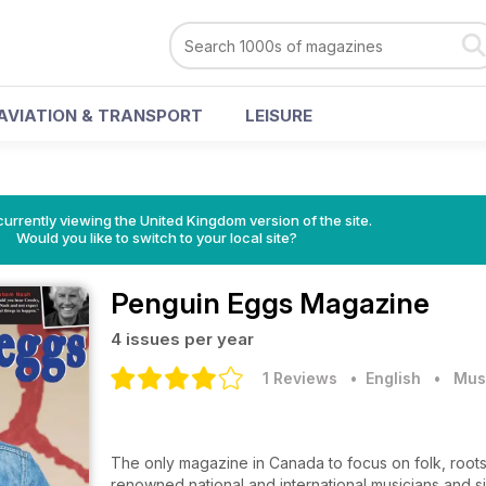
AVIATION & TRANSPORT
LEISURE
currently viewing the United Kingdom version of the site.
Would you like to switch to your local site?
Penguin Eggs Magazine
4 issues per year
1 Reviews
• English
•
Mus
The only magazine in Canada to focus on folk, root
renowned national and international musicians and s