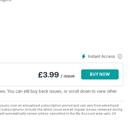
ts the ever-evolving world of the music it covers. Each issue
terviews, features and competitions. It is a must-read for anyone
Instant Access
£
3.99
BUY NOW
/ issue
ues. You can still buy back issues, or scroll down to view other
ssues over an annualised subscription period and can vary from advertised
l subscriptions include the latest issue and all regular issues released during
will automatically renew unless cancelled in the My Account area upto 24