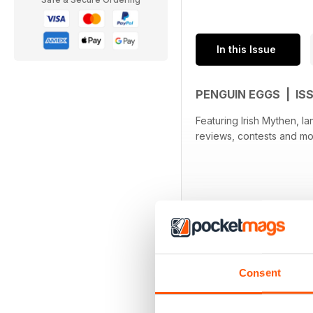
In this Issue
PENGUIN EGGS | IS
Featuring Irish Mythen, Ian & Sylv
reviews, contests and mo
Consent