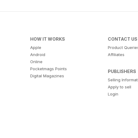
HOW IT WORKS
CONTACT US
Apple
Product Querie
Android
Affiliates
Online
Pocketmags Points
PUBLISHERS
Digital Magazines
Selling Informa
Apply to sell
Login