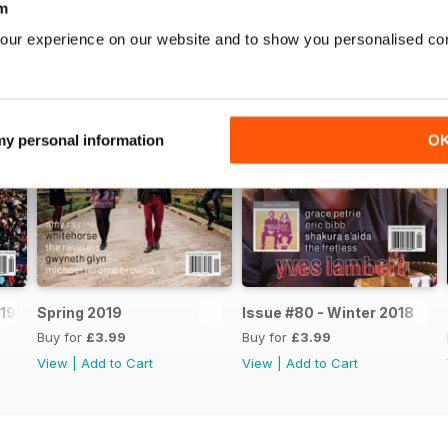
m
our experience on our website and to show you personalised co
 my personal information
O
19
Spring 2019
Issue #80 - Winter 2018
Buy for
£3.99
Buy for
£3.99
View
|
Add to Cart
View
|
Add to Cart