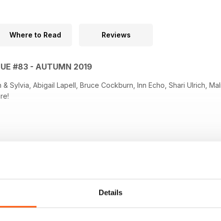
Where to Read
Reviews
SUE #83 - AUTUMN 2019
ia, Abigail Lapell, Bruce Cockburn, Inn Echo, Shari Ulrich, Malinky, Mitch Podlak, along with
re!
Details