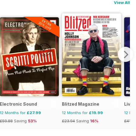
View All
EXTRA
20% OFF
Electronic Sound
Blitzed Magazine
Livin
12 Months for
£27.99
12 Months for
£19.99
12 Mo
£59.88
Saving
53%
£23.94
Saving
16%
£41.9