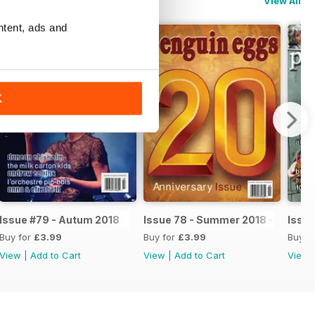
View All
ntent, ads and
K
Issue #79 - Autum 2018
Issue 78 - Summer 2018 - 20th An
Issue
Buy for
£3.99
Buy for
£3.99
Buy f
View
|
Add to Cart
View
|
Add to Cart
View