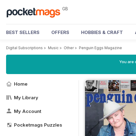
GB
BEST SELLERS
OFFERS
HOBBIES & CRAFT
Digital Subscriptions
>
Music
>
Other
>
Penguin Eggs Magazine
You are 
Home
My Library
My Account
Pocketmags Puzzles