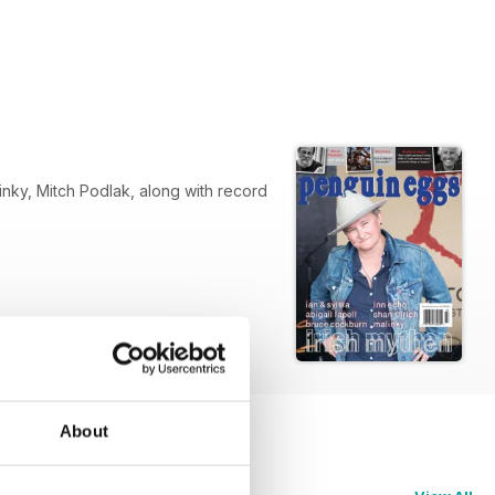
 record
About