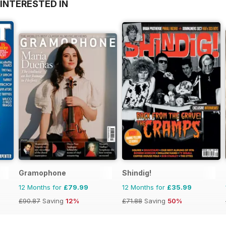
INTERESTED IN
Gramophone
Shindig!
12 Months for
£79.99
12 Months for
£35.99
£90.87
Saving
12%
£71.88
Saving
50%