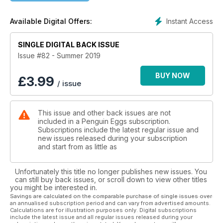
Instant Access
Available Digital Offers:
SINGLE DIGITAL BACK ISSUE
Issue #82 - Summer 2019
BUY NOW
£
3.99
/ issue
This issue and other back issues are not
included in a Penguin Eggs subscription.
Subscriptions include the latest regular issue and
new issues released during your subscription
and start from as little as
Unfortunately this title no longer publishes new issues. You
can still buy back issues, or scroll down to view other titles
you might be interested in.
Savings are calculated on the comparable purchase of single issues over
an annualised subscription period and can vary from advertised amounts.
Calculations are for illustration purposes only. Digital subscriptions
include the latest issue and all regular issues released during your