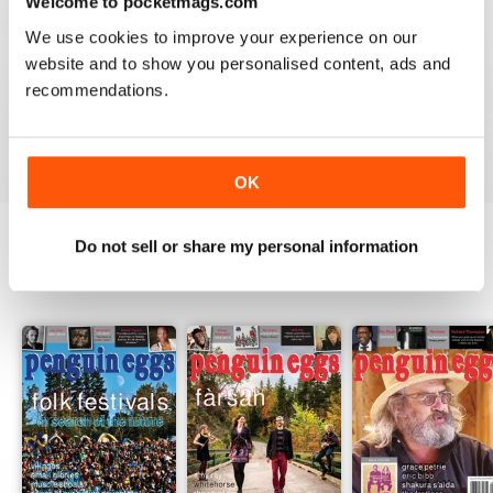
Welcome to pocketmags.com
2
0
We use cookies to improve your experience on our
1
0
website and to show you personalised content, ads and
recommendations.
VIEW REVIEWS
OK
Do not sell or share my personal information
BACK ISSUES
View All