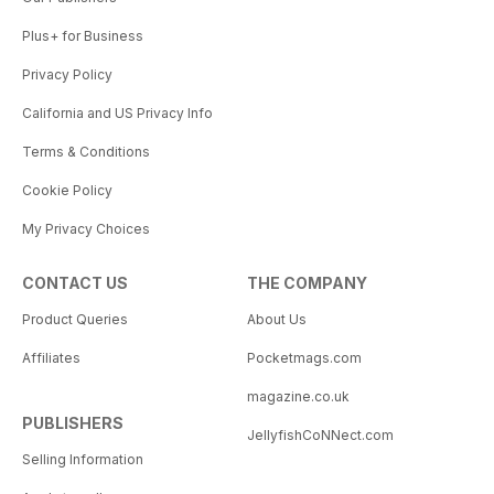
Plus+ for Business
Privacy Policy
California and US Privacy Info
Terms & Conditions
Cookie Policy
My Privacy Choices
CONTACT US
THE COMPANY
Product Queries
About Us
Affiliates
Pocketmags.com
magazine.co.uk
PUBLISHERS
JellyfishCoNNect.com
Selling Information