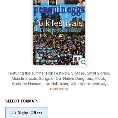
Featuring the summer Folk Festivals, Villages, Small Glories,
Muscle Shoals, Songs of Our Native Daughters, Flook,
Christine Hanson, Joe Hall, along with record reviews,
read more
contests and more!
SELECT FORMAT:
Digital Offers