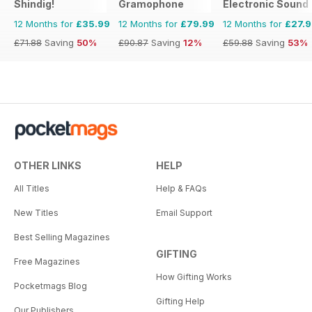
Shindig!
Gramophone
Electronic Sound
12 Months for
£35.99
12 Months for
£79.99
12 Months for
£27.
£71.88
Saving
50%
£90.87
Saving
12%
£59.88
Saving
53%
OTHER LINKS
HELP
All Titles
Help & FAQs
New Titles
Email Support
Best Selling Magazines
GIFTING
Free Magazines
How Gifting Works
Pocketmags Blog
Gifting Help
Our Publishers