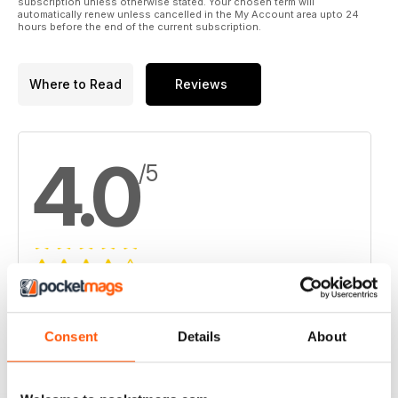
subscription unless otherwise stated. Your chosen term will
automatically renew unless cancelled in the My Account area upto 24
hours before the end of the current subscription.
Where to Read
Reviews
4.0
/5
Based on 1 Customer Reviews
5
0
Consent
Details
About
4
1
3
0