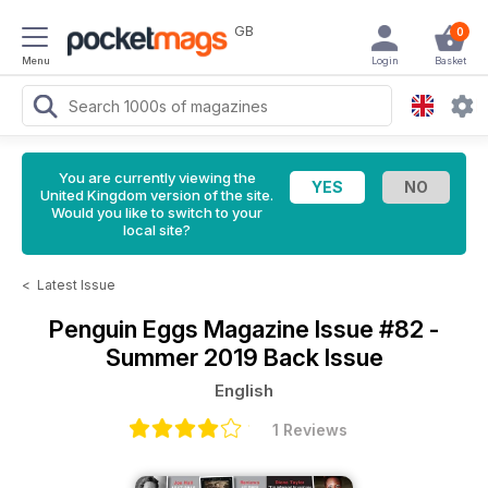
GB
0
Menu
Login
Basket
You are currently viewing the
United Kingdom version of the site.
Would you like to switch to your
local site?
<
Latest Issue
Penguin Eggs Magazine
Issue #82 -
Summer 2019 Back Issue
English
1 Reviews