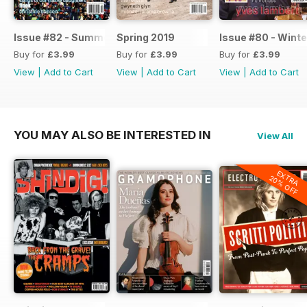
Issue #82 - Summer 2019
Spring 2019
Issue #80 - Winte
Buy for
£3.99
Buy for
£3.99
Buy for
£3.99
View
|
Add to Cart
View
|
Add to Cart
View
|
Add to Cart
YOU MAY ALSO BE INTERESTED IN
View All
EXTRA
20% OFF