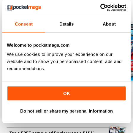
BACK ISSUES
View All
Consent
Details
About
Welcome to pocketmags.com
We use cookies to improve your experience on our
website and to show you personalised content, ads and
recommendations.
Aug/Sept 2022
June/July 2022
April/May 2022
OK
Buy for
£4.99
Buy for
£4.99
Buy for
£4.99
View
|
Add to Cart
View
|
Add to Cart
View
|
Add to Cart
Do not sell or share my personal information