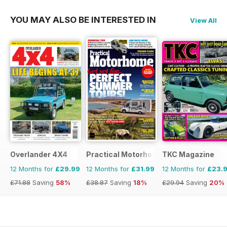
YOU MAY ALSO BE INTERESTED IN
View All
Overlander 4X4
Practical Motorhome
TKC Magazine
12 Months for
£29.99
12 Months for
£31.99
12 Months for
£23.
£71.88
Saving
58%
£38.87
Saving
18%
£29.94
Saving
20%