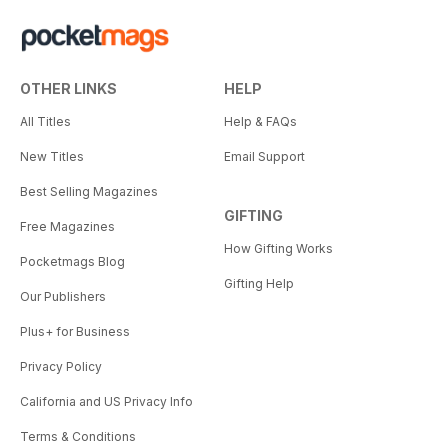
OTHER LINKS
HELP
All Titles
Help & FAQs
New Titles
Email Support
Best Selling Magazines
GIFTING
Free Magazines
How Gifting Works
Pocketmags Blog
Gifting Help
Our Publishers
Plus+ for Business
Privacy Policy
California and US Privacy Info
Terms & Conditions