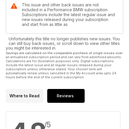
This issue and other back issues are not
included in a Performance BMW subscription.
Subscriptions include the latest regular issue and
new issues released during your subscription
and start from as little as
Unfortunately this title no longer publishes new issues. You
can still buy back issues, or scroll down to view other titles
you might be interested in.
Savings are calculated on the comparable purchase of single issues over
an annualised subscription period and can vary from advertised amounts.
Calculations are for illustration purposes only. Digital subscriptions
include the latest issue and all regular issues released during your
subscription unless otherwise stated. Your chosen term will
automatically renew unless cancelled in the My Account area upto 24
hours before the end of the current subscription.
Where to Read
Reviews
/5