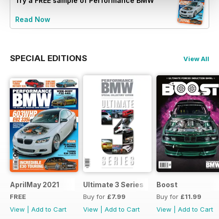
Try a
FREE
sample of Performance BMW
Read Now
SPECIAL EDITIONS
View All
AprilMay 2021
Ultimate 3 Series
Boost
FREE
Buy for
£7.99
Buy for
£11.99
View
|
Add to Cart
View
|
Add to Cart
View
|
Add to Cart