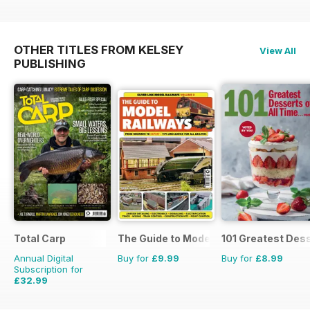
OTHER TITLES FROM KELSEY
View All
PUBLISHING
Total Carp
The Guide to Model Railways
101 Greatest Dess
Annual Digital
Buy for
£9.99
Buy for
£8.99
Subscription for
£32.99
£64.87
Saving
49%