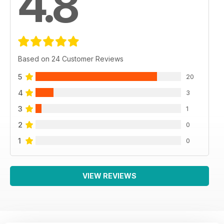
4.8
Based on 24 Customer Reviews
5
20
4
3
3
1
2
0
1
0
VIEW REVIEWS