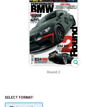
Round 2
SELECT FORMAT: