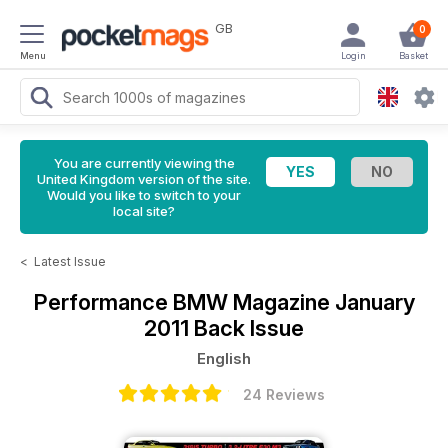
GB
0
Menu
Login
Basket
You are currently viewing the
United Kingdom version of the site.
Would you like to switch to your
local site?
<
Latest Issue
Performance BMW Magazine
January
2011 Back Issue
English
24 Reviews