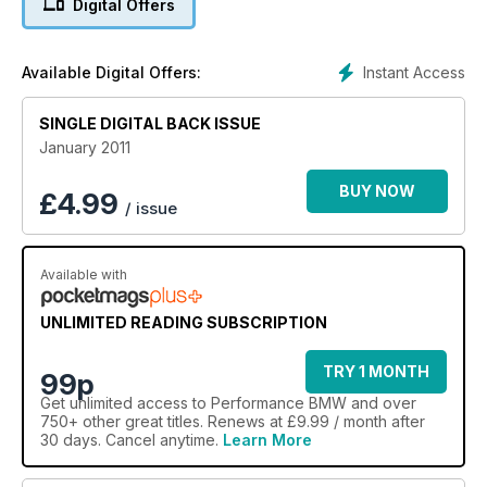
Digital Offers
Instant Access
Available Digital Offers:
SINGLE DIGITAL BACK ISSUE
January 2011
BUY NOW
£
4.99
/ issue
Available with
UNLIMITED READING SUBSCRIPTION
TRY 1 MONTH
99p
Get
unlimited access
to Performance BMW and over
750+ other great titles. Renews at £9.99 / month after
30 days. Cancel anytime.
Learn More