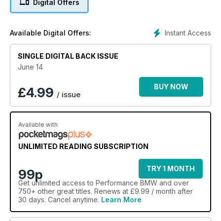
Digital Offers
tuning guide to the E39 M5
Instant Access
Available Digital Offers:
SINGLE DIGITAL BACK ISSUE
June 14
BUY NOW
£
4.99
/ issue
Available with
UNLIMITED READING SUBSCRIPTION
TRY 1 MONTH
99p
Get
unlimited access
to Performance BMW and over
750+ other great titles. Renews at £9.99 / month after
30 days. Cancel anytime.
Learn More