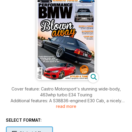
Cover feature: Castro Motorsport's stunning wide-body,
463whp turbo E34 Touring
Additional features: A S38B36-engined E30 Cab, a nicely
read more
styled UK Z4, a 1000hp drag E30 4-door, a stanced E46
320d, a turbocharged E30 Touring from Sweden and a slick
F30 335i
SELECT FORMAT:
Plus: Ergen Motorsport track day report, tech guide to spark
plugs and coil packs, S63 engine guide and a buying &