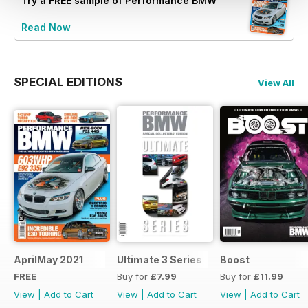
Try a
FREE
sample of Performance BMW
Read Now
SPECIAL EDITIONS
View All
AprilMay 2021
Ultimate 3 Series
Boost
FREE
Buy for
£7.99
Buy for
£11.99
View
|
Add to Cart
View
|
Add to Cart
View
|
Add to Cart