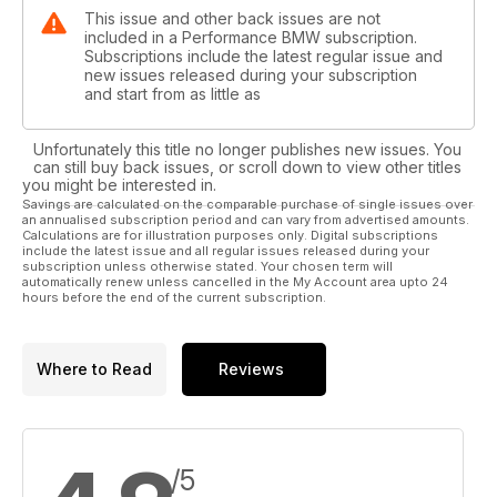
This issue and other back issues are not
included in a Performance BMW subscription.
Subscriptions include the latest regular issue and
new issues released during your subscription
and start from as little as
Unfortunately this title no longer publishes new issues. You
can still buy back issues, or scroll down to view other titles
you might be interested in.
Savings are calculated on the comparable purchase of single issues over
an annualised subscription period and can vary from advertised amounts.
Calculations are for illustration purposes only. Digital subscriptions
include the latest issue and all regular issues released during your
subscription unless otherwise stated. Your chosen term will
automatically renew unless cancelled in the My Account area upto 24
hours before the end of the current subscription.
Where to Read
Reviews
/5