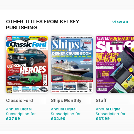
OTHER TITLES FROM KELSEY
View All
PUBLISHING
Classic Ford
Ships Monthly
Stuff
Annual Digital
Annual Digital
Annual Digital
Subscription for
Subscription for
Subscription for
£37.99
£32.99
£37.99
£64.87
Saving
41%
£59.88
Saving
45%
£64.87
Saving
41%