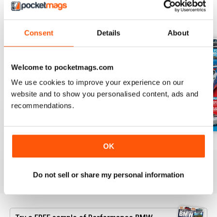
BACK ISSUES
View All
Consent
Details
About
Welcome to pocketmags.com
We use cookies to improve your experience on our
website and to show you personalised content, ads and
recommendations.
Aug/Sept 2022
June/July 2022
April/May 2022
OK
Buy for
£4.99
Buy for
£4.99
Buy for
£4.99
View
|
Add to Cart
View
|
Add to Cart
View
|
Add to Cart
Do not sell or share my personal information