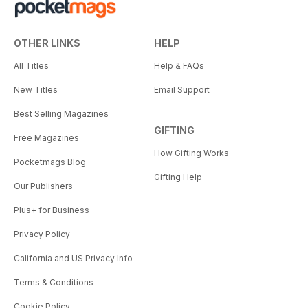
OTHER LINKS
HELP
All Titles
Help & FAQs
New Titles
Email Support
Best Selling Magazines
GIFTING
Free Magazines
How Gifting Works
Pocketmags Blog
Gifting Help
Our Publishers
Plus+ for Business
Privacy Policy
California and US Privacy Info
Terms & Conditions
Cookie Policy