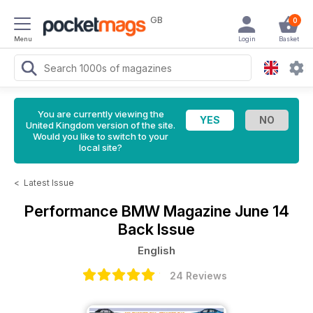
GB
0
Menu
Login
Basket
You are currently viewing the
United Kingdom version of the site.
Would you like to switch to your
local site?
<
Latest Issue
Performance BMW Magazine
June 14
Back Issue
English
24 Reviews