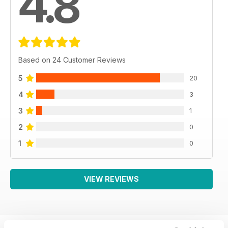
4.8
Based on 24 Customer Reviews
5
20
4
3
3
1
2
0
1
0
VIEW REVIEWS