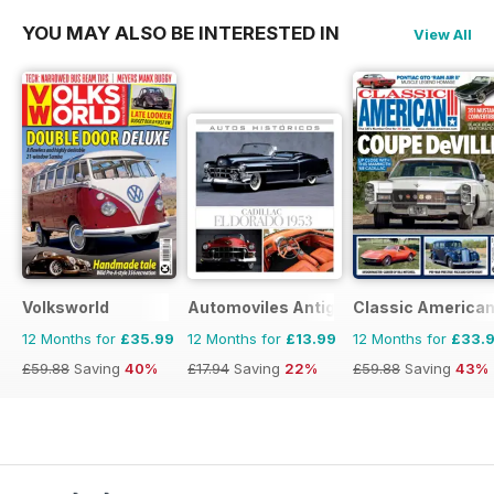
YOU MAY ALSO BE INTERESTED IN
View All
Volksworld
Automoviles Antiguos
Classic America
12 Months for
£35.99
12 Months for
£13.99
12 Months for
£33.
£59.88
Saving
40%
£17.94
Saving
22%
£59.88
Saving
43%