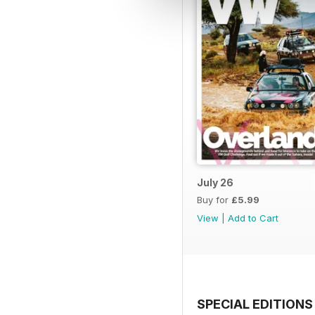
July 26
Buy for
£5.99
View
|
Add to Cart
SPECIAL EDITIONS