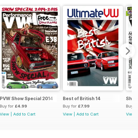
.
PVW Show Special 2014
Best of British 14
Show
Buy for
£4.99
Buy for
£7.99
Buy f
View
|
Add to Cart
View
|
Add to Cart
View