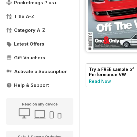
Pocketmags Plus+
Title A-Z
Category A-Z
Latest Offers
Gift Vouchers
Try a
FREE
sample of
Activate a Subscription
Performance VW
Read Now
Help & Support
Read on any device
Safe & Secure Ordering