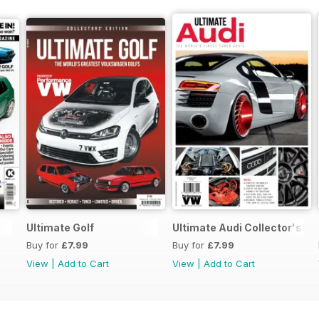
Ultimate Golf
Ultimate Audi Collector's Ed
Buy for
£7.99
Buy for
£7.99
View
|
Add to Cart
View
|
Add to Cart