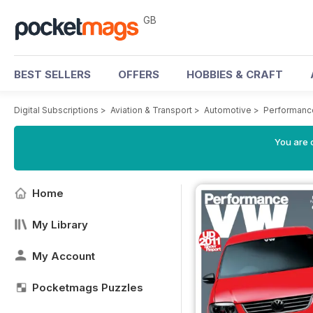
GB
BEST SELLERS
OFFERS
HOBBIES & CRAFT
Digital Subscriptions
>
Aviation & Transport
>
Automotive
>
Performanc
You are 
Home
My Library
My Account
Pocketmags Puzzles