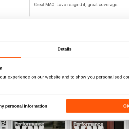
Great MAG, Love reagind it, great coverage.
DÖPE
Details
Glad there's a cheaper way to get PVW in the state
missed! Great app, and the prices are expensive f
awesome quality!
m
our experience on our website and to show you personalised co
 my personal information
O