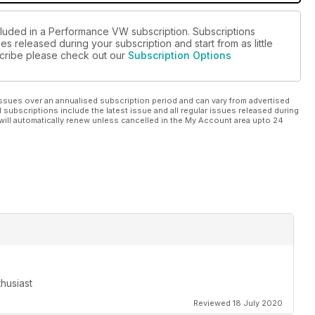
cluded in a Performance VW subscription. Subscriptions
es released during your subscription and start from as little
bscribe please check out our
Subscription Options
ssues over an annualised subscription period and can vary from advertised
l subscriptions include the latest issue and all regular issues released during
will automatically renew unless cancelled in the My Account area upto 24
husiast
Reviewed 18 July 2020