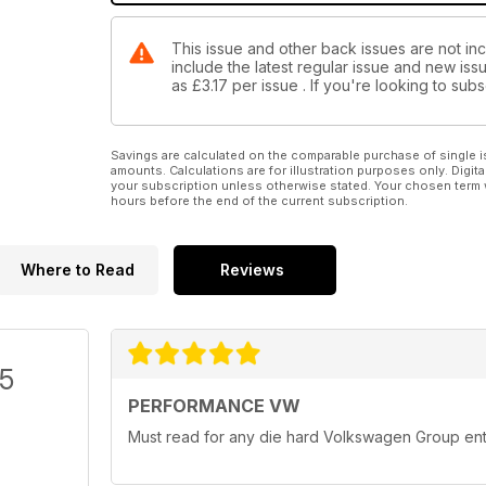
This issue and other back issues are not in
include the latest regular issue and new issu
as
£3.17
per issue . If you're looking to su
Savings are calculated on the comparable purchase of single i
amounts. Calculations are for illustration purposes only. Digita
your subscription unless otherwise stated. Your chosen term 
hours before the end of the current subscription.
Where to Read
Reviews
/5
PERFORMANCE VW
Must read for any die hard Volkswagen Group ent