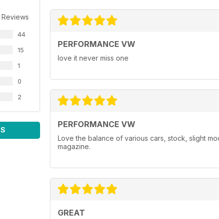
 Reviews
44
PERFORMANCE VW
15
love it never miss one
1
0
2
PERFORMANCE VW
WS
Love the balance of various cars, stock, slight m
magazine.
GREAT