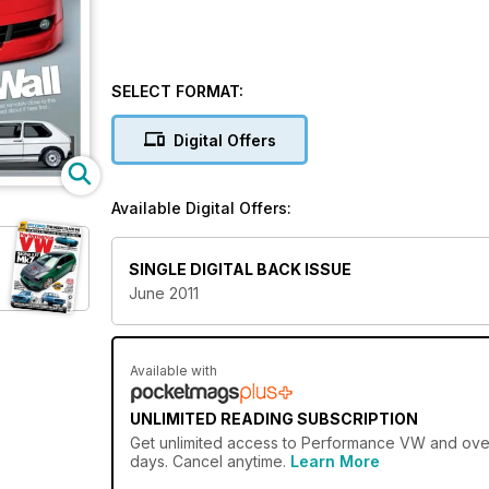
SELECT FORMAT:
Digital Offers
Available Digital Offers:
SINGLE DIGITAL BACK ISSUE
June 2011
Available with
UNLIMITED READING SUBSCRIPTION
Get
unlimited access
to Performance VW and over 7
days. Cancel anytime.
Learn More