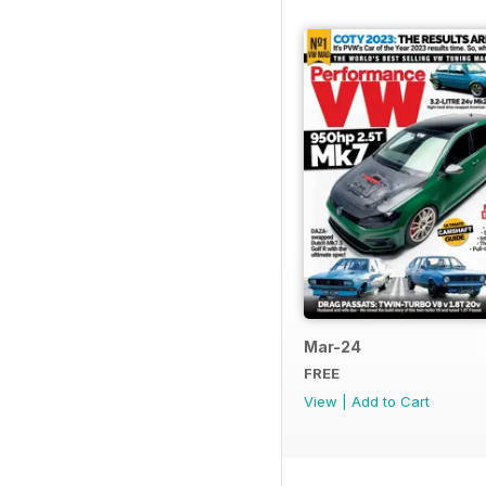
Mar-24
FREE
View
|
Add to Cart