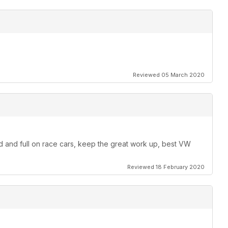
Reviewed 05 March 2020
od and full on race cars, keep the great work up, best VW
Reviewed 18 February 2020