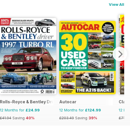
View All
Rolls-Royce & Bentley Driver
Autocar
Class
12 Months for
£24.99
12 Months for
£124.99
12 Mo
£41.94
Saving
40%
£203.49
Saving
39%
£71.8