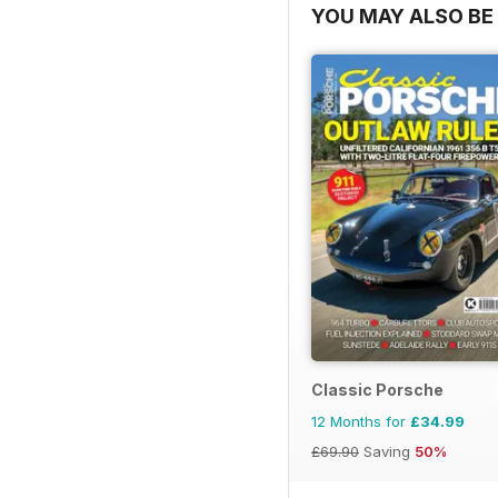
YOU MAY ALSO BE 
Classic Porsche
12 Months for
£34.99
£69.90
Saving
50%