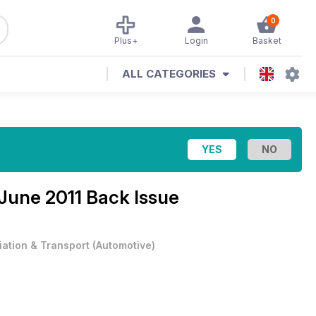
0
Plus+
Login
Basket
ALL CATEGORIES
June 2011 Back Issue
iation & Transport
(
Automotive
)