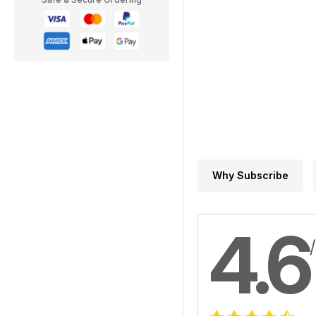
Why Subscribe
4.6