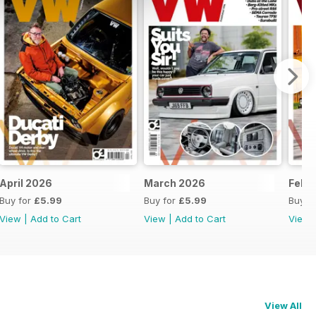
April 2026
March 2026
Febr
Buy for
£5.99
Buy for
£5.99
Buy f
View
|
Add to Cart
View
|
Add to Cart
View
View All