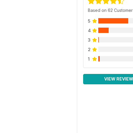
Based on 62 Customer
5
4
3
2
1
VIEW REVIE