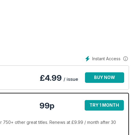
Instant Access
£
4.99
BUY NOW
/ issue
99p
TRY 1 MONTH
50+ other great titles. Renews at £9.99 / month after 30