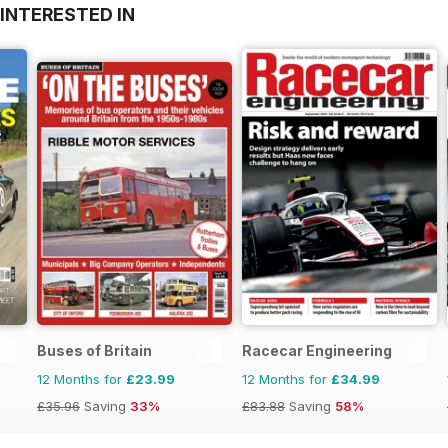
INTERESTED IN
Buses of Britain
Racecar Engineering
12 Months for
£23.99
12 Months for
£34.99
£35.96
Saving
33%
£83.88
Saving
58%