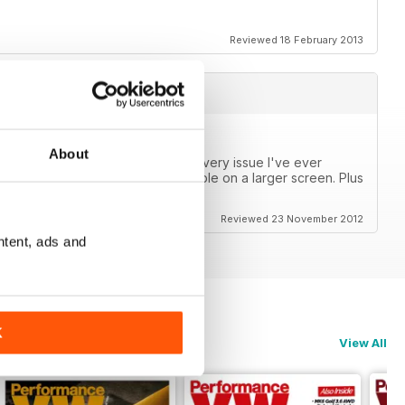
Reviewed 18 February 2013
About
s now! I can finally catch up on every issue I've ever
or a phone, but are very reasonable on a larger screen. Plus
Reviewed 23 November 2012
ntent, ads and
K
View All