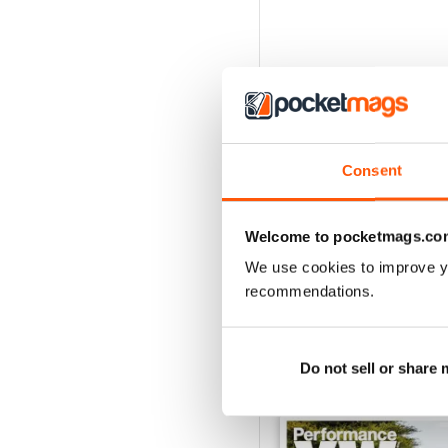
Consent
Welcome to pocketmags.co
We use cookies to improve y
recommendations.
Do not sell or share
BACK ISSUES