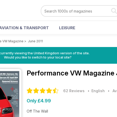
AVIATION & TRANSPORT
LEISURE
e VW Magazine
>
June 2011
currently viewing the United Kingdom version of the site.
Would you like to switch to your local site?
Performance VW Magazine
62 Reviews
• English
•
Av
Only £4.99
Off The Wall