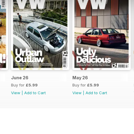
June 26
May 26
Buy for
£5.99
Buy for
£5.99
View
|
Add to Cart
View
|
Add to Cart