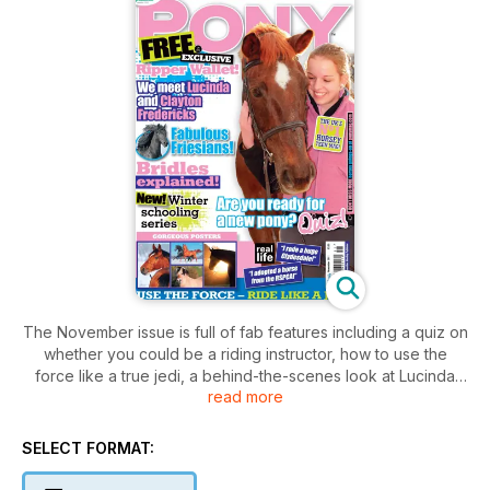
The November issue is full of fab features including a quiz on
whether you could be a riding instructor, how to use the
force like a true jedi, a behind-the-scenes look at Lucinda
read more
and Clayton Fredericks and how to help your pony breathe
easy! Plus, learn all about bridles, rugs and clipping so you’re
fully prepared for winter! Then there are all the usuals – the
SELECT FORMAT:
studio, shout out, Chaz and some awesome competitions,
too!