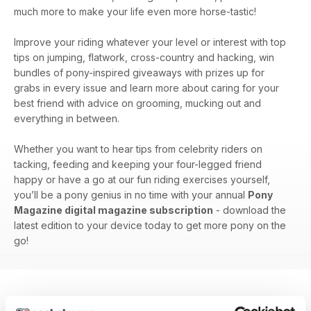
much more to make your life even more horse-tastic!
Improve your riding whatever your level or interest with top
tips on jumping, flatwork, cross-country and hacking, win
bundles of pony-inspired giveaways with prizes up for
grabs in every issue and learn more about caring for your
best friend with advice on grooming, mucking out and
everything in between.
Whether you want to hear tips from celebrity riders on
tacking, feeding and keeping your four-legged friend
happy or have a go at our fun riding exercises yourself,
you’ll be a pony genius in no time with your annual
Pony
Magazine digital magazine subscription
- download the
latest edition to your device today to get more pony on the
go!