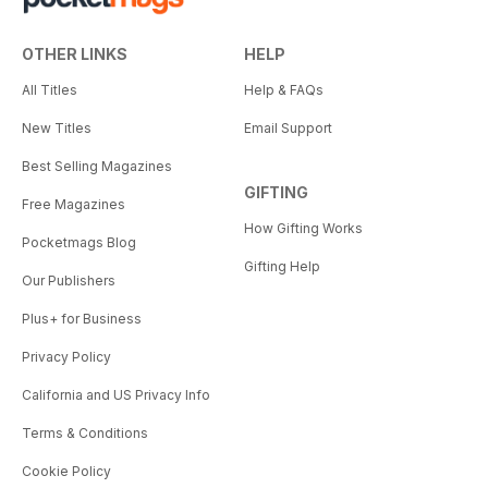
OTHER LINKS
HELP
All Titles
Help & FAQs
New Titles
Email Support
Best Selling Magazines
GIFTING
Free Magazines
How Gifting Works
Pocketmags Blog
Gifting Help
Our Publishers
Plus+ for Business
Privacy Policy
California and US Privacy Info
Terms & Conditions
Cookie Policy