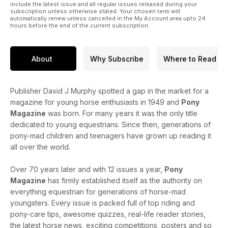
include the latest issue and all regular issues released during your
subscription unless otherwise stated. Your chosen term will
automatically renew unless cancelled in the My Account area upto 24
hours before the end of the current subscription.
About
Why Subscribe
Where to Read
Publisher David J Murphy spotted a gap in the market for a
magazine for young horse enthusiasts in 1949 and
Pony
Magazine
was born. For many years it was the only title
dedicated to young equestrians. Since then, generations of
pony-mad children and teenagers have grown up reading it
all over the world.
Over 70 years later and with 12 issues a year,
Pony
Magazine
has firmly established itself as the authority on
everything equestrian for generations of horse-mad
youngsters. Every issue is packed full of top riding and
pony-care tips, awesome quizzes, real-life reader stories,
the latest horse news, exciting competitions, posters and so