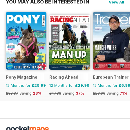
YOU MAY ALSO BE INTERESTED IN
View All
Pony Magazine
Racing Ahead
European Trainer 
12 Months for
£29.99
12 Months for
£29.99
12 Months for
£6.9
£38.87
Saving
23%
£47.88
Saving
37%
£23.96
Saving
71%