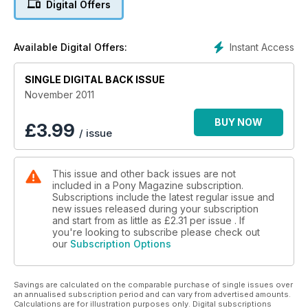
Digital Offers
Instant Access
Available Digital Offers:
SINGLE DIGITAL BACK ISSUE
November 2011
BUY NOW
£
3.99
/ issue
This issue and other back issues are not
included in a Pony Magazine subscription.
Subscriptions include the latest regular issue and
new issues released during your subscription
and start from as little as
£2.31
per issue . If
you're looking to subscribe please check out
our
Subscription Options
Savings are calculated on the comparable purchase of single issues over
an annualised subscription period and can vary from advertised amounts.
Calculations are for illustration purposes only. Digital subscriptions