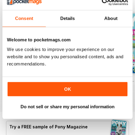
BACK ISSUES
View All
Consent
Details
About
Welcome to pocketmags.com
We use cookies to improve your experience on our
website and to show you personalised content, ads and
recommendations.
PONY Magazine – July 2026
PONY Magazine – June 2026
PONY Magazine –
Buy for
£2.99
Buy for
£2.99
Buy for
£2.99
OK
View
|
Add to Cart
View
|
Add to Cart
View
|
Add to Cart
Do not sell or share my personal information
Try a
FREE
sample of Pony Magazine