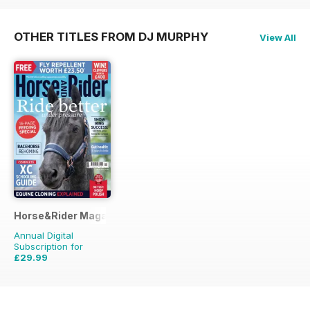
OTHER TITLES FROM DJ MURPHY
View All
Horse&Rider Magazine - UK equestrian magazine for Horse 
Annual Digital
Subscription for
£29.99
£38.87
Saving
23%