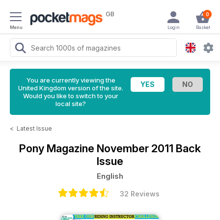
GB
0
Menu
Login
Basket
You are currently viewing the
United Kingdom version of the site.
Would you like to switch to your
local site?
<
Latest Issue
Pony Magazine
November 2011 Back
Issue
English
32 Reviews