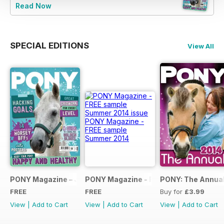
Read Now
SPECIAL EDITIONS
View All
PONY Magazine – January 2025
PONY Magazine - FREE sample Summe
PONY: The Annual
FREE
FREE
Buy for
£3.99
View
|
Add to Cart
View
|
Add to Cart
View
|
Add to Cart