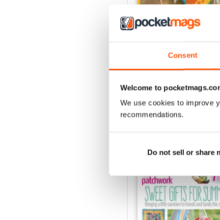
Consent
May-18
Buy for
£5.99
View
|
Add to Cart
Welcome to pocketmags.co
We use cookies to improve y
recommendations.
SPECIAL EDITIONS
Do not sell or share