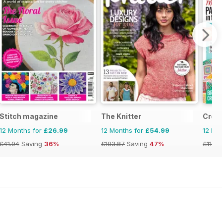
Stitch magazine
The Knitter
Croc
12 Months for
£26.99
12 Months for
£54.99
12 Mo
£41.94
Saving
36%
£103.87
Saving
47%
£116.8