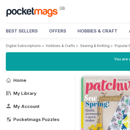
GB
BEST SELLERS
OFFERS
HOBBIES & CRAFT
Digital Subscriptions
>
Hobbies & Crafts
>
Sewing & Knitting
>
Popular 
You are 
Home
My Library
My Account
Pocketmags Puzzles