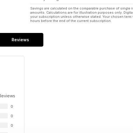
Savings are calculated on the comparable purchase of single i
amounts. Calculations are for illustration purposes only. Digita
your subscription unless otherwise stated. Your chosen term 
hours before the end of the current subscription.
Reviews
Reviews
0
0
0