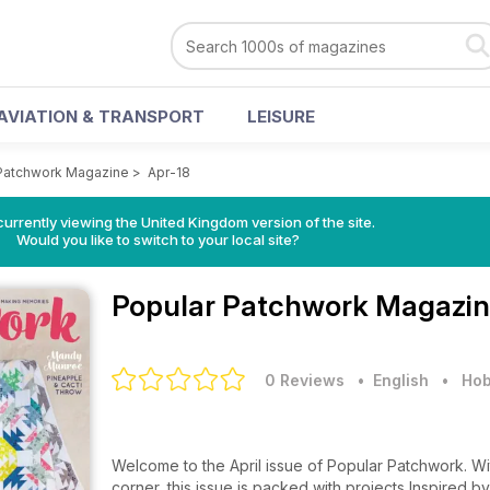
AVIATION & TRANSPORT
LEISURE
Patchwork Magazine
>
Apr-18
currently viewing the United Kingdom version of the site.
Would you like to switch to your local site?
Popular Patchwork Magazi
0 Reviews
• English
•
Hob
Welcome to the April issue of Popular Patchwork. Wit
corner, this issue is packed with projects Inspired 