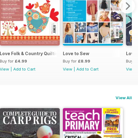
Love Folk & Country Quilting
Love to Sew
Love
Buy for
£4.99
Buy for
£8.99
Buy f
View
|
Add to Cart
View
|
Add to Cart
View
View All