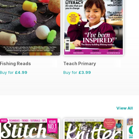
Fishing Reads
Teach Primary
Buy for
£4.99
Buy for
£3.99
View All