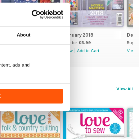
About
February 2018
January 2018
Dece
Buy for
£5.99
Buy for
£5.99
Buy f
View
|
Add to Cart
View
|
Add to Cart
View
ntent, ads and
View All
K