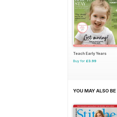
Teach Early Years
Buy for
£3.99
YOU MAY ALSO BE 