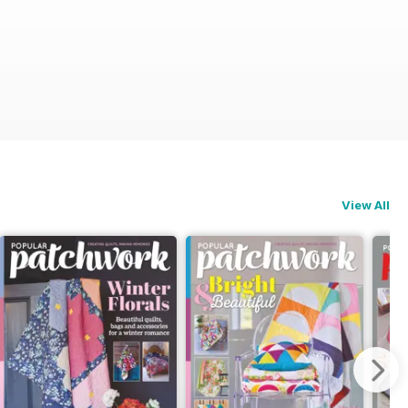
View All