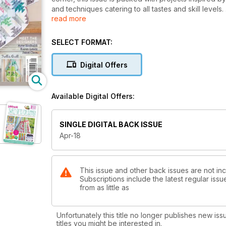
and techniques catering to all tastes and skill levels.
read more
From the quick and easy-to-sew Little Sparrow Pin-
Munroes Pineapple Cacti throw and Carolyn Forsters s
admirer of Art quilts, let Deborah O’Hare take you 
SELECT FORMAT:
know-how for stencilling and fabric painting. Texti
juggle their creative worlds with family life and deadl
Digital Offers
Patchwork of her life with us.
See our finished Block of the Month quilt, and don’t
with an extend deadline to win a fabulous Bernina 
Available Digital Offers:
With all this and more, don’t miss this inspirational 
SINGLE DIGITAL BACK ISSUE
Apr-18
This issue and other back issues are not in
Subscriptions include the latest regular iss
from as little as
Unfortunately this title no longer publishes new iss
titles you might be interested in.