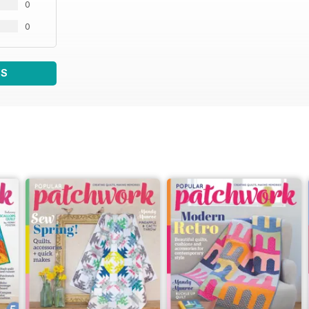
0
0
WS