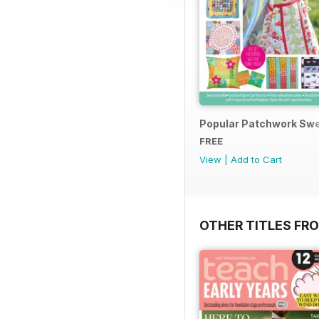
Popular Patchwork Swe
FREE
View
|
Add to Cart
OTHER TITLES FR