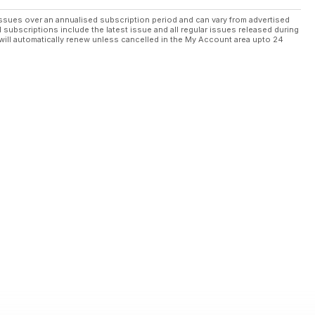
ssues over an annualised subscription period and can vary from advertised
l subscriptions include the latest issue and all regular issues released during
will automatically renew unless cancelled in the My Account area upto 24