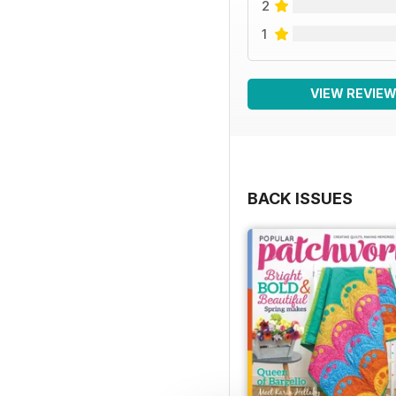
2
1
VIEW REVIE
BACK ISSUES