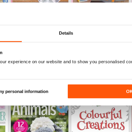
Details
Apr-18
Mar-18
Buy for
£5.99
Buy for
£5.99
View
|
Add to Cart
View
|
Add to Cart
m
our experience on our website and to show you personalised co
 my personal information
O