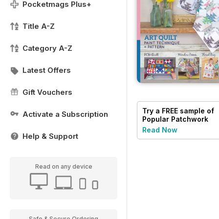
Pocketmags Plus+
Title A-Z
Category A-Z
Latest Offers
Gift Vouchers
Try a
FREE
sample of
Activate a Subscription
Popular Patchwork
Magazine
Read Now
Help & Support
Read on any device
Safe & Secure Ordering