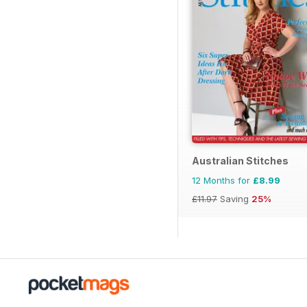
Australian Stitches
12 Months for
£8.99
£11.97
Saving
25%