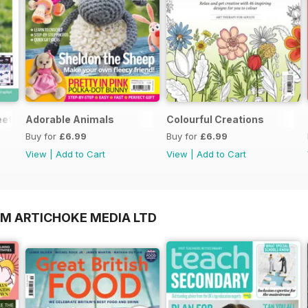
et Gifts for Summer Supplement
Adorable Animals
Colourful Creations
Buy for
£6.99
Buy for
£6.99
View
|
Add to Cart
View
|
Add to Cart
OM ARTICHOKE MEDIA LTD