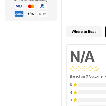
Where to Read
N/A
Based on 0 Customer 
5
4
3