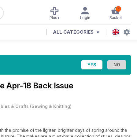
0
Plus+
Login
Basket
ALL CATEGORIES
ne
Apr-18 Back Issue
bies & Crafts
(
Sewing & Knitting
)
h the promise of the lighter, brighter days of spring around the
by Nature! The makes are a must-have collection of styles, designs