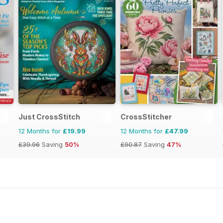
Just CrossStitch
CrossStitcher
12 Months for
£19.99
12 Months for
£47.99
£39.96
Saving
50%
£90.87
Saving
47%