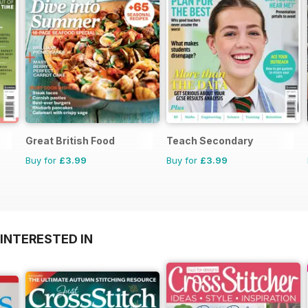
Great British Food
Teach Secondary
Buy for
£3.99
Buy for
£3.99
INTERESTED IN