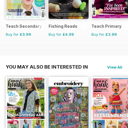
Teach Secondary
Fishing Reads
Teach Primary
Buy for
£3.99
Buy for
£4.99
Buy for
£3.99
YOU MAY ALSO BE INTERESTED IN
View All