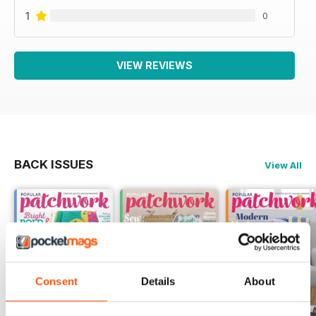
1
0
VIEW REVIEWS
BACK ISSUES
View All
Consent
Details
About