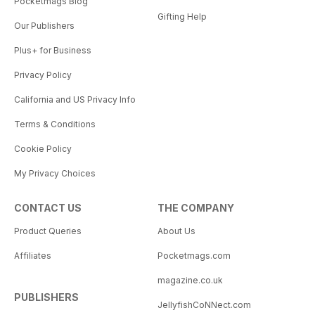
Pocketmags Blog
Gifting Help
Our Publishers
Plus+ for Business
Privacy Policy
California and US Privacy Info
Terms & Conditions
Cookie Policy
My Privacy Choices
CONTACT US
THE COMPANY
Product Queries
About Us
Affiliates
Pocketmags.com
magazine.co.uk
PUBLISHERS
JellyfishCoNNect.com