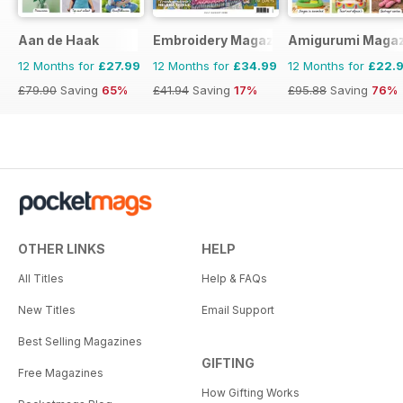
Aan de Haak
Embroidery Magazine
Amigurumi Magaz
12 Months for
£27.99
12 Months for
£34.99
12 Months for
£22.
£79.90
Saving
65%
£41.94
Saving
17%
£95.88
Saving
76%
OTHER LINKS
HELP
All Titles
Help & FAQs
New Titles
Email Support
Best Selling Magazines
GIFTING
Free Magazines
How Gifting Works