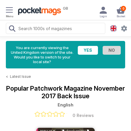
GB
0
Menu
Login
Basket
You are currently viewing the
United Kingdom version of the site.
Would you like to switch to your
local site?
<
Latest Issue
Popular Patchwork Magazine
November
2017 Back Issue
English
0 Reviews