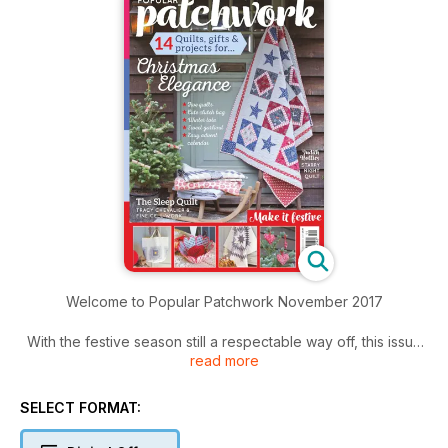
Welcome to Popular Patchwork November 2017
With the festive season still a respectable way off, this issue
read more
of Popular Patchwork brings you an array of beautiful
projects with a gentle nod to Christmas and plenty of time to
make them. This stunning collection includes five exclusive
SELECT FORMAT:
quilts from some of your favourite designers. From traditional
Scandi-chic to classic with a dash of modern-contemporary,