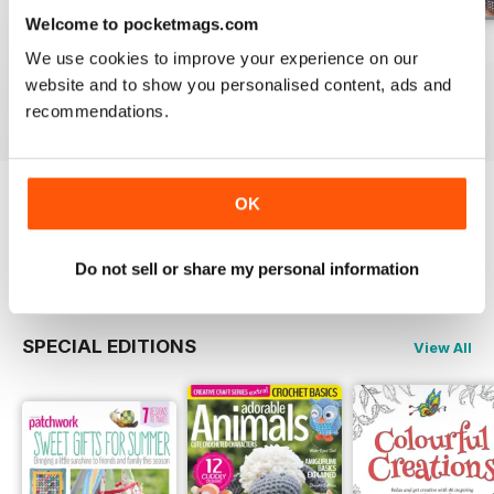
Welcome to pocketmags.com
May-18
Apr-18
Mar-18
We use cookies to improve your experience on our
Buy for
£5.99
Buy for
£5.99
Buy for
£5.99
website and to show you personalised content, ads and
View
|
Add to Cart
View
|
Add to Cart
View
|
Add to Cart
recommendations.
OK
Try a
FREE
sample of Popular Patchwork
Magazine
Read Now
Do not sell or share my personal information
SPECIAL EDITIONS
View All