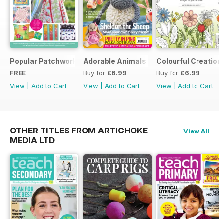
Popular Patchwork Sweet Gifts for Summer Supplement
Adorable Animals
Colourful Creatio
FREE
Buy for
£6.99
Buy for
£6.99
View
|
Add to Cart
View
|
Add to Cart
View
|
Add to Cart
OTHER TITLES FROM ARTICHOKE
View All
MEDIA LTD