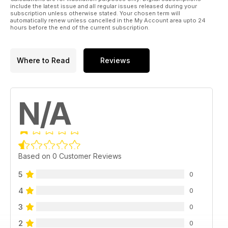
include the latest issue and all regular issues released during your
subscription unless otherwise stated. Your chosen term will
automatically renew unless cancelled in the My Account area upto 24
hours before the end of the current subscription.
Where to Read
Reviews
N/A
Based on 0 Customer Reviews
5
0
4
0
3
0
2
0