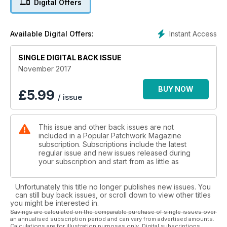
Digital Offers
there is a great mix of styles and techniques.
For smaller makes we have the super stylish Winter Bucket
Instant Access
Available Digital Offers:
bag by designer Jemima Schlee- perfect for a Christmas
shopping trip, some quick and simple decorations, an easy
Advent calendar plus much, much more. Stuart Hillard brings
SINGLE DIGITAL BACK ISSUE
you Part 3 of his mystery quilt and we also have the latest
November 2017
addition to our Block of the Month series.
BUY NOW
£
5.99
/ issue
Away from the sewing projects, don’t miss an exclusive
interview with award winning author Tracy Chevalier. Tracy is
the subject of this month’s Q&A and gives a moving account
This issue and other back issues are not
of working with the charity Fine Cell Work on their latest
included in a Popular Patchwork Magazine
project ‘the Sleep quilt’, while Sophie Harper interviews
subscription. Subscriptions include the latest
Swedish designer Kajsa Kinsella about her latest designs,
regular issue and new issues released during
fabric collections and all things Scandi- firmly setting the tone
your subscription and start from as little as
for this delicious issue.
Unfortunately this title no longer publishes new issues. You
can still buy back issues, or scroll down to view other titles
you might be interested in.
Savings are calculated on the comparable purchase of single issues over
an annualised subscription period and can vary from advertised amounts.
Calculations are for illustration purposes only. Digital subscriptions