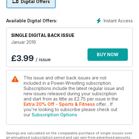
Digital Offers
Instant Access
Available Digital Offers:
SINGLE DIGITAL BACK ISSUE
Januar 2016
BUY NOW
£
3.99
/ issue
This issue and other back issues are not
included in a Power-Wrestling subscription.
Subscriptions include the latest regular issue and
new issues released during your subscription
and start from as little as
£2.75
per issue
in the
Extra 20% Off - Sports & Fitness
offer.
. If
you're looking to subscribe please check out
our
Subscription Options
Savings are calculated on the comparable purchase of single issues over
an annualised subscription period and can vary from advertised amounts.