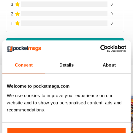
3
0
2
0
1
0
VIEW REVIEWS
Consent
Details
About
BACK ISSUES
Welcome to pocketmags.com
View All
We use cookies to improve your experience on our
website and to show you personalised content, ads and
recommendations.