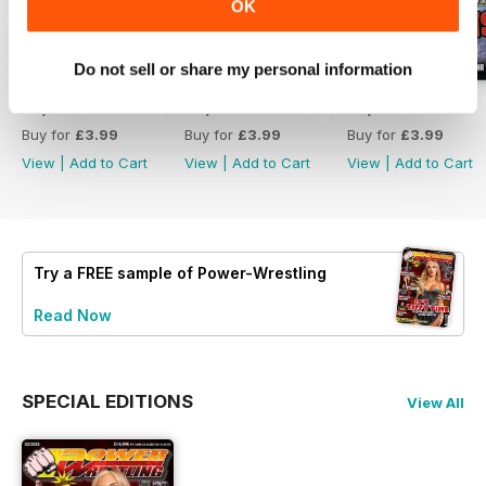
OK
Do not sell or share my personal information
07/2026
06/2026
05/2026
Buy for
£3.99
Buy for
£3.99
Buy for
£3.99
View
|
Add to Cart
View
|
Add to Cart
View
|
Add to Cart
Try a
FREE
sample of Power-Wrestling
Read Now
SPECIAL EDITIONS
View All