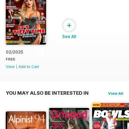
+
See All
02/2025
FREE
View
|
Add to Cart
YOU MAY ALSO BE INTERESTED IN
View All