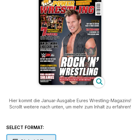
Hier kommt die Januar-Ausgabe Eures Wrestling-Magazins!
Scrollt weitere nach unten, um mehr zum Inhalt zu erfahren!
SELECT FORMAT: