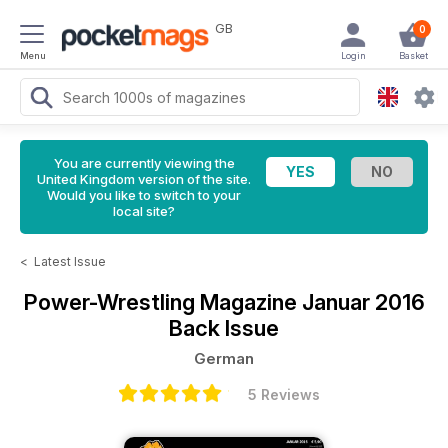
GB
0
Menu
Login
Basket
You are currently viewing the
United Kingdom version of the site.
Would you like to switch to your
local site?
<
Latest Issue
Power-Wrestling Magazine
Januar 2016
Back Issue
German
5 Reviews