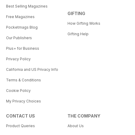
Best Selling Magazines
GIFTING
Free Magazines
How Gifting Works
Pocketmags Blog
Gifting Help
Our Publishers
Plus+ for Business
Privacy Policy
California and US Privacy Info
Terms & Conditions
Cookie Policy
My Privacy Choices
CONTACT US
THE COMPANY
Product Queries
About Us