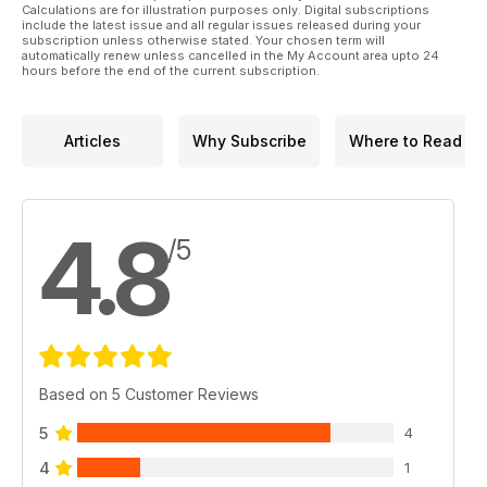
Calculations are for illustration purposes only. Digital subscriptions
include the latest issue and all regular issues released during your
subscription unless otherwise stated. Your chosen term will
automatically renew unless cancelled in the My Account area upto 24
hours before the end of the current subscription.
Articles
Why Subscribe
Where to Read
4.8
/5
Based on 5 Customer Reviews
5
4
4
1