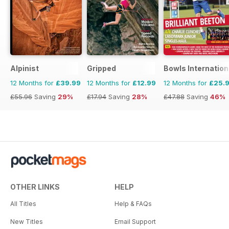
Alpinist
Gripped
Bowls Internation
12 Months for
£39.99
12 Months for
£12.99
12 Months for
£25.
£55.96
Saving
29%
£17.94
Saving
28%
£47.88
Saving
46%
OTHER LINKS
HELP
All Titles
Help & FAQs
New Titles
Email Support