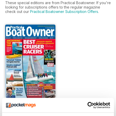
These special editions are from Practical Boatowner. If you're
looking for subscriptions offers to the regular magazine
check out our
Practical Boatowner Subscription Offers
.
FREE Sample Issue
FREE