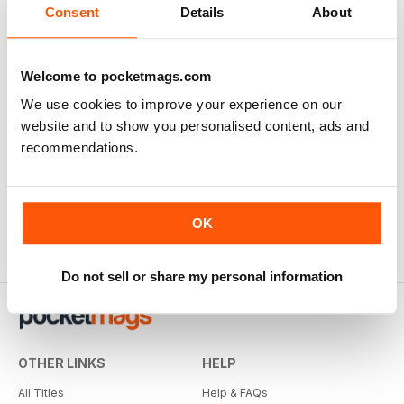
View
|
Add to Cart
Consent
Details
About
Welcome to pocketmags.com
We use cookies to improve your experience on our
website and to show you personalised content, ads and
recommendations.
OK
Do not sell or share my personal information
OTHER LINKS
HELP
All Titles
Help & FAQs