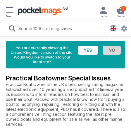
GB
0
Menu
Login
Basket
You are currently viewing the
United Kingdom version of the site.
Would you like to switch to your
local site?
Practical Boatowner Special Issues
Practical Boat Owner is the UK’s best selling sailing magazine.
Established over 40 years ago and published 13 times a year
its mission is to inform readers on how best to maintain and
use their boat. Packed with practical know how from buying a
boat to modifying, repairing, restoring or kitting out with the
latest electronic equipment, PBO has it covered. There is also
a comprehensive listing section featuring the latest pre
owned boats and equipment for sale as well as other marine
services.