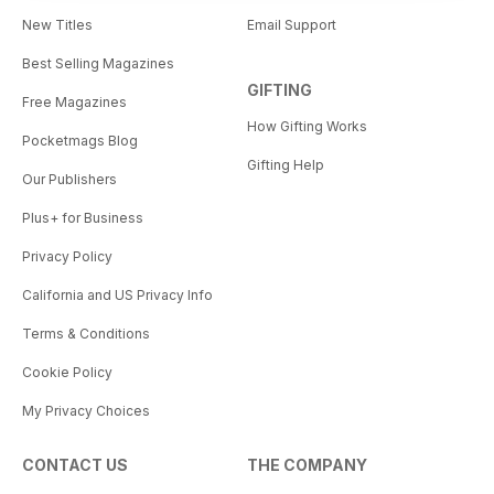
New Titles
Email Support
Best Selling Magazines
GIFTING
Free Magazines
How Gifting Works
Pocketmags Blog
Gifting Help
Our Publishers
Plus+ for Business
Privacy Policy
California and US Privacy Info
Terms & Conditions
Cookie Policy
My Privacy Choices
CONTACT US
THE COMPANY