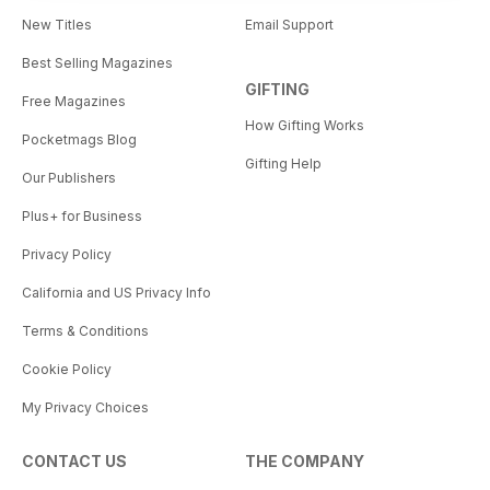
New Titles
Email Support
Best Selling Magazines
GIFTING
Free Magazines
How Gifting Works
Pocketmags Blog
Gifting Help
Our Publishers
Plus+ for Business
Privacy Policy
California and US Privacy Info
Terms & Conditions
Cookie Policy
My Privacy Choices
CONTACT US
THE COMPANY