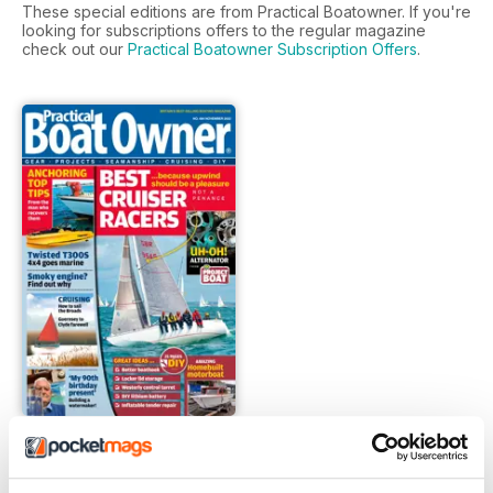
These special editions are from Practical Boatowner. If you're
looking for subscriptions offers to the regular magazine
check out our
Practical Boatowner Subscription Offers
.
FREE Sample Issue
FREE