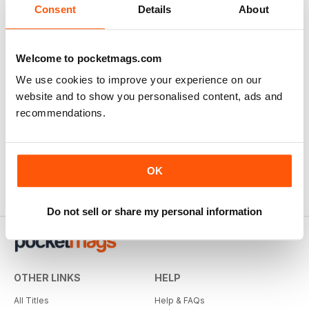
View
|
Add to Cart
Consent
Details
About
Welcome to pocketmags.com
We use cookies to improve your experience on our
website and to show you personalised content, ads and
recommendations.
OK
Do not sell or share my personal information
OTHER LINKS
HELP
All Titles
Help & FAQs