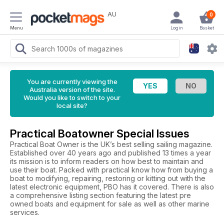
AU
0
Menu
Login
Basket
You are currently viewing the
Australia version of the site.
Would you like to switch to your
local site?
Practical Boatowner Special Issues
Practical Boat Owner is the UK’s best selling sailing magazine.
Established over 40 years ago and published 13 times a year
its mission is to inform readers on how best to maintain and
use their boat. Packed with practical know how from buying a
boat to modifying, repairing, restoring or kitting out with the
latest electronic equipment, PBO has it covered. There is also
a comprehensive listing section featuring the latest pre
owned boats and equipment for sale as well as other marine
services.