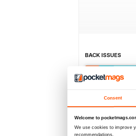
BACK ISSUES
Consent
Welcome to pocketmags.co
We use cookies to improve y
recommendations.