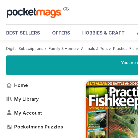
GB
BEST SELLERS
OFFERS
HOBBIES & CRAFT
Digital Subscriptions
>
Family & Home
>
Animals & Pets
>
Practical Fi
You are 
Home
My Library
My Account
Pocketmags Puzzles