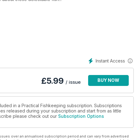
Instant Access
£
5.99
BUY NOW
/ issue
luded in a Practical Fishkeeping subscription. Subscriptions
es released during your subscription and start from as little
ubscribe please check out our
Subscription Options
ssues over an annualised subscription period and can vary from advertised