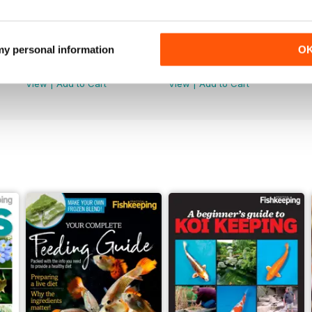
June 2026
May 2026
 my personal information
O
Buy for
£5.99
Buy for
£5.99
View
|
Add to Cart
View
|
Add to Cart