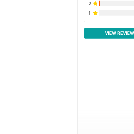
2
1
VIEW REVIE