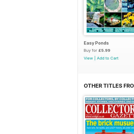
Easy Ponds
Buy for
£5.99
View
|
Add to Cart
OTHER TITLES FR