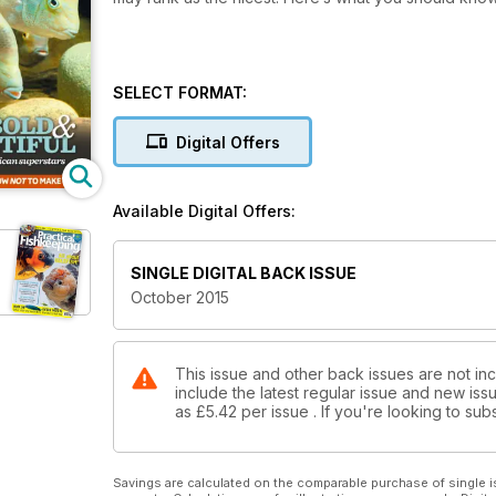
SELECT FORMAT:
Digital Offers
Available Digital Offers:
SINGLE DIGITAL BACK ISSUE
October 2015
This issue and other back issues are not inc
include the latest regular issue and new issu
as
£5.42
per issue . If you're looking to s
Savings are calculated on the comparable purchase of single i