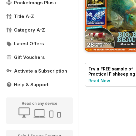
Pocketmags Plus+
Title A-Z
Category A-Z
Latest Offers
Gift Vouchers
Try a
FREE
sample of
Activate a Subscription
Practical Fishkeeping
Read Now
Help & Support
Read on any device
Safe & Secure Ordering