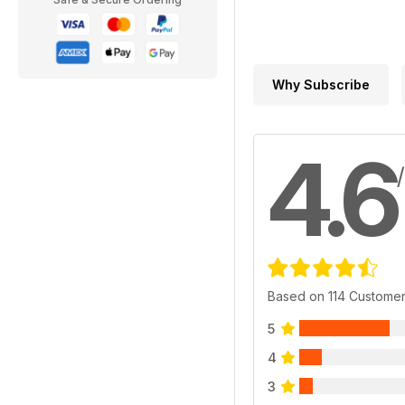
Why Subscribe
4.6
Based on 114 Custome
5
4
3