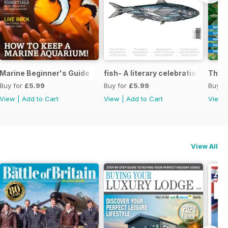
eping
Marine Beginner's Guide
fish- A literary celebration of scal
The P
Buy for
£5.99
Buy for
£5.99
Buy f
View
|
Add to Cart
View
|
Add to Cart
View
View All