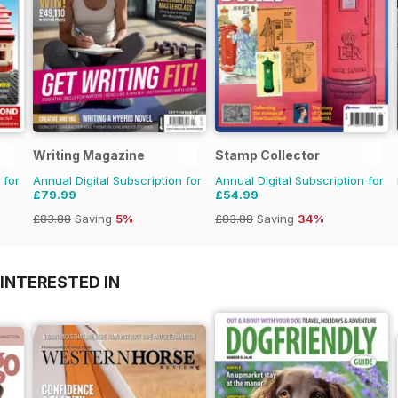
Writing Magazine
Stamp Collector
 for
Annual Digital Subscription for
Annual Digital Subscription for
£79.99
£54.99
£83.88
Saving
5%
£83.88
Saving
34%
INTERESTED IN