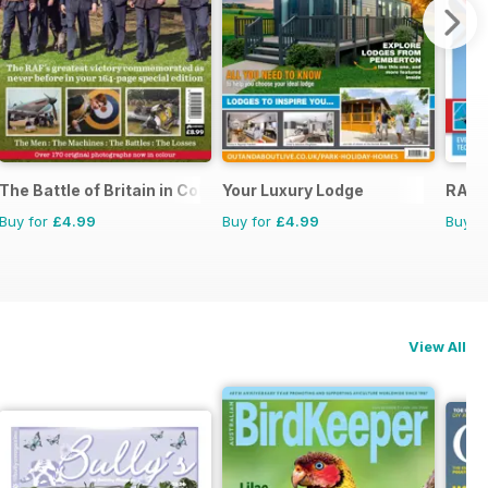
The Battle of Britain in Colour
Your Luxury Lodge
RAF &
Buy for
£4.99
Buy for
£4.99
Buy f
View All