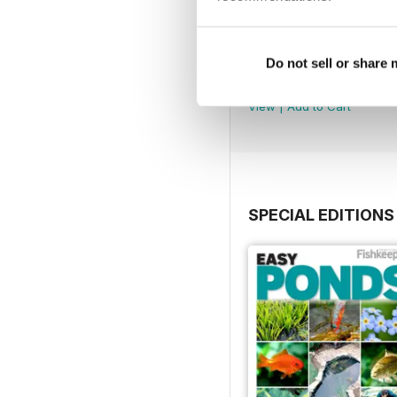
July 2026
Do not sell or share
Buy for
£5.99
View
|
Add to Cart
SPECIAL EDITIONS