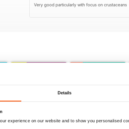
Very good particularly with focus on crustaceans
Details
m
our experience on our website and to show you personalised co