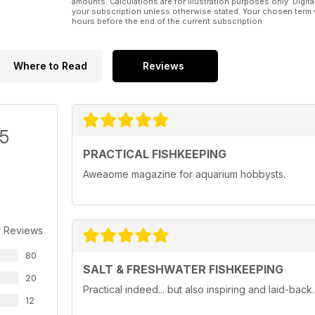
amounts. Calculations are for illustration purposes only. Digita
your subscription unless otherwise stated. Your chosen term 
hours before the end of the current subscription.
Where to Read
Reviews
/5
PRACTICAL FISHKEEPING
Aweaome magazine for aquarium hobbysts.
r Reviews
80
SALT & FRESHWATER FISHKEEPING
20
Practical indeed... but also inspiring and laid-bac
12