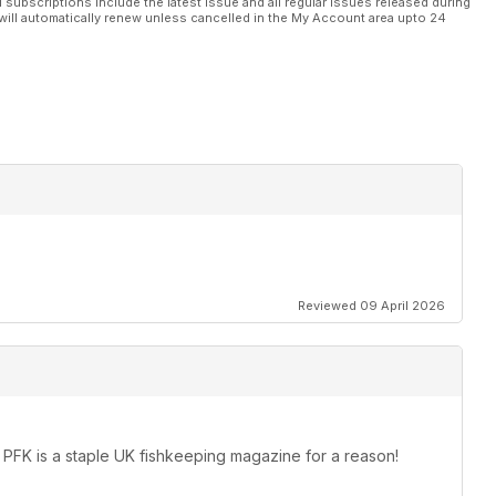
l subscriptions include the latest issue and all regular issues released during
will automatically renew unless cancelled in the My Account area upto 24
Reviewed 09 April 2026
k. PFK is a staple UK fishkeeping magazine for a reason!