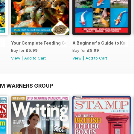
Your Complete Feeding Guide
A Beginner's Guide to Koi Ke
Buy for
£5.99
Buy for
£5.99
View
|
Add to Cart
View
|
Add to Cart
OM WARNERS GROUP