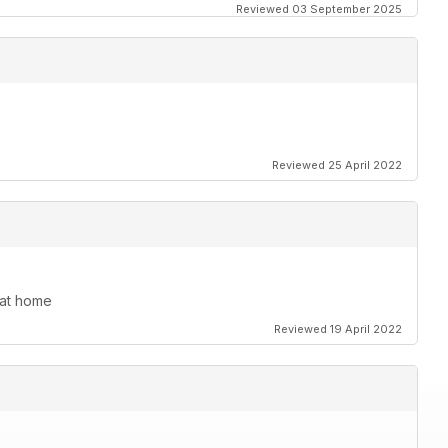
Reviewed 03 September 2025
Reviewed 25 April 2022
s at home
Reviewed 19 April 2022