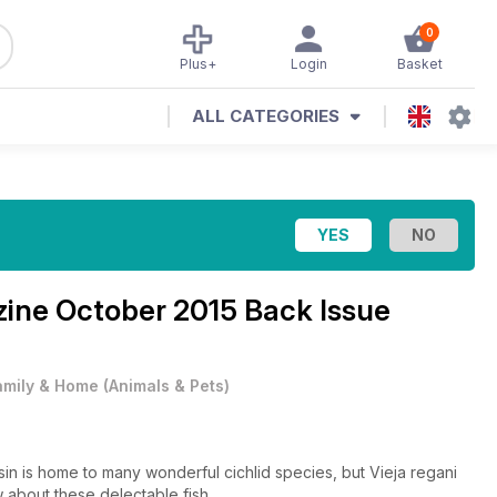
0
Plus+
Login
Basket
ALL CATEGORIES
zine
October 2015 Back Issue
amily & Home
(
Animals & Pets
)
is home to many wonderful cichlid species, but Vieja regani
about these delectable fish...