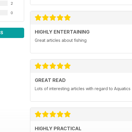
2
0
HIGHLY ENTERTAINING
WS
Great articles about fishing
GREAT READ
Lots of interesting articles with regard to Aquatic
HIGHLY PRACTICAL