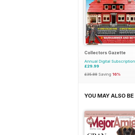
Collectors Gazette
Annual Digital Subscription
£29.99
£35.88
Saving
16%
YOU MAY ALSO BE 