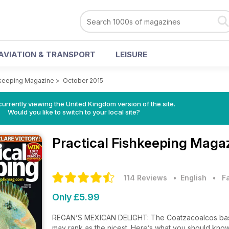
AVIATION & TRANSPORT
LEISURE
shkeeping Magazine
>
October 2015
currently viewing the United Kingdom version of the site.
Would you like to switch to your local site?
Practical Fishkeeping Maga
114 Reviews
• English
•
F
Only £5.99
REGAN’S MEXICAN DELIGHT: The Coatzacoalcos basin 
may rank as the nicest. Here’s what you should know 