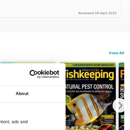
Reviewed 09 April 2022
View All
About
ntent, ads and