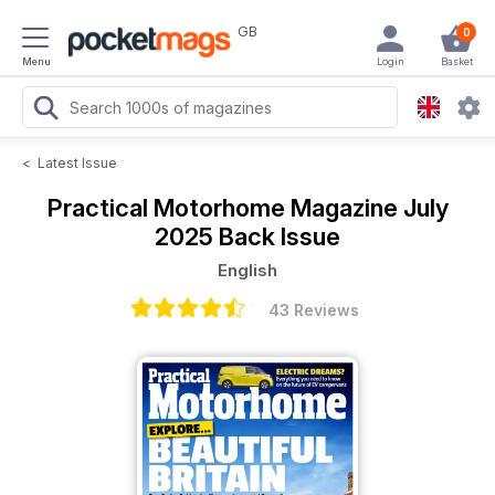
GB
0
Menu
Login
Basket
<
Latest Issue
Practical Motorhome Magazine
July
2025 Back Issue
English
43 Reviews