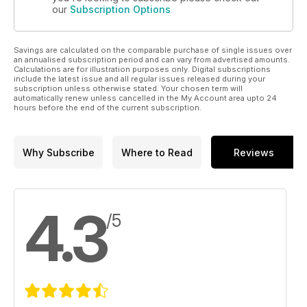
our
Subscription Options
Savings are calculated on the comparable purchase of single issues over
an annualised subscription period and can vary from advertised amounts.
Calculations are for illustration purposes only. Digital subscriptions
include the latest issue and all regular issues released during your
subscription unless otherwise stated. Your chosen term will
automatically renew unless cancelled in the My Account area upto 24
hours before the end of the current subscription.
Why Subscribe
Where to Read
Reviews
4.3
/5