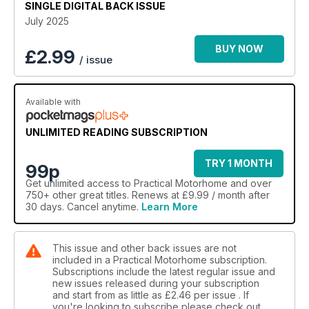
SINGLE DIGITAL BACK ISSUE
July 2025
BUY NOW
£
2.99
/ issue
Available with
UNLIMITED READING SUBSCRIPTION
TRY 1 MONTH
99p
Get
unlimited access
to Practical Motorhome and over
750+ other great titles. Renews at £9.99 / month after
30 days. Cancel anytime.
Learn More
This issue and other back issues are not
included in a Practical Motorhome subscription.
Subscriptions include the latest regular issue and
new issues released during your subscription
and start from as little as
£2.46
per issue . If
you're looking to subscribe please check out