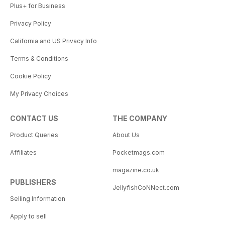
Plus+ for Business
Privacy Policy
California and US Privacy Info
Terms & Conditions
Cookie Policy
My Privacy Choices
CONTACT US
THE COMPANY
Product Queries
About Us
Affiliates
Pocketmags.com
magazine.co.uk
PUBLISHERS
JellyfishCoNNect.com
Selling Information
Apply to sell