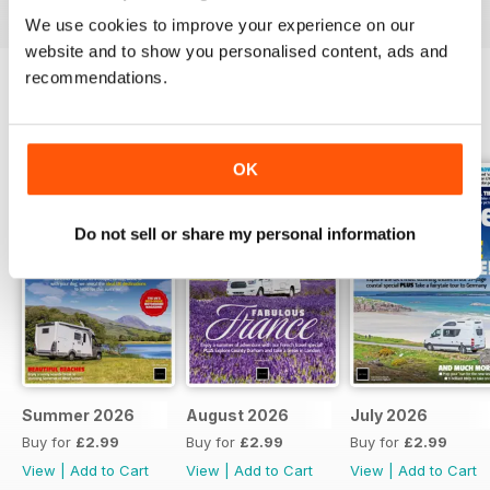
We use cookies to improve your experience on our
website and to show you personalised content, ads and
recommendations.
BACK ISSUES
View All
OK
Do not sell or share my personal information
Summer 2026
August 2026
July 2026
Buy for
£2.99
Buy for
£2.99
Buy for
£2.99
View
|
Add to Cart
View
|
Add to Cart
View
|
Add to Cart