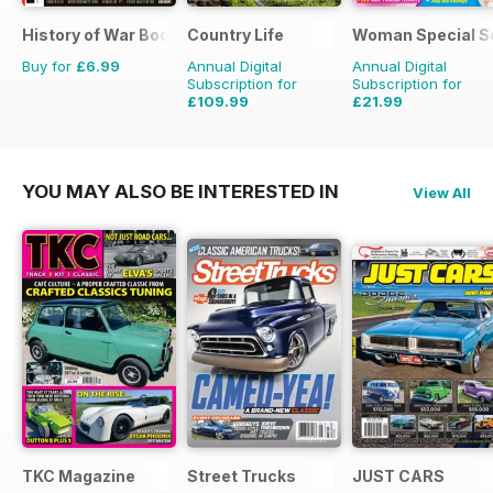
History of War Bookazine
Country Life
Woman Special S
Buy for
£6.99
Annual Digital
Annual Digital
Subscription for
Subscription for
£109.99
£21.99
£203.49
Saving
46%
£23.88
Saving
8%
YOU MAY ALSO BE INTERESTED IN
View All
TKC Magazine
Street Trucks
JUST CARS