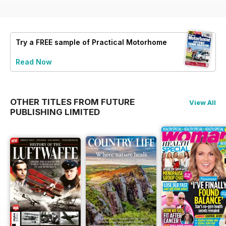
Try a
FREE
sample of Practical Motorhome
Read Now
OTHER TITLES FROM FUTURE
View All
PUBLISHING LIMITED