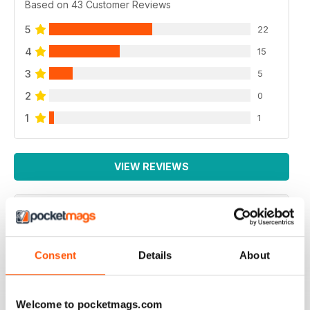
Based on 43 Customer Reviews
5
22
4
15
3
5
2
0
1
1
VIEW REVIEWS
PRACTICAL MOTORHOME
Consent
Details
About
I have found this magazine very fulfilling including the
project and improvements
Reviewed 03 March 2020
Welcome to pocketmags.com