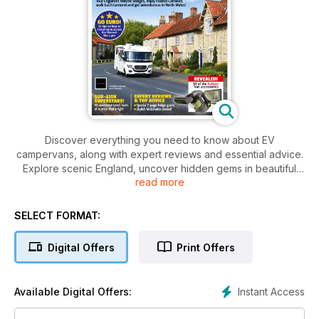
Discover everything you need to know about EV
campervans, along with expert reviews and essential advice.
Explore scenic England, uncover hidden gems in beautiful
read more
Britain, and get the scoop on top used ’vans under £10K.
Plus, master motorhome travel across the Channel with 50 pro
tips. Don’t miss our stylish Mobilvetta review and an exclusive
SELECT FORMAT:
guide to the best ’van accessories.
Digital Offers
Print Offers
Instant Access
Available Digital Offers: