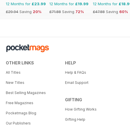
12 Months for
£23.99
12 Months for
£19.99
12 Months for
£18.9
£29.94
Saving
20%
£71.88
Saving
72%
£47.88
Saving
60%
OTHER LINKS
HELP
All Titles
Help & FAQs
New Titles
Email Support
Best Selling Magazines
GIFTING
Free Magazines
How Gifting Works
Pocketmags Blog
Gifting Help
Our Publishers