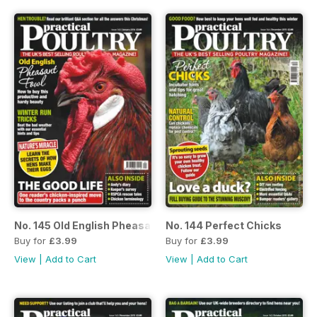
No. 145 Old English Pheasant Fowl
No. 144 Perfect Chicks
Buy for
£3.99
Buy for
£3.99
View
|
Add to Cart
View
|
Add to Cart