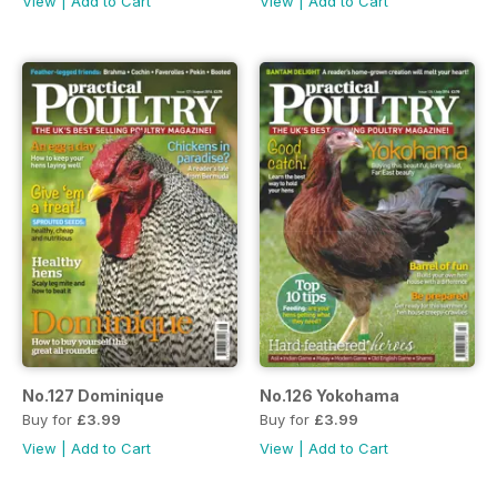
View
|
Add to Cart
View
|
Add to Cart
No.127 Dominique
No.126 Yokohama
Buy for
£3.99
Buy for
£3.99
View
|
Add to Cart
View
|
Add to Cart