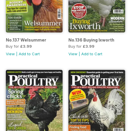
No.137 Welsummer
No.136 Buying Ixworth
Buy for
£3.99
Buy for
£3.99
View
|
Add to Cart
View
|
Add to Cart