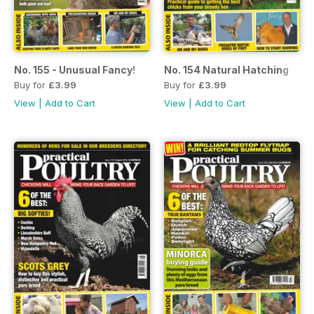
No. 155 - Unusual Fancy!
No. 154 Natural Hatching
Buy for
£3.99
Buy for
£3.99
View
|
Add to Cart
View
|
Add to Cart