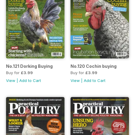
No.121 Dorking Buying
No.120 Cochin buying
Buy for
£3.99
Buy for
£3.99
View
|
Add to Cart
View
|
Add to Cart