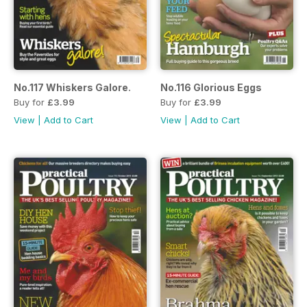
No.117 Whiskers Galore.
No.116 Glorious Eggs
Buy for
£3.99
Buy for
£3.99
View
|
Add to Cart
View
|
Add to Cart