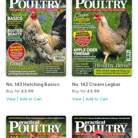
No. 143 Hatching Basics
No. 142 Cream Legbar
Buy for
£3.99
Buy for
£3.99
View
|
Add to Cart
View
|
Add to Cart