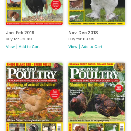
Jan-Feb 2019
Nov-Dec 2018
Buy for
£3.99
Buy for
£3.99
View
|
Add to Cart
View
|
Add to Cart