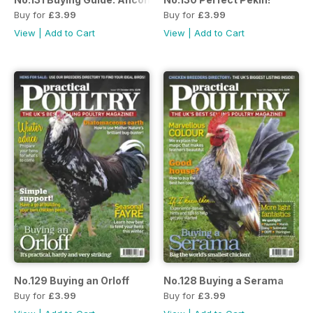
Buy for
£3.99
Buy for
£3.99
View
|
Add to Cart
View
|
Add to Cart
No.129 Buying an Orloff
No.128 Buying a Serama
Buy for
£3.99
Buy for
£3.99