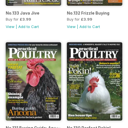
No.133 Java Jive
No.132 Frizzle Buying
Buy for
£3.99
Buy for
£3.99
View
|
Add to Cart
View
|
Add to Cart
No.131 Buying Guide: Ancona
No.130 Perfect Pekin!