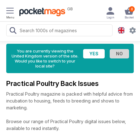
GB
0
Menu
Login
Basket
You are currently viewing the
United Kingdom version of the site.
Would you like to switch to your
local site?
Practical Poultry Back Issues
Practical Poultry magazine is packed with helpful advice from
incubation to housing, feeds to breeding and shows to
marketing.
Browse our range of Practical Poultry digital issues below,
available to read instantly.