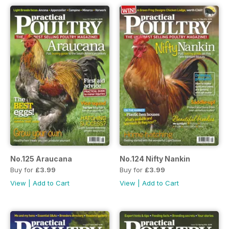
No.125 Araucana
No.124 Nifty Nankin
Buy for
£3.99
Buy for
£3.99
View
|
Add to Cart
View
|
Add to Cart