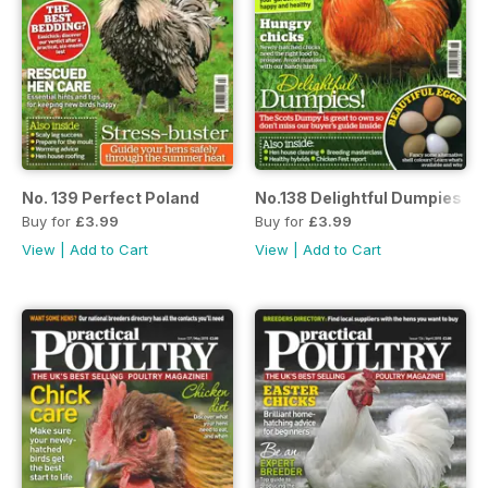
No. 139 Perfect Poland
No.138 Delightful Dumpies
Buy for
£3.99
Buy for
£3.99
View
|
Add to Cart
View
|
Add to Cart