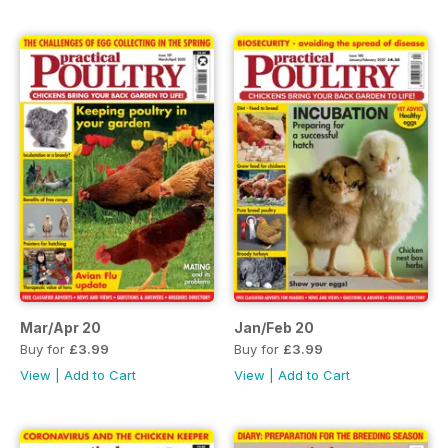
Mar/Apr 20
Jan/Feb 20
Buy for
£3.99
Buy for
£3.99
View
|
Add to Cart
View
|
Add to Cart