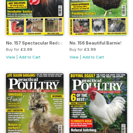
No. 157 Spectacular Redcap!
No. 156 Beautiful Barnie!
Buy for
£3.99
Buy for
£3.99
View
|
Add to Cart
View
|
Add to Cart