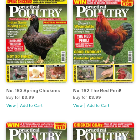
No. 163 Spring Chickens
No. 162 The Red Peril!
Buy for
£3.99
Buy for
£3.99
View
|
Add to Cart
View
|
Add to Cart