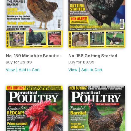
No. 159 Miniature Beauties
No. 158 Getting Started
Buy for
£3.99
Buy for
£3.99
View
|
Add to Cart
View
|
Add to Cart