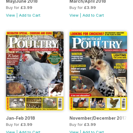
May/June 2018
March/April 2018
Buy for
£3.99
Buy for
£3.99
View
|
Add to Cart
View
|
Add to Cart
Jan-Feb 2018
November/December 2017
Buy for
£3.99
Buy for
£3.99
View
|
Add to Cart
View
|
Add to Cart