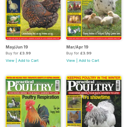
May/Jun 19
Mar/Apr 19
Buy for
£3.99
Buy for
£3.99
View
|
Add to Cart
View
|
Add to Cart