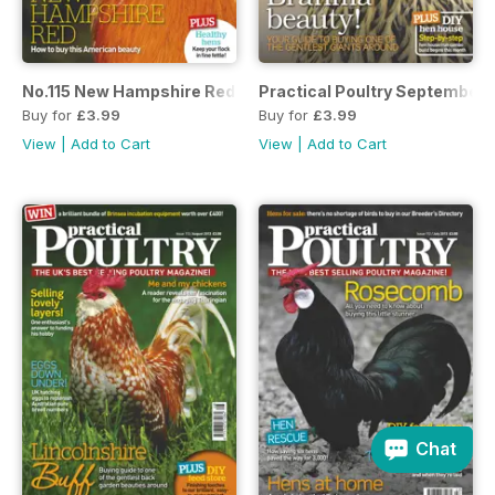
No.115 New Hampshire Red
Practical Poultry September 
Buy for
£3.99
Buy for
£3.99
View
|
Add to Cart
View
|
Add to Cart
Chat