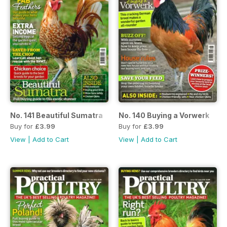
No. 141 Beautiful Sumatra
No. 140 Buying a Vorwerk
Buy for
£3.99
Buy for
£3.99
View
|
Add to Cart
View
|
Add to Cart