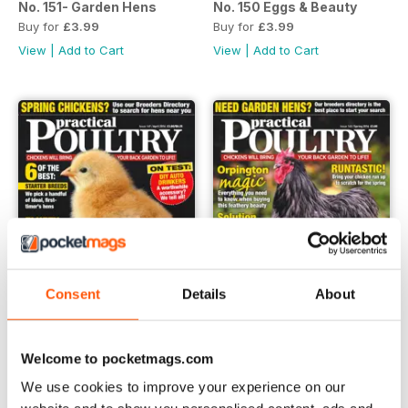
No. 151- Garden Hens
No. 150 Eggs & Beauty
Buy for
£3.99
Buy for
£3.99
View
|
Add to Cart
View
|
Add to Cart
Consent
Details
About
Welcome to pocketmags.com
No. 149 Fluffy Fun
No. 148 Orpington Magic
We use cookies to improve your experience on our
Buy for
£3.99
Buy for
£3.99