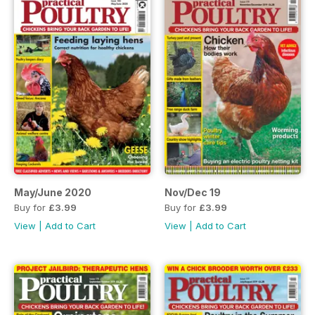
May/June 2020
Nov/Dec 19
Buy for
£3.99
Buy for
£3.99
View
|
Add to Cart
View
|
Add to Cart