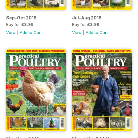
Sep-Oct 2018
Jul-Aug 2018
Buy for
£3.99
Buy for
£3.99
View
|
Add to Cart
View
|
Add to Cart