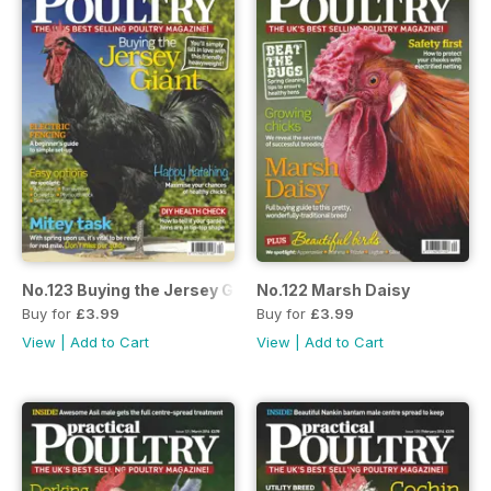
No.123 Buying the Jersey Giant
No.122 Marsh Daisy
Buy for
£3.99
Buy for
£3.99
View
|
Add to Cart
View
|
Add to Cart