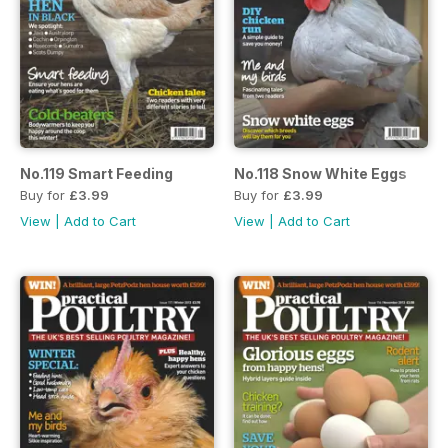
No.119 Smart Feeding
No.118 Snow White Eggs
Buy for
£3.99
Buy for
£3.99
View
|
Add to Cart
View
|
Add to Cart