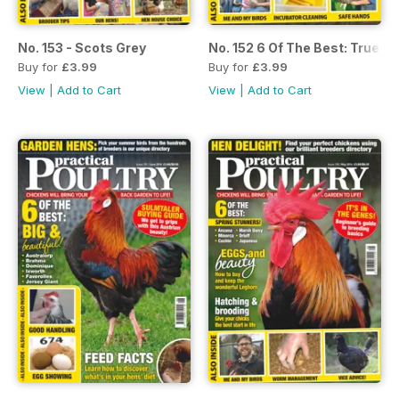
No. 153 - Scots Grey
No. 152 6 Of The Best: True 
Buy for
£3.99
Buy for
£3.99
View
|
Add to Cart
View
|
Add to Cart