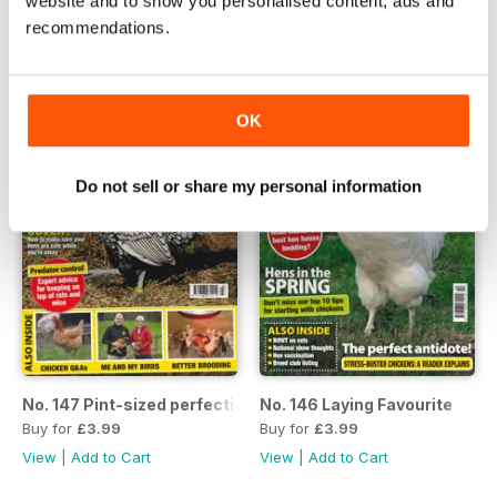
website and to show you personalised content, ads and
View
|
Add to Cart
View
|
Add to Cart
recommendations.
OK
Do not sell or share my personal information
No. 147 Pint-sized perfection
No. 146 Laying Favourite
Buy for
£3.99
Buy for
£3.99
View
|
Add to Cart
View
|
Add to Cart