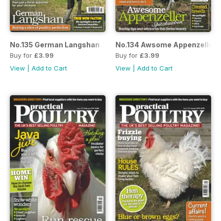
No.135 German Langshan
No.134 Awsome Appenzeller
Buy for
£3.99
Buy for
£3.99
View
|
Add to Cart
View
|
Add to Cart