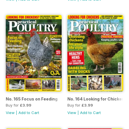
No. 165 Focus on Feeding
No. 164 Looking for Chickens
Buy for
£3.99
Buy for
£3.99
View
|
Add to Cart
View
|
Add to Cart