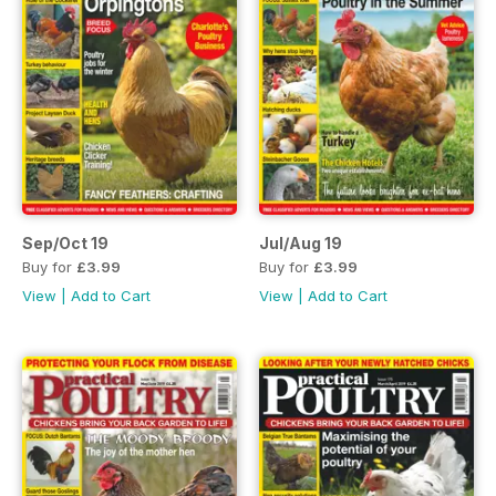
Sep/Oct 19
Jul/Aug 19
Buy for
£3.99
Buy for
£3.99
View
|
Add to Cart
View
|
Add to Cart