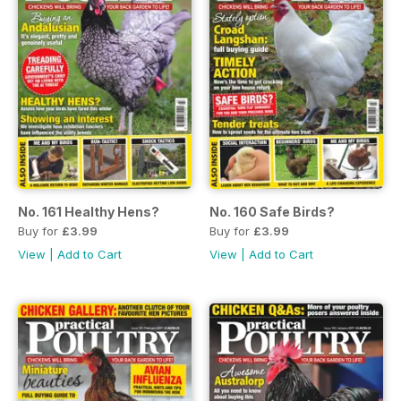
No. 161 Healthy Hens?
No. 160 Safe Birds?
Buy for
£3.99
Buy for
£3.99
View
|
Add to Cart
View
|
Add to Cart