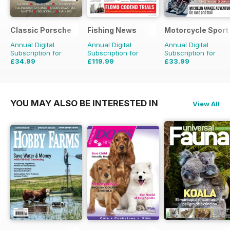
Classic Porsche
Fishing News
Motorcycle Sport 
Annual Digital
Annual Digital
Annual Digital
Subscription for
Subscription for
Subscription for
£34.99
£119.99
£33.99
£69.90
Saving
50%
£149.50
Saving
20%
£59.88
Saving
43%
YOU MAY ALSO BE INTERESTED IN
View All