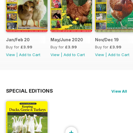
Jan/Feb 20
May/June 2020
Nov/Dec 19
Buy for
£3.99
Buy for
£3.99
Buy for
£3.99
View
|
Add to Cart
View
|
Add to Cart
View
|
Add to Cart
SPECIAL EDITIONS
View All
+