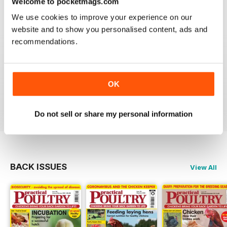
Welcome to pocketmags.com
Reviewed 24 November 2012
We use cookies to improve your experience on our
website and to show you personalised content, ads and
recommendations.
Reading this mag gives me enormous pleasure. The
layout is excellent and the articles are very informative.
A brilliant read.
OK
Reviewed 01 June 2012
Do not sell or share my personal information
BACK ISSUES
View All