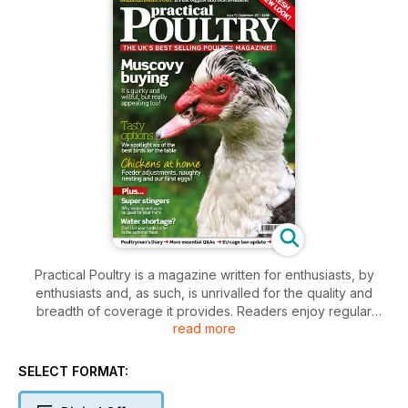
Practical Poultry is a magazine written for enthusiasts, by
enthusiasts and, as such, is unrivalled for the quality and
breadth of coverage it provides. Readers enjoy regular
read more
articles about everything from housing and runs to moulting
and incubation. There are features for young keepers and
experienced fanciers, an essential Q&A section and delicious
SELECT FORMAT:
recipe ideas. What’s more, our unique breeders directory –
the biggest and best in UK – offers prospective keepers a