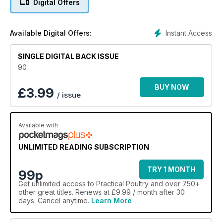
Digital Offers
convenient and easy-to-use listing of bird suppliers.
So, whether you keep a few hens in the back garden to
supply the family with healthy, fresh eggs, you want to grow
Instant Access
Available Digital Offers:
some chickens for the table, or you’re interested in the
traditional, pure breeds and want to get involved in the
SINGLE DIGITAL BACK ISSUE
exhibition scene, then Practical Poultry really does offer
everything needed to get you started.
90
This issue features:
BUY NOW
£
3.99
/ issue
Muscovy buying, Tasty options we spotlight 6 of the best
birds for the table, Poultry Q&A's, Vets Directory, Freedom
from the Cage
Available with
UNLIMITED READING SUBSCRIPTION
TRY 1 MONTH
99p
Get
unlimited access
to Practical Poultry and over 750+
other great titles. Renews at £9.99 / month after 30
days. Cancel anytime.
Learn More