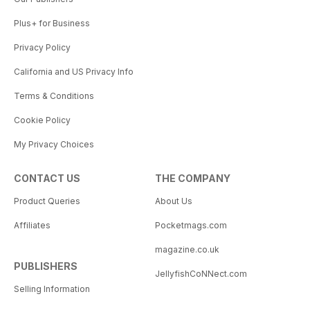
Plus+ for Business
Privacy Policy
California and US Privacy Info
Terms & Conditions
Cookie Policy
My Privacy Choices
CONTACT US
THE COMPANY
Product Queries
About Us
Affiliates
Pocketmags.com
magazine.co.uk
PUBLISHERS
JellyfishCoNNect.com
Selling Information