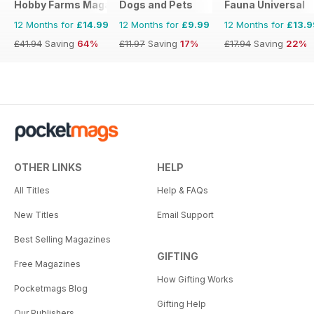
Hobby Farms Magazine
Dogs and Pets
Fauna Universal
12 Months for
£14.99
12 Months for
£9.99
12 Months for
£13.9
£41.94
Saving
64%
£11.97
Saving
17%
£17.94
Saving
22%
OTHER LINKS
HELP
All Titles
Help & FAQs
New Titles
Email Support
Best Selling Magazines
GIFTING
Free Magazines
How Gifting Works
Pocketmags Blog
Gifting Help
Our Publishers