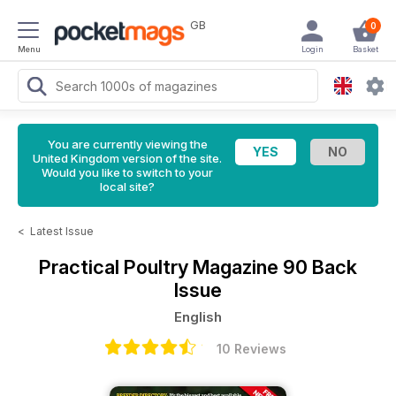
GB
0
Menu
Login
Basket
You are currently viewing the
United Kingdom version of the site.
Would you like to switch to your
local site?
<
Latest Issue
Practical Poultry Magazine
90 Back
Issue
English
10 Reviews