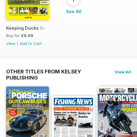
See All
Keeping Ducks Geese & Turkeys
Buy for
£8.99
View
|
Add to Cart
OTHER TITLES FROM KELSEY
View All
PUBLISHING