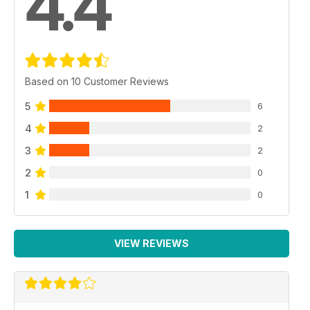
4.4
Based on 10 Customer Reviews
5
6
4
2
3
2
2
0
1
0
VIEW REVIEWS