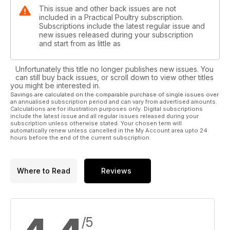
This issue and other back issues are not
included in a Practical Poultry subscription.
Subscriptions include the latest regular issue and
new issues released during your subscription
and start from as little as
Unfortunately this title no longer publishes new issues. You
can still buy back issues, or scroll down to view other titles
you might be interested in.
Savings are calculated on the comparable purchase of single issues over
an annualised subscription period and can vary from advertised amounts.
Calculations are for illustration purposes only. Digital subscriptions
include the latest issue and all regular issues released during your
subscription unless otherwise stated. Your chosen term will
automatically renew unless cancelled in the My Account area upto 24
hours before the end of the current subscription.
Where to Read
Reviews
/5