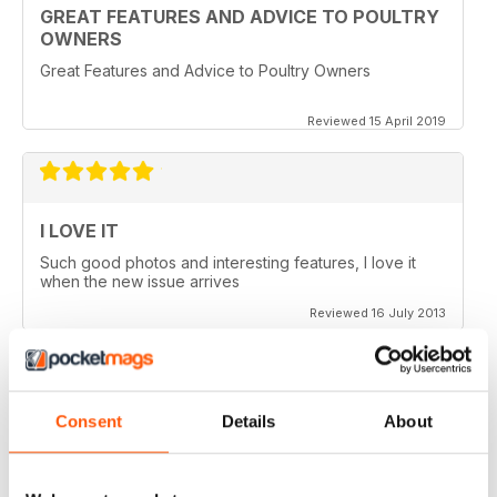
GREAT FEATURES AND ADVICE TO POULTRY
OWNERS
Great Features and Advice to Poultry Owners
Reviewed 15 April 2019
I LOVE IT
Such good photos and interesting features, I love it
when the new issue arrives
Reviewed 16 July 2013
Consent
Details
About
GREAT AP
Would be 5 stars but my credits dissapeared and i paid
for 6 issues and only got 2