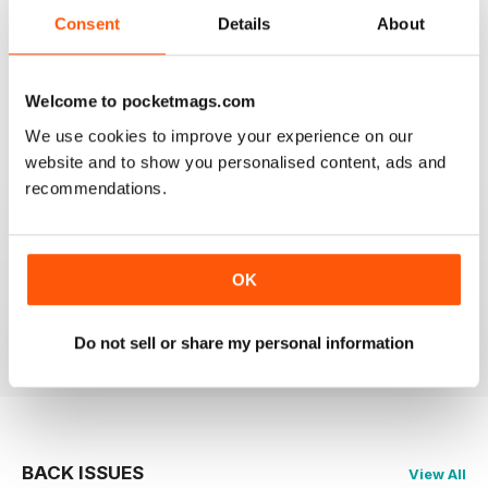
2
0
Consent
Details
About
1
0
Welcome to pocketmags.com
VIEW REVIEWS
We use cookies to improve your experience on our
website and to show you personalised content, ads and
recommendations.
PRAIRIES NORTH REVIEW
Loved this mag when I was based in Canada and loved
OK
exploring the Canadian Prairies.
Reviewed 26 October 2018
Do not sell or share my personal information
BACK ISSUES
View All