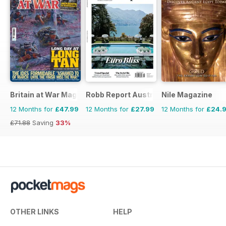
Britain at War Magazine
Robb Report Australia & New Zealand
Nile Magazine
12 Months for
£47.99
12 Months for
£27.99
12 Months for
£24.
£71.88
Saving
33%
OTHER LINKS
HELP