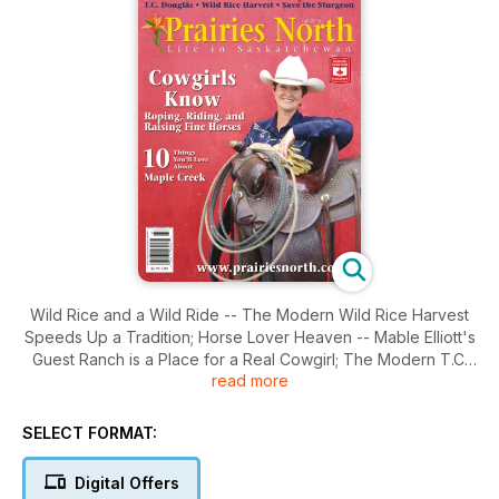
Wild Rice and a Wild Ride -- The Modern Wild Rice Harvest
Speeds Up a Tradition; Horse Lover Heaven -- Mable Elliott's
Guest Ranch is a Place for a Real Cowgirl; The Modern T.C.
read more
Douglas -- Actor John Nolan Presents a Douglas Relevant to
Today; Older, Yes. But Getting Better? -- Saskatchewan's
Lake Sturgeon Gets Carried Upstream for a Secure Future.
SELECT FORMAT:
Digital Offers