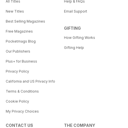
All Titles
Help & FAQs
New Titles
Email Support
Best Selling Magazines
GIFTING
Free Magazines
How Gifting Works
Pocketmags Blog
Gifting Help
Our Publishers
Plus+ for Business
Privacy Policy
California and US Privacy Info
Terms & Conditions
Cookie Policy
My Privacy Choices
CONTACT US
THE COMPANY