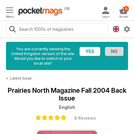
GB
0
Menu
Login
Basket
You are currently viewing the
United Kingdom version of the site.
Would you like to switch to your
local site?
<
Latest Issue
Prairies North Magazine
Fall 2004 Back
Issue
English
8 Reviews