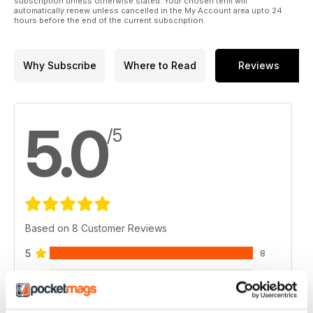
subscription unless otherwise stated. Your chosen term will
automatically renew unless cancelled in the My Account area upto 24
hours before the end of the current subscription.
Why Subscribe
Where to Read
Reviews
5.0
/5
Based on 8 Customer Reviews
5
8
4
0
3
0