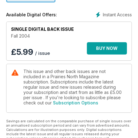
Instant Access
Available Digital Offers:
SINGLE DIGITAL BACK ISSUE
Fall 2004
BUY NOW
£
5.99
/ issue
This issue and other back issues are not
included in a Prairies North Magazine
subscription. Subscriptions include the latest
regular issue and new issues released during
your subscription and start from as little as
£5.00
per issue . If you're looking to subscribe please
check out our
Subscription Options
Savings are calculated on the comparable purchase of single issues over
an annualised subscription period and can vary from advertised amounts.
Calculations are for illustration purposes only. Digital subscriptions
include the latest issue and all regular issues released during your