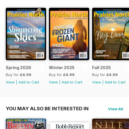
Spring 2026
Winter 2025
Fall 2025
Buy for
£4.99
Buy for
£4.99
Buy for
£4.99
View
|
Add to Cart
View
|
Add to Cart
View
|
Add to Cart
YOU MAY ALSO BE INTERESTED IN
View All